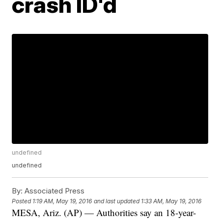
crash ID'd
undefined
undefined
By:
Associated Press
Posted
1:19 AM, May 19, 2016
and last updated
1:33 AM, May 19, 2016
MESA, Ariz. (AP) — Authorities say an 18-year-