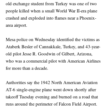
old exchange student from Turkey was one of two
people killed when a small World War II-era plane
crashed and exploded into flames near a Phoenix-
area airport.
Mesa police on Wednesday identified the victims as
Ataberk Besler of Cannakkale, Turkey, and 43-year-
old pilot Jesse R. Goodwin of Gilbert, Arizona,
who was a commercial pilot with American Airlines
for more than a decade.
Authorities say the 1942 North American Aviation
AT-6 single-engine plane went down shortly after
takeoff Tuesday evening and burned on a road that
runs around the perimeter of Falcon Field Airport.