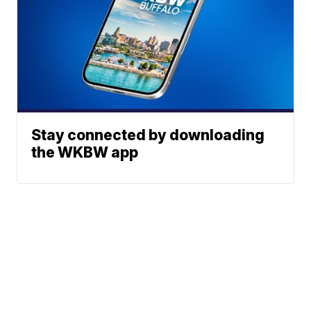
Stay connected by downloading
the WKBW app