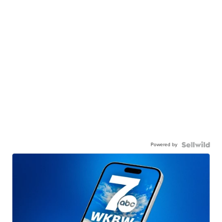
Powered by