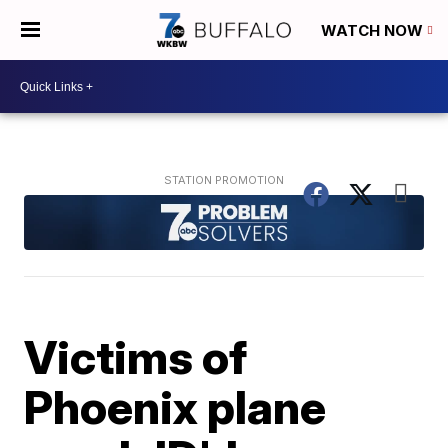
WATCH NOW
Victims of
Phoenix plane