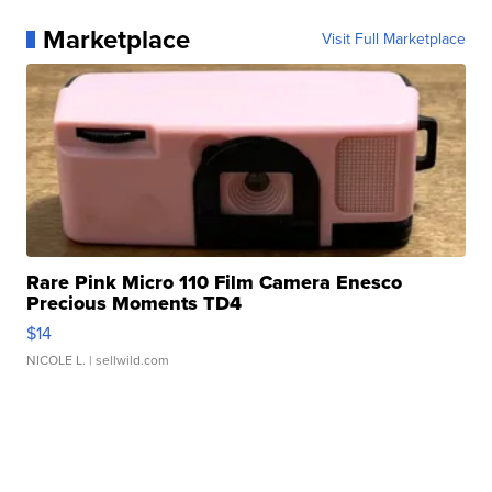
Marketplace
Visit Full Marketplace
Rare Pink Micro 110 Film Camera Enesco
Precious Moments TD4
$14
NICOLE L.
| sellwild.com