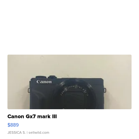
Canon Gx7 mark III
$889
JESSICA S.
| sellwild.com