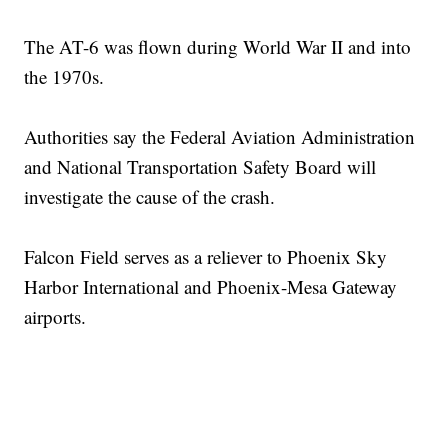
The AT-6 was flown during World War II and into
the 1970s.
Authorities say the Federal Aviation Administration
and National Transportation Safety Board will
investigate the cause of the crash.
Falcon Field serves as a reliever to Phoenix Sky
Harbor International and Phoenix-Mesa Gateway
airports.