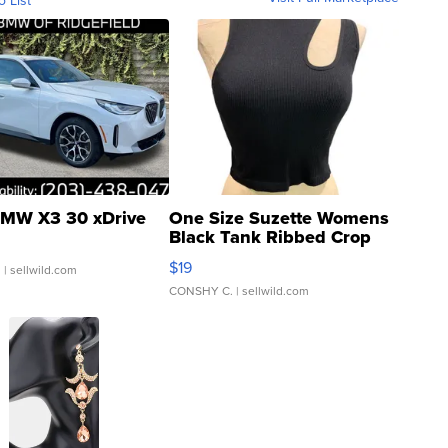
o List
MW X3 30 xDrive
One Size Suzette Womens
Black Tank Ribbed Crop
Asymmetrical ...
$19
.
| sellwild.com
CONSHY C.
| sellwild.com