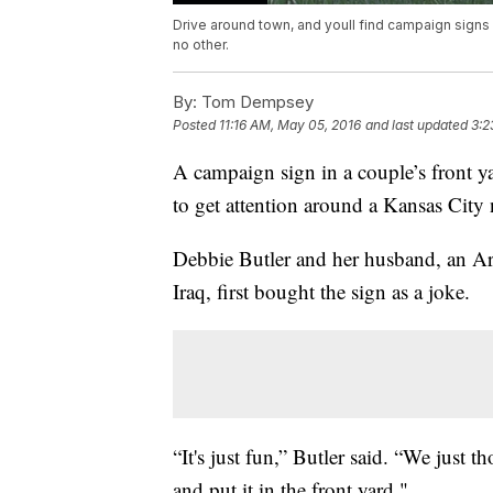
Drive around town, and youll find campaign signs f
no other.
By:
Tom Dempsey
Posted
11:16 AM, May 05, 2016
and last updated
3:2
A campaign sign in a couple’s front 
to get attention around a Kansas Cit
Debbie Butler and her husband, an Ar
Iraq, first bought the sign as a joke.
“It's just fun,” Butler said. “We just 
and put it in the front yard."