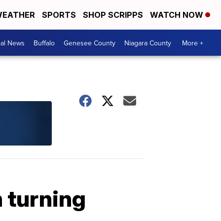
EATHER
SPORTS
SHOP SCRIPPS
WATCH NOW
cal News
Buffalo
Genesee County
Niagara County
More +
 turning