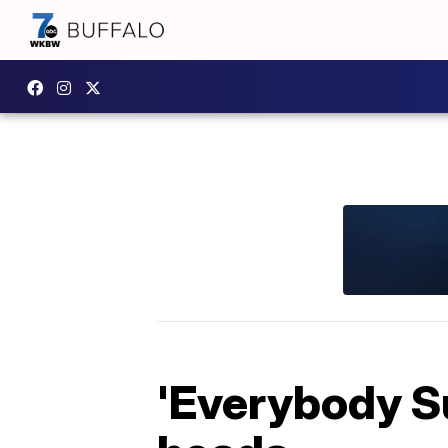
'Everybody S