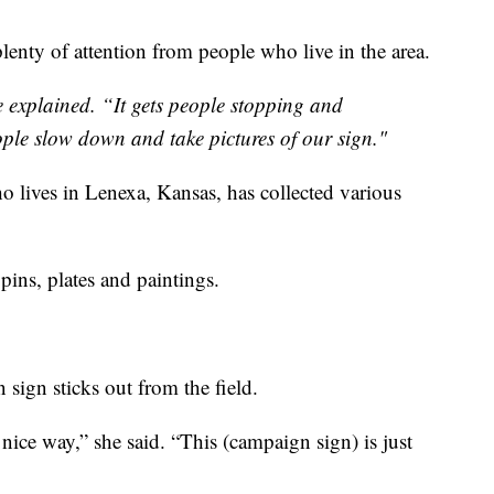
plenty of attention from people who live in the area.
he explained. “It gets people stopping and
ople slow down and take pictures of our sign."
o lives in Lenexa, Kansas, has collected various
ins, plates and paintings.
 sign sticks out from the field.
 nice way,” she said. “This (campaign sign) is just