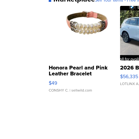
Sell Your Items - Free t
Honora Pearl and Pink
2026 B
Leather Bracelet
$56,335
Adjustable Buckle Clo...
$49
LOTLINX A
CONSHY C.
| sellwild.com