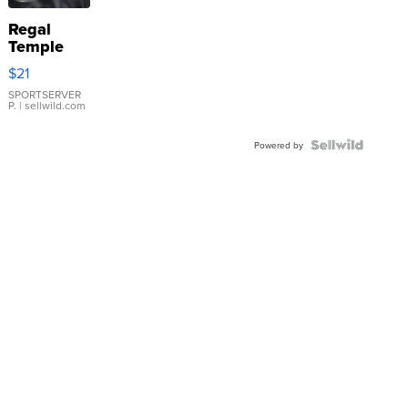
Regal
Temple
Droplet
$21
Earrings
SPORTSERVER
P.
| sellwild.com
Powered by