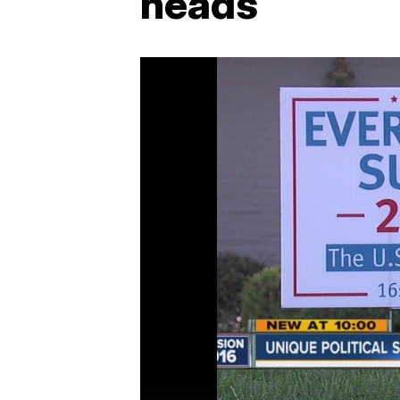
heads