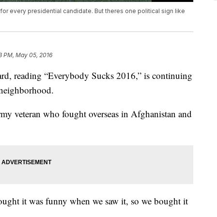
or every presidential candidate. But theres one political sign like
3 PM, May 05, 2016
yard, reading “Everybody Sucks 2016,” is continuing
y neighborhood.
my veteran who fought overseas in Afghanistan and
thought it was funny when we saw it, so we bought it