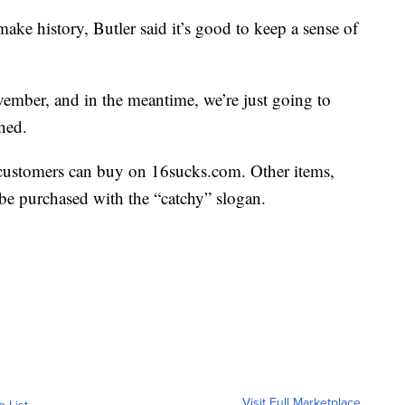
ake history, Butler said it’s good to keep a sense of
ember, and in the meantime, we’re just going to
ined.
 customers can buy on 16sucks.com. Other items,
 be purchased with the “catchy” slogan.
Visit Full Marketplace