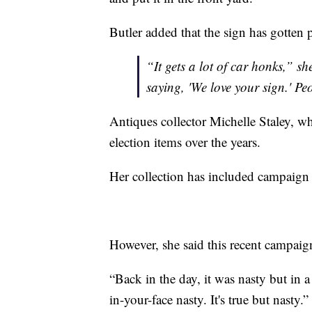
Butler added that the sign has gotten 
“It gets a lot of car honks,” s
saying, 'We love your sign.' Pe
Antiques collector Michelle Staley, wh
election items over the years.
Her collection has included campaign p
However, she said this recent campaign
“Back in the day, it was nasty but in a
in-your-face nasty. It's true but nasty.”