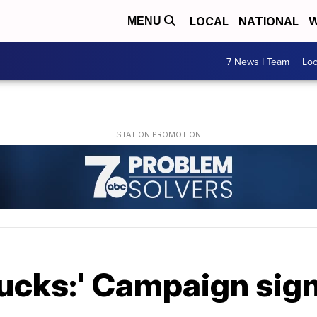
LOCAL
NATIONAL
W
MENU
7 News I Team
Lo
ucks:' Campaign sign