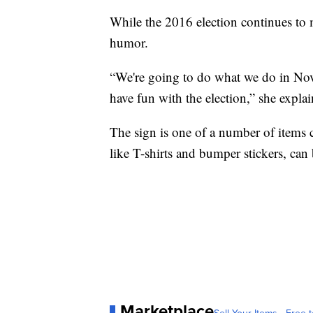
While the 2016 election continues to m
humor.
“We're going to do what we do in Nov
have fun with the election,” she expla
The sign is one of a number of items
like T-shirts and bumper stickers, can
Marketplace