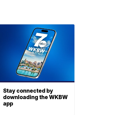
Stay connected by
downloading the WKBW
app