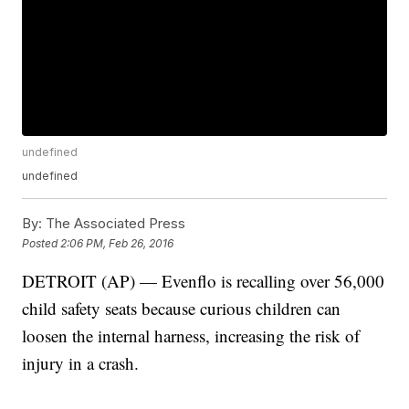
undefined
undefined
By:
The Associated Press
Posted
2:06 PM, Feb 26, 2016
DETROIT (AP) — Evenflo is recalling over 56,000
child safety seats because curious children can
loosen the internal harness, increasing the risk of
injury in a crash.