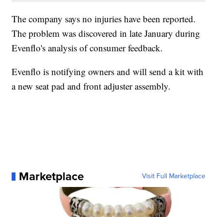
The company says no injuries have been reported.
The problem was discovered in late January during
Evenflo's analysis of consumer feedback.
Evenflo is notifying owners and will send a kit with
a new seat pad and front adjuster assembly.
Marketplace
Visit Full Marketplace