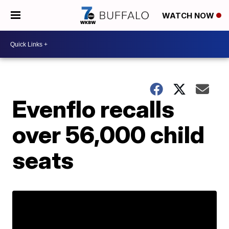
WATCH NOW
Evenflo recalls
over 56,000 child
seats