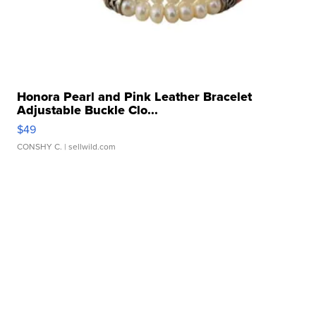
Honora Pearl and Pink Leather Bracelet
Adjustable Buckle Clo...
$49
CONSHY C.
| sellwild.com