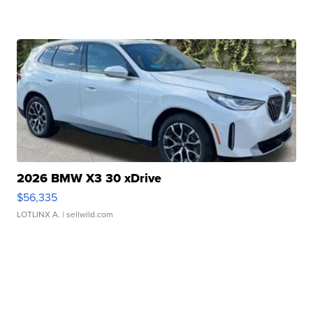
2026 BMW X3 30 xDrive
$56,335
LOTLINX A.
| sellwild.com