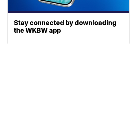
Stay connected by downloading
the WKBW app