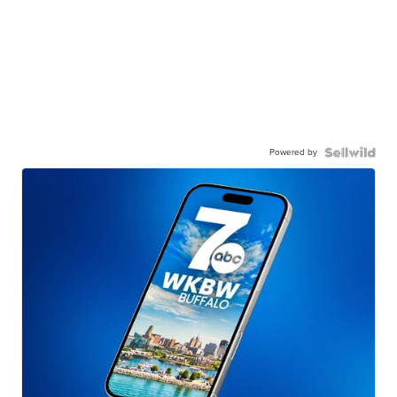
Powered by