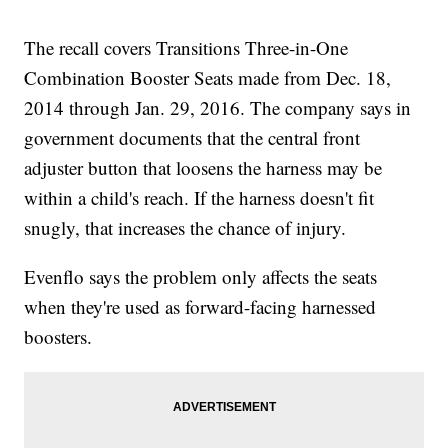
The recall covers Transitions Three-in-One
Combination Booster Seats made from Dec. 18,
2014 through Jan. 29, 2016. The company says in
government documents that the central front
adjuster button that loosens the harness may be
within a child's reach. If the harness doesn't fit
snugly, that increases the chance of injury.
Evenflo says the problem only affects the seats
when they're used as forward-facing harnessed
boosters.