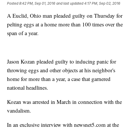
Posted
8:42 PM, Sep 01, 2016
and last updated
4:17 PM, Sep 02, 2016
A Euclid, Ohio man pleaded guilty on Thursday for
pelting eggs at a home more than 100 times over the
span of a year.
Jason Kozan pleaded guilty to inducing panic for
throwing eggs and other objects at his neighbor's
home for more than a year, a case that garnered
national headlines.
Kozan was arrested in March in connection with the
vandalism.
In an exclusive interview with newsnet5.com at the