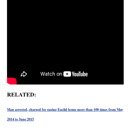
RELATED:
Man arrested, charged for egging Euclid home more than 100 times from May
2014 to June 2015