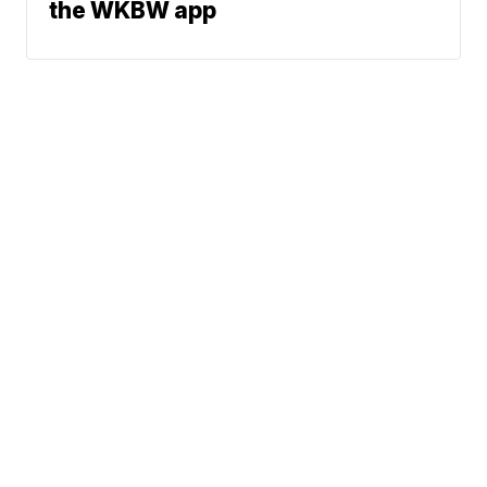
the WKBW app