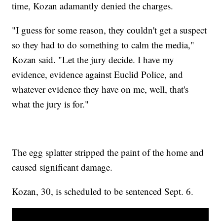
time, Kozan adamantly denied the charges.
"I guess for some reason, they couldn't get a suspect
so they had to do something to calm the media,"
Kozan said. "Let the jury decide. I have my
evidence, evidence against Euclid Police, and
whatever evidence they have on me, well, that's
what the jury is for."
The egg splatter stripped the paint of the home and
caused significant damage.
Kozan, 30, is scheduled to be sentenced Sept. 6.