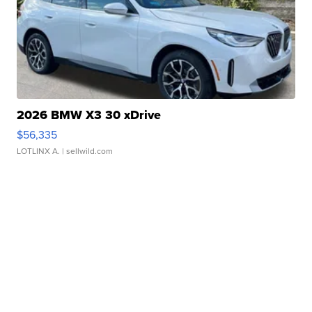
2026 BMW X3 30 xDrive
$56,335
LOTLINX A.
| sellwild.com