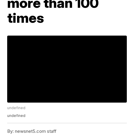
more than 100
times
undefined
undefined
By:
newsnet5.com staff