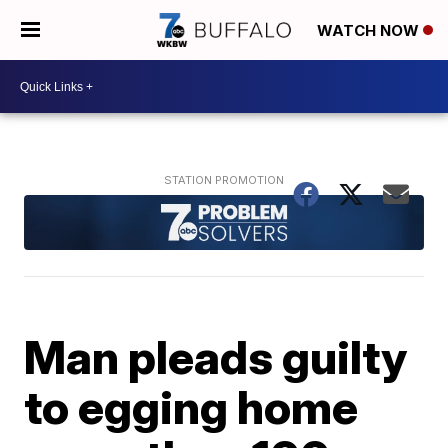
WATCH NOW
Man pleads guilty
to egging home