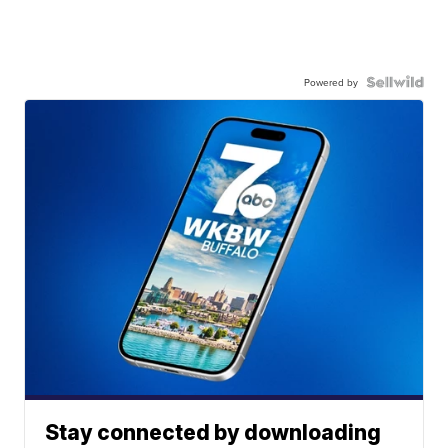
Powered by
Stay connected by downloading