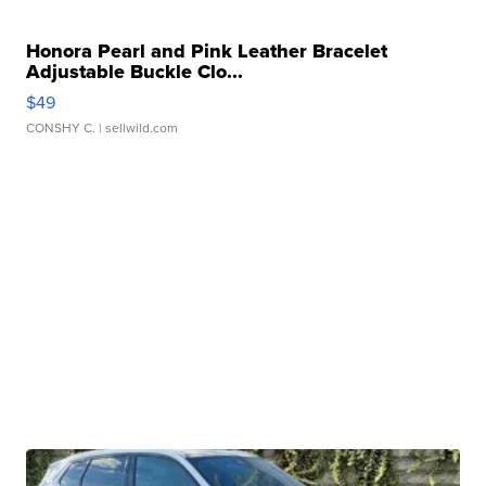
Honora Pearl and Pink Leather Bracelet
Adjustable Buckle Clo...
$49
CONSHY C.
| sellwild.com