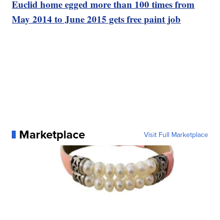
Euclid home egged more than 100 times from
May 2014 to June 2015 gets free paint job
Marketplace
Visit Full Marketplace