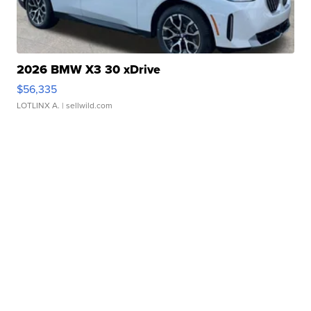
2026 BMW X3 30 xDrive
$56,335
LOTLINX A.
| sellwild.com