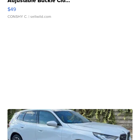
Adjustable Buckle Clo...
$49
CONSHY C.
| sellwild.com