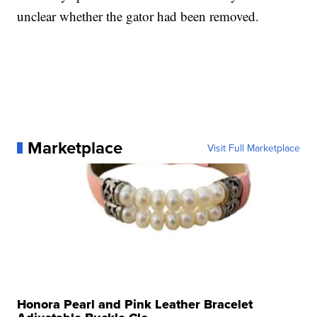
unclear whether the gator had been removed.
Marketplace
Visit Full Marketplace
Honora Pearl and Pink Leather Bracelet