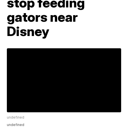
stop feeding
gators near
Disney
undefined
undefined