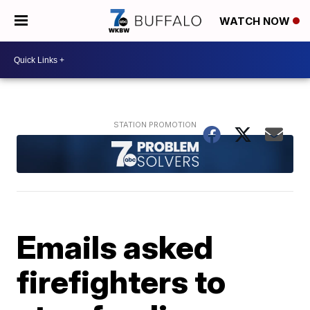
WATCH NOW
Emails asked
firefighters to