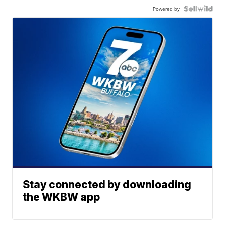
Powered by
Stay connected by downloading
the WKBW app