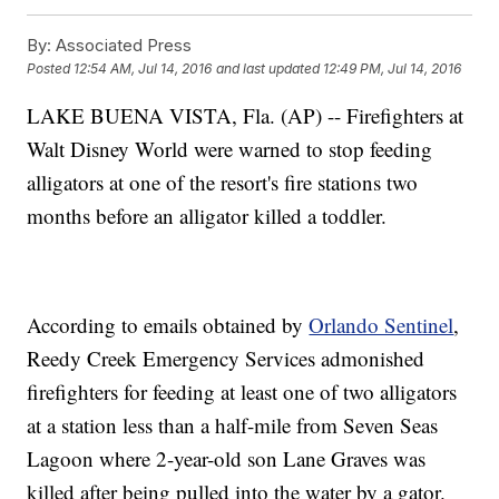
By:
Associated Press
Posted
12:54 AM, Jul 14, 2016
and last updated
12:49 PM, Jul 14, 2016
LAKE BUENA VISTA, Fla. (AP) -- Firefighters at
Walt Disney World were warned to stop feeding
alligators at one of the resort's fire stations two
months before an alligator killed a toddler.
According to emails obtained by
Orlando Sentinel
,
Reedy Creek Emergency Services admonished
firefighters for feeding at least one of two alligators
at a station less than a half-mile from Seven Seas
Lagoon where 2-year-old son Lane Graves was
killed after being pulled into the water by a gator.