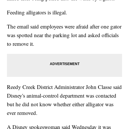
Feeding alligators is illegal.
The email said employees were afraid after one gator
was spotted near the parking lot and asked officials
to remove it.
Reedy Creek District Administrator John Classe said
Disney's animal-control department was contacted
but he did not know whether either alligator was
ever removed.
A Disney spokeswoman said Wednesday it was