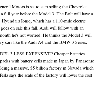
otors is set to start selling the Chevrolet
r, a full year before the Model 3. The Bolt will have a
. Hyundai's Ioniq, which has a 110-mile electric
goes on sale this fall. Audi will follow with an
month he's not worried. He thinks the Model 3 will
ury cars like the Audi A4 and the BMW 3 Series.
 3 LESS EXPENSIVE? Cheaper batteries.
 packs with battery cells made in Japan by Panasonic
lding a massive, $5 billion factory in Nevada which
esla says the scale of the factory will lower the cost