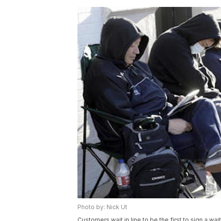
Photo by: Nick Ut
Customers wait in line to be the first to sign a wa