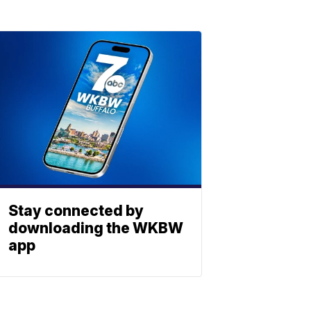
Stay connected by
downloading the WKBW
app