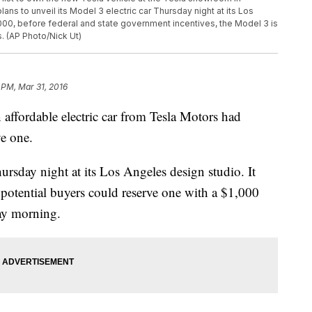
ans to unveil its Model 3 electric car Thursday night at its Los
,000, before federal and state government incentives, the Model 3 is
s. (AP Photo/Nick Ut)
 PM, Mar 31, 2016
fordable electric car from Tesla Motors had
ve one.
ursday night at its Los Angeles design studio. It
t potential buyers could reserve one with a $1,000
day morning.