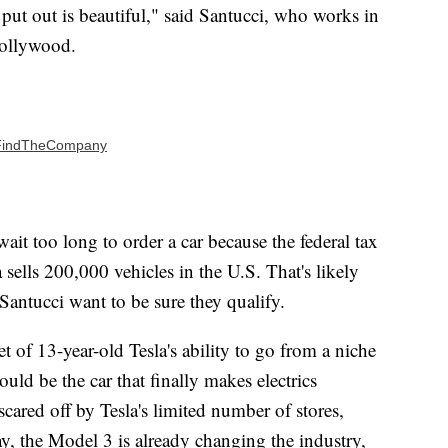
 put out is beautiful," said Santucci, who works in
Hollywood.
 | FindTheCompany
ait too long to order a car because the federal tax
 sells 200,000 vehicles in the U.S. That's likely
 Santucci want to be sure they qualify.
t of 13-year-old Tesla's ability to go from a niche
ould be the car that finally makes electrics
ared off by Tesla's limited number of stores,
ay, the Model 3 is already changing the industry,