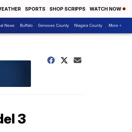
EATHER
SPORTS
SHOP SCRIPPS
WATCH NOW
cal News
Buffalo
Genesee County
Niagara County
More +
del 3