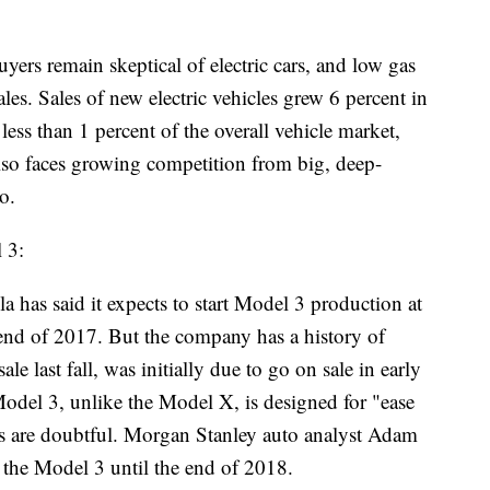
uyers remain skeptical of electric cars, and low gas
les. Sales of new electric vehicles grew 6 percent in
n less than 1 percent of the overall vehicle market,
lso faces growing competition from big, deep-
o.
 3:
 said it expects to start Model 3 production at
e end of 2017. But the company has a history of
 last fall, was initially due to go on sale in early
odel 3, unlike the Model X, is designed for "ease
ts are doubtful. Morgan Stanley auto analyst Adam
g the Model 3 until the end of 2018.