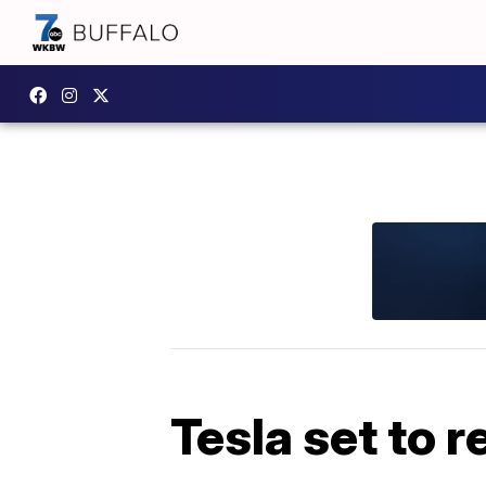
Tesla set to 