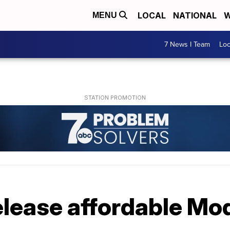
LOCAL
NATIONAL
W
MENU
7 News I Team
Lo
release affordable Mo