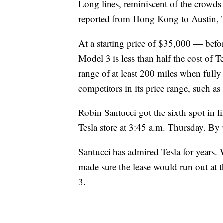
Long lines, reminiscent of the crowds 
reported from Hong Kong to Austin, 
At a starting price of $35,000 — befo
Model 3 is less than half the cost of T
range of at least 200 miles when full
competitors in its price range, such 
Robin Santucci got the sixth spot in l
Tesla store at 3:45 a.m. Thursday. By 
Santucci has admired Tesla for years. W
made sure the lease would run out at 
3.