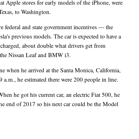
at Apple stores for early models of the iPhone, were
Texas, to Washington.
re federal and state government incentives — the
esla's previous models. The car is expected to have a
y charged, about double what drivers get from
as the Nissan Leaf and BMW i3.
ine when he arrived at the Santa Monica, California,
9 a.m., he estimated there were 200 people in line.
hen he got his current car, an electric Fiat 500, he
the end of 2017 so his next car could be the Model