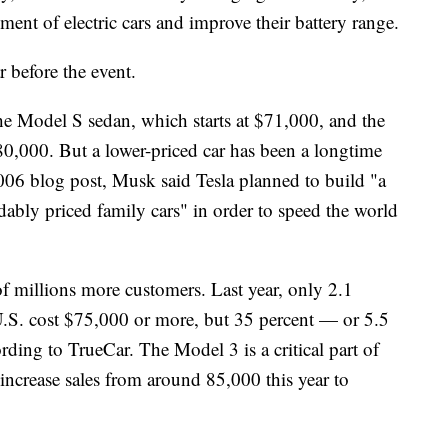
ent of electric cars and improve their battery range.
ar before the event.
The Model S sedan, which starts at $71,000, and the
,000. But a lower-priced car has been a longtime
06 blog post, Musk said Tesla planned to build "a
ably priced family cars" in order to speed the world
f millions more customers. Last year, only 2.1
U.S. cost $75,000 or more, but 35 percent — or 5.5
ding to TrueCar. The Model 3 is a critical part of
increase sales from around 85,000 this year to