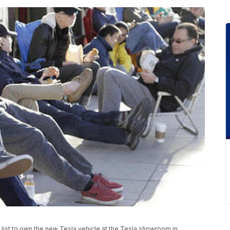
it list to own the new Tesla vehicle at the Tesla showroom in