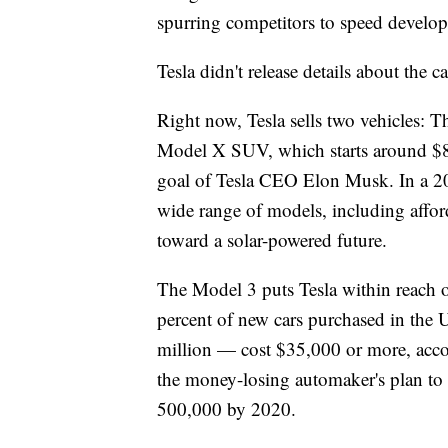
spurring competitors to speed developm
Tesla didn't release details about the c
Right now, Tesla sells two vehicles: 
Model X SUV, which starts around $80
goal of Tesla CEO Elon Musk. In a 20
wide range of models, including afford
toward a solar-powered future.
The Model 3 puts Tesla within reach o
percent of new cars purchased in the 
million — cost $35,000 or more, accor
the money-losing automaker's plan to 
500,000 by 2020.