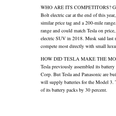
WHO ARE ITS COMPETITORS? General M
Bolt electric car at the end of this yea
similar price tag and a 200-mile range
range and could match Tesla on price, 
electric SUV in 2018. Musk said last 
compete most directly with small lux
HOW DID TESLA MAKE THE MODEL
Tesla previously assembled its battery
Corp. But Tesla and Panasonic are bui
will supply batteries for the Model 3. T
of its battery packs by 30 percent.