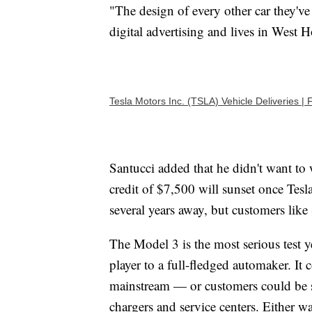
"The design of every other car they've
digital advertising and lives in West 
Tesla Motors Inc. (TSLA) Vehicle Deliveries
Santucci added that he didn't want to w
credit of $7,500 will sunset once Tesla
several years away, but customers like
The Model 3 is the most serious test ye
player to a full-fledged automaker. It c
mainstream — or customers could be sc
chargers and service centers. Either w