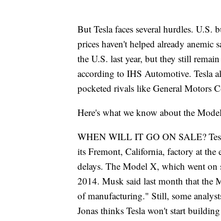
But Tesla faces several hurdles. U.S. b
prices haven't helped already anemic sa
the U.S. last year, but they still remai
according to IHS Automotive. Tesla a
pocketed rivals like General Motors C
Here's what we know about the Model
WHEN WILL IT GO ON SALE? Tesla has
its Fremont, California, factory at th
delays. The Model X, which went on sale
2014. Musk said last month that the M
of manufacturing." Still, some analys
Jonas thinks Tesla won't start buildin