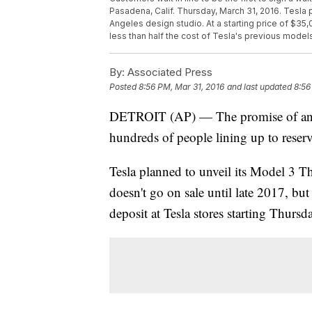
Pasadena, Calif. Thursday, March 31, 2016. Tesla pl
Angeles design studio. At a starting price of $35
less than half the cost of Tesla's previous model
By:
Associated Press
Posted
8:56 PM, Mar 31, 2016
and last updated
8:56
DETROIT (AP) — The promise of an af
hundreds of people lining up to reser
Tesla planned to unveil its Model 3 Th
doesn't go on sale until late 2017, bu
deposit at Tesla stores starting Thurs