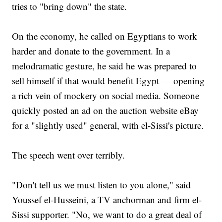
tries to "bring down" the state.
On the economy, he called on Egyptians to work
harder and donate to the government. In a
melodramatic gesture, he said he was prepared to
sell himself if that would benefit Egypt — opening
a rich vein of mockery on social media. Someone
quickly posted an ad on the auction website eBay
for a "slightly used" general, with el-Sissi's picture.
The speech went over terribly.
"Don't tell us we must listen to you alone," said
Youssef el-Husseini, a TV anchorman and firm el-
Sissi supporter. "No, we want to do a great deal of