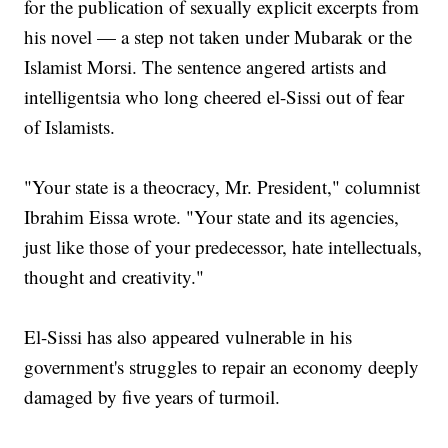
for the publication of sexually explicit excerpts from
his novel — a step not taken under Mubarak or the
Islamist Morsi. The sentence angered artists and
intelligentsia who long cheered el-Sissi out of fear
of Islamists.
"Your state is a theocracy, Mr. President," columnist
Ibrahim Eissa wrote. "Your state and its agencies,
just like those of your predecessor, hate intellectuals,
thought and creativity."
El-Sissi has also appeared vulnerable in his
government's struggles to repair an economy deeply
damaged by five years of turmoil.