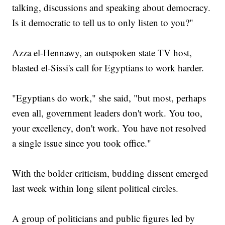
talking, discussions and speaking about democracy.
Is it democratic to tell us to only listen to you?"
Azza el-Hennawy, an outspoken state TV host,
blasted el-Sissi's call for Egyptians to work harder.
"Egyptians do work," she said, "but most, perhaps
even all, government leaders don't work. You too,
your excellency, don't work. You have not resolved
a single issue since you took office."
With the bolder criticism, budding dissent emerged
last week within long silent political circles.
A group of politicians and public figures led by