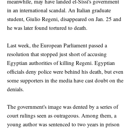
meanwhile, may have landed el-Sissi's government
in an international scandal. An Italian graduate
student, Giulio Regeni, disappeared on Jan. 25 and
he was later found tortured to death.
Last week, the European Parliament passed a
resolution that stopped just short of accusing
Egyptian authorities of killing Regeni. Egyptian
officials deny police were behind his death, but even
some supporters in the media have cast doubt on the
denials.
The government's image was dented by a series of
court rulings seen as outrageous. Among them, a
young author was sentenced to two years in prison