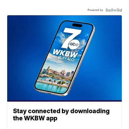
Powered by
Stay connected by downloading
the WKBW app