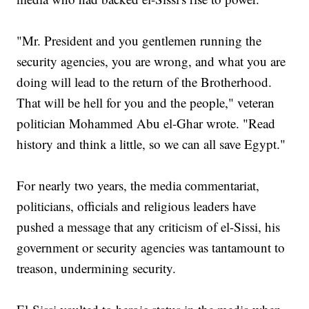
"Mr. President and you gentlemen running the
security agencies, you are wrong, and what you are
doing will lead to the return of the Brotherhood.
That will be hell for you and the people," veteran
politician Mohammed Abu el-Ghar wrote. "Read
history and think a little, so we can all save Egypt."
For nearly two years, the media commentariat,
politicians, officials and religious leaders have
pushed a message that any criticism of el-Sissi, his
government or security agencies was tantamount to
treason, undermining security.