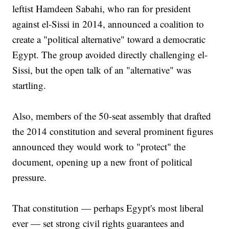
leftist Hamdeen Sabahi, who ran for president
against el-Sissi in 2014, announced a coalition to
create a "political alternative" toward a democratic
Egypt. The group avoided directly challenging el-
Sissi, but the open talk of an "alternative" was
startling.
Also, members of the 50-seat assembly that drafted
the 2014 constitution and several prominent figures
announced they would work to "protect" the
document, opening up a new front of political
pressure.
That constitution — perhaps Egypt's most liberal
ever — set strong civil rights guarantees and