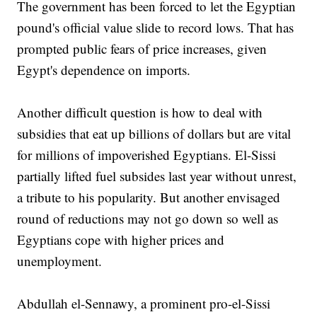
The government has been forced to let the Egyptian
pound's official value slide to record lows. That has
prompted public fears of price increases, given
Egypt's dependence on imports.
Another difficult question is how to deal with
subsidies that eat up billions of dollars but are vital
for millions of impoverished Egyptians. El-Sissi
partially lifted fuel subsides last year without unrest,
a tribute to his popularity. But another envisaged
round of reductions may not go down so well as
Egyptians cope with higher prices and
unemployment.
Abdullah el-Sennawy, a prominent pro-el-Sissi