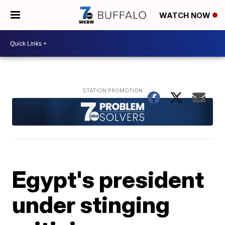
WATCH NOW
Egypt's president
under stinging