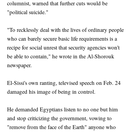
columnist, warned that further cuts would be
"political suicide."
"To recklessly deal with the lives of ordinary people
who can barely secure basic life requirements is a
recipe for social unrest that security agencies won't
be able to contain," he wrote in the Al-Shorouk
newspaper.
El-Sissi's own ranting, televised speech on Feb. 24
damaged his image of being in control.
He demanded Egyptians listen to no one but him
and stop criticizing the government, vowing to
"remove from the face of the Earth" anyone who