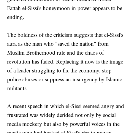
Fattah el-Sissi's honeymoon in power appears to be
ending.
The boldness of the criticism suggests that el-Sissi's
aura as the man who "saved the nation" from
Muslim Brotherhood rule and the chaos of
revolution has faded. Replacing it now is the image
of a leader struggling to fix the economy, stop
police abuses or suppress an insurgency by Islamic
militants.
A recent speech in which el-Sissi seemed angry and
frustrated was widely derided not only by social
media mockery but also by powerful voices in the
media who had backed el-Sissi's rise to power.