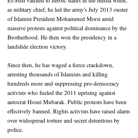
El-Sissi vaulted to heroic status in the media when,
as military chief, he led the army's July 2013 ouster
of Islamist President Mohammed Morsi amid
massive protests against political dominance by the
Brotherhood. He then won the presidency in a
landslide election victory.
Since then, he has waged a fierce crackdown,
arresting thousands of Islamists and killing
hundreds more and suppressing pro-democracy
activists who fueled the 2011 uprising against
autocrat Hosni Mubarak. Public protests have been
effectively banned. Rights activists have raised alarm
over widespread torture and secret detentions by
police.