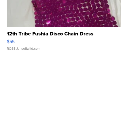
12th Tribe Fushia Disco Chain Dress
$55
ROSE J.
| sellwild.com