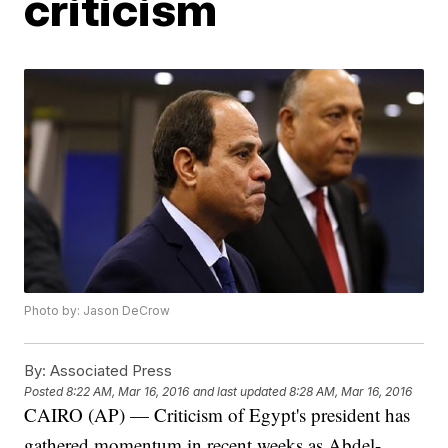
criticism
Photo by: Jason DeCrow
By:
Associated Press
Posted
8:22 AM, Mar 16, 2016
and last updated
8:28 AM, Mar 16, 2016
CAIRO (AP) — Criticism of Egypt's president has
gathered momentum in recent weeks as Abdel-