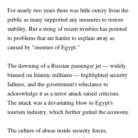
For nearly two years there was little outcry from the
public as many supported any measures to restore
stability. But a string of recent troubles has pointed
to problems that are harder to explain away as
caused by "enemies of Egypt."
The downing of a Russian passenger jet — widely
blamed on Islamic militants — highlighted security
failures, and the government's reluctance to
acknowledge it as a terror attack raised criticism.
The attack was a devastating blow to Egypt's
tourism industry, which further gutted the economy.
The culture of abuse inside security forces,