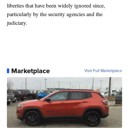
liberties that have been widely ignored since,
particularly by the security agencies and the
judiciary.
Marketplace
Visit Full Marketplace