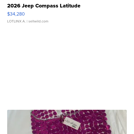
2026 Jeep Compass Latitude
$34,280
LOTLINX A.
| sellwild.com