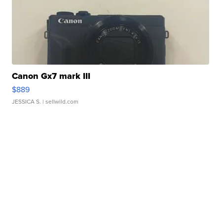
Canon Gx7 mark III
$889
JESSICA S.
| sellwild.com