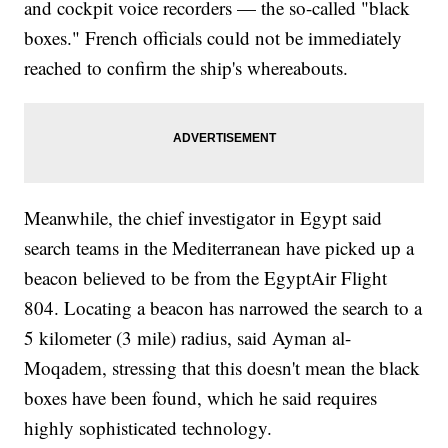
and cockpit voice recorders — the so-called "black
boxes." French officials could not be immediately
reached to confirm the ship's whereabouts.
Meanwhile, the chief investigator in Egypt said
search teams in the Mediterranean have picked up a
beacon believed to be from the EgyptAir Flight
804. Locating a beacon has narrowed the search to a
5 kilometer (3 mile) radius, said Ayman al-
Moqadem, stressing that this doesn't mean the black
boxes have been found, which he said requires
highly sophisticated technology.