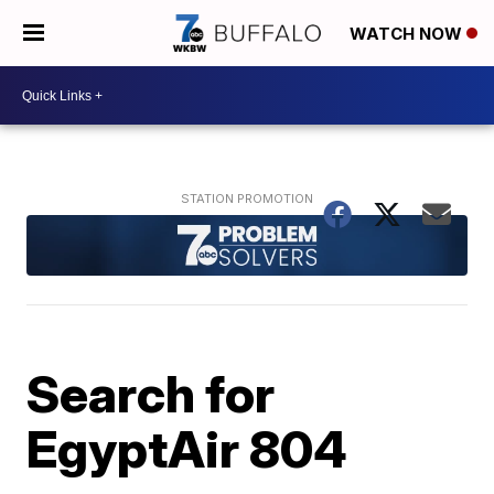
WATCH NOW
Search for
EgyptAir 804