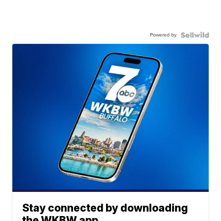
Powered by
Stay connected by downloading
the WKBW app