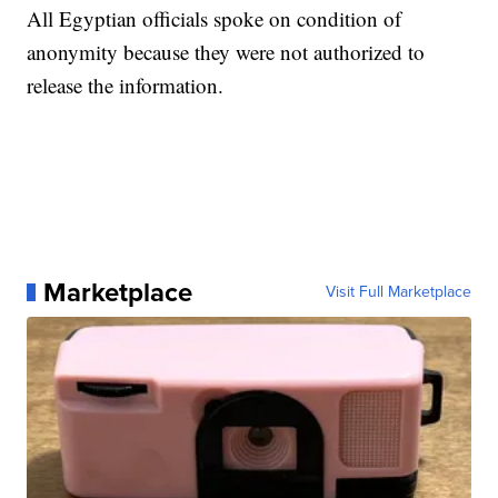
All Egyptian officials spoke on condition of
anonymity because they were not authorized to
release the information.
Marketplace
Visit Full Marketplace