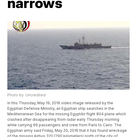
narrows
Photo by: Uncredited
In this Thursday, May 19, 2016 video image released by the
Egyptian Defense Ministry, an Egyptian ship searches in the
Mediterranean Sea for the missing EgyptAir flight 804 plane which
crashed after disappearing from radar early Thursday morning
while carrying 66 passengers and crew from Paris to Cairo. The
Egyptian army said Friday, May 20, 2016 that it has found wreckage
of the missing Airbus 320 (290 kilometers) north of the city of