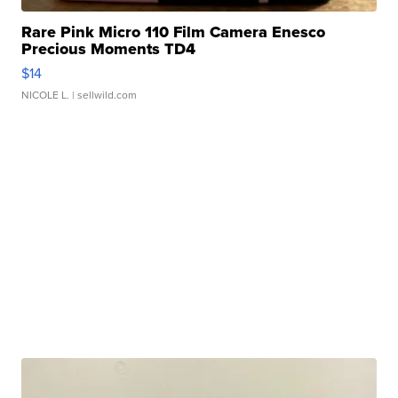
Rare Pink Micro 110 Film Camera Enesco
Precious Moments TD4
$14
NICOLE L.
| sellwild.com