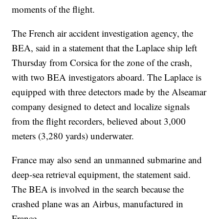
moments of the flight.
The French air accident investigation agency, the
BEA, said in a statement that the Laplace ship left
Thursday from Corsica for the zone of the crash,
with two BEA investigators aboard. The Laplace is
equipped with three detectors made by the Alseamar
company designed to detect and localize signals
from the flight recorders, believed about 3,000
meters (3,280 yards) underwater.
France may also send an unmanned submarine and
deep-sea retrieval equipment, the statement said.
The BEA is involved in the search because the
crashed plane was an Airbus, manufactured in
France.