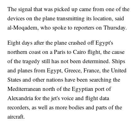
The signal that was picked up came from one of the
devices on the plane transmitting its location, said
al-Moqadem, who spoke to reporters on Thursday.
Eight days after the plane crashed off Egypt's
northern coast on a Paris to Cairo flight, the cause
of the tragedy still has not been determined. Ships
and planes from Egypt, Greece, France, the United
States and other nations have been searching the
Mediterranean north of the Egyptian port of
Alexandria for the jet's voice and flight data
recorders, as well as more bodies and parts of the
aircraft.