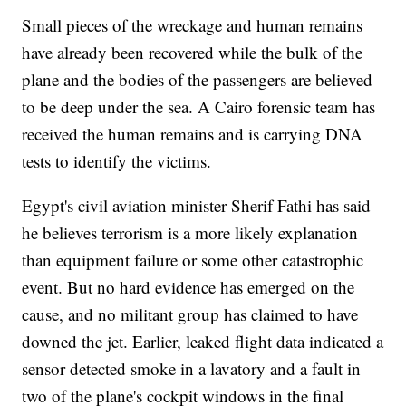
Small pieces of the wreckage and human remains
have already been recovered while the bulk of the
plane and the bodies of the passengers are believed
to be deep under the sea. A Cairo forensic team has
received the human remains and is carrying DNA
tests to identify the victims.
Egypt's civil aviation minister Sherif Fathi has said
he believes terrorism is a more likely explanation
than equipment failure or some other catastrophic
event. But no hard evidence has emerged on the
cause, and no militant group has claimed to have
downed the jet. Earlier, leaked flight data indicated a
sensor detected smoke in a lavatory and a fault in
two of the plane's cockpit windows in the final