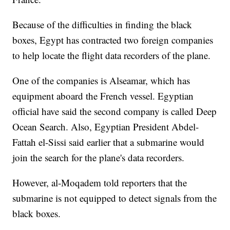
Because of the difficulties in finding the black
boxes, Egypt has contracted two foreign companies
to help locate the flight data recorders of the plane.
One of the companies is Alseamar, which has
equipment aboard the French vessel. Egyptian
official have said the second company is called Deep
Ocean Search. Also, Egyptian President Abdel-
Fattah el-Sissi said earlier that a submarine would
join the search for the plane's data recorders.
However, al-Moqadem told reporters that the
submarine is not equipped to detect signals from the
black boxes.