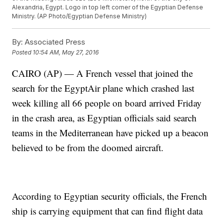
Alexandria, Egypt. Logo in top left corner of the Egyptian Defense
Ministry. (AP Photo/Egyptian Defense Ministry)
By:
Associated Press
Posted
10:54 AM, May 27, 2016
CAIRO (AP) — A French vessel that joined the
search for the EgyptAir plane which crashed last
week killing all 66 people on board arrived Friday
in the crash area, as Egyptian officials said search
teams in the Mediterranean have picked up a beacon
believed to be from the doomed aircraft.
According to Egyptian security officials, the French
ship is carrying equipment that can find flight data