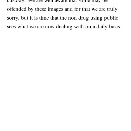
offended by these images and for that we are truly
sorry, but it is time that the non drug using public
sees what we are now dealing with on a daily basis."