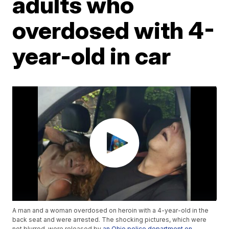
adults who
overdosed with 4-
year-old in car
A man and a woman overdosed on heroin with a 4-year-old in the
back seat and were arrested. The shocking pictures, which were
not blurred, were released by
an Ohio police department on