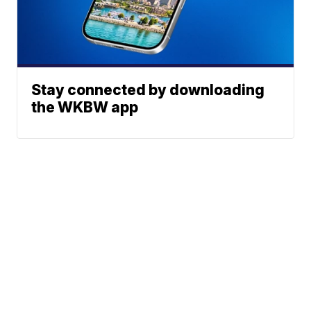
Stay connected by downloading
the WKBW app