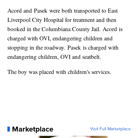
Acord and Pasek were both transported to East
Liverpool City Hospital for treatment and then
booked in the Columbiana County Jail. Acord is
charged with OVI, endangering children and
stopping in the roadway. Pasek is charged with
endangering children, OVI and seatbelt.
The boy was placed with children's services.
Marketplace
Visit Full Marketplace