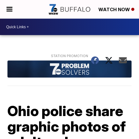
WATCH NOW
Ohio police share
graphic photos of