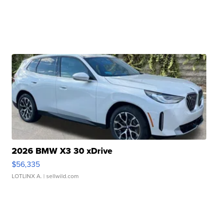
2026 BMW X3 30 xDrive
$56,335
LOTLINX A.
| sellwild.com