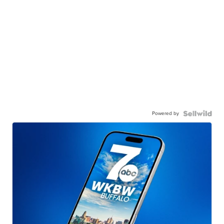
Powered by