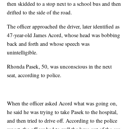
then skidded to a stop next to a school bus and then
drifted to the side of the road.
The officer approached the driver, later identified as
47-year-old James Acord, whose head was bobbing
back and forth and whose speech was
unintelligible.
Rhonda Pasek, 50, was unconscious in the next
seat, according to police.
When the officer asked Acord what was going on,
he said he was trying to take Pasek to the hospital,
and then tried to drive off. According to the police