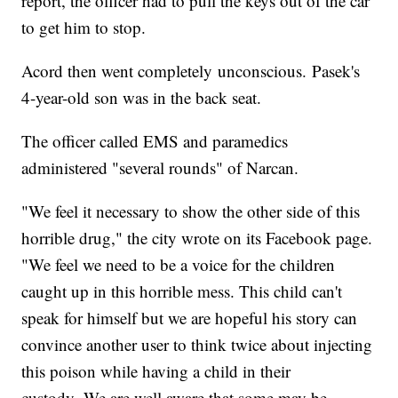
report, the officer had to pull the keys out of the car
to get him to stop.
Acord then went completely unconscious. Pasek's
4-year-old son was in the back seat.
The officer called EMS and paramedics
administered "several rounds" of Narcan.
"We feel it necessary to show the other side of this
horrible drug," the city wrote on its Facebook page.
"We feel we need to be a voice for the children
caught up in this horrible mess. This child can't
speak for himself but we are hopeful his story can
convince another user to think twice about injecting
this poison while having a child in their
custody. We are well aware that some may be