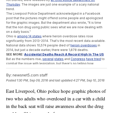
Thursday
. The images are just one example of a scary national
trend.
The Liverpool Police Department acknowledged in a Facebook
post that the pictures might offend some people and apologized
for the graphic images. But the department also wrote, "It is time
that the non drug using public sees what we are now dealing with
on a daily basis."
Ohio is
among 14 states
where heroin overdose rates rose
significantly from 2013-2014. That's the most recent data available.
National data shows 10,574 people died of
heroin overdoses
in
2014, but just a decade earlier, there were 1,878 deaths.
SEE MORE:
Accidental Deaths Reach A Record High In The US
But as the numbers rise,
several
states
and
Congress
have tried
to
combat the issue with legislation, but there's no telling how
effective that will be.
As for the man and woman in the photos, they're each
facing
By:
newsnet5.com staff
criminal charges
, including child endangerment.
A neighbor is taking
Posted
1:30 PM, Sep 09, 2016
and last updated
4:27 PM, Sep 10, 2016
care
of the 4-year-old after child services stepped in.
Anti-drug
abuse
organizations warn
that kids in situations like this
East Liverpool, Ohio police hope graphic photos of
one are more likely to become users.
two who adults who overdosed in a car with a child
Trending stories at
Newsy.com
in the back seat will raise awareness about the drug
Department Of Justice Steps In To Stop Construction On
Pipeline