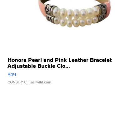
Honora Pearl and Pink Leather Bracelet
Adjustable Buckle Clo...
$49
CONSHY C.
| sellwild.com