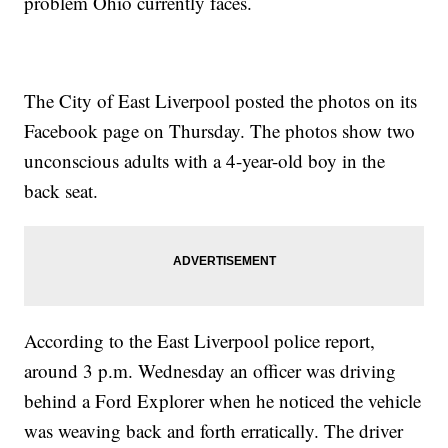
problem Ohio currently faces.
The US Could See One Of The Largest Prison Strikes In
National History
Police Admit First Use Of The 'Blue Lives Matter' Law Was A
Mistake
The City of East Liverpool posted the photos on its
Facebook page on Thursday. The photos show two
unconscious adults with a 4-year-old boy in the
back seat.
According to the East Liverpool police report,
around 3 p.m. Wednesday an officer was driving
behind a Ford Explorer when he noticed the vehicle
was weaving back and forth erratically. The driver