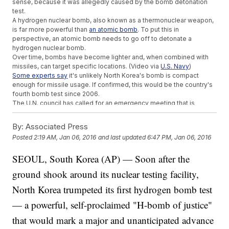
sense, because it was allegedly caused by the bomb detonation
test.
A hydrogen nuclear bomb, also known as a thermonuclear weapon,
is far more powerful than
an atomic bomb
. To put this in
perspective, an atomic bomb needs to go off to detonate a
hydrogen nuclear bomb.
Over time, bombs have become lighter and, when combined with
missiles, can target specific locations. (Video via
U.S. Navy
)
Some experts say
it's unlikely North Korea's bomb is compact
enough for missile usage. If confirmed, this would be the country's
fourth bomb test since 2006.
The U.N. council has called for an emergency meeting that is
expected to take place Wednesday.
Several countries, including China, Russia, the U.S. and members of
By:
Associated Press
the European Union, have condemned North Korea's actions as a
Posted
2:19 AM, Jan 06, 2016
and last updated
6:47 PM, Jan 06, 2016
violation of international law.
This video includes images from Getty Images.
SEOUL, South Korea (AP) — Soon after the
ground shook around its nuclear testing facility,
North Korea trumpeted its first hydrogen bomb test
— a powerful, self-proclaimed "H-bomb of justice"
that would mark a major and unanticipated advance