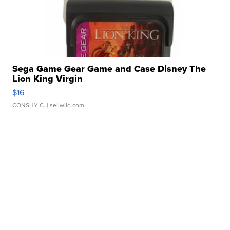
Sega Game Gear Game and Case Disney The
Lion King Virgin
$16
CONSHY C.
| sellwild.com