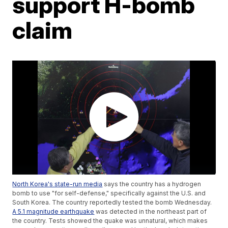
support H-bomb
claim
North Korea's state-run media
says the country has a hydrogen
bomb to use "for self-defense," specifically against the U.S. and
South Korea. The country reportedly tested the bomb Wednesday.
A 5.1 magnitude earthquake
was detected in the northeast part of
the country. Tests showed the quake was unnatural, which makes