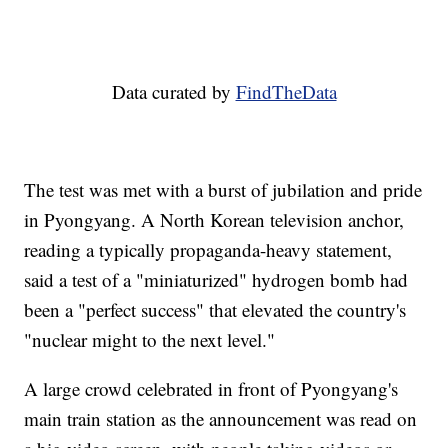
Data curated by
FindTheData
The test was met with a burst of jubilation and pride
in Pyongyang. A North Korean television anchor,
reading a typically propaganda-heavy statement,
said a test of a "miniaturized" hydrogen bomb had
been a "perfect success" that elevated the country's
"nuclear might to the next level."
A large crowd celebrated in front of Pyongyang's
main train station as the announcement was read on