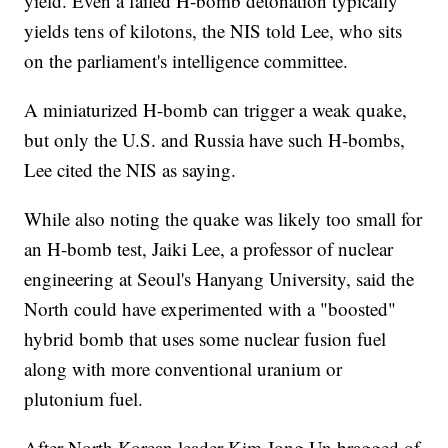
yield. Even a failed H-bomb detonation typically
yields tens of kilotons, the NIS told Lee, who sits
on the parliament's intelligence committee.
A miniaturized H-bomb can trigger a weak quake,
but only the U.S. and Russia have such H-bombs,
Lee cited the NIS as saying.
While also noting the quake was likely too small for
an H-bomb test, Jaiki Lee, a professor of nuclear
engineering at Seoul's Hanyang University, said the
North could have experimented with a "boosted"
hybrid bomb that uses some nuclear fusion fuel
along with more conventional uranium or
plutonium fuel.
After North Korean leader Kim Jong Un bragged of