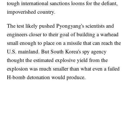
tough international sanctions looms for the defiant,
impoverished country.
The test likely pushed Pyongyang's scientists and
engineers closer to their goal of building a warhead
small enough to place on a missile that can reach the
U.S. mainland. But South Korea's spy agency
thought the estimated explosive yield from the
explosion was much smaller than what even a failed
H-bomb detonation would produce.