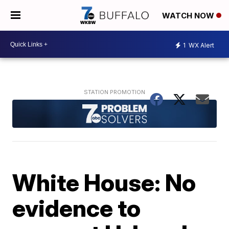
WATCH NOW
1
WX Alert
White House: No
evidence to