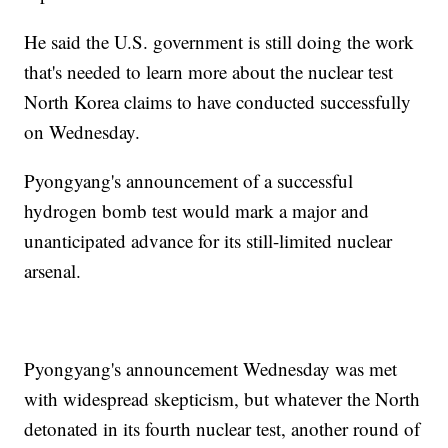
He said the U.S. government is still doing the work
that's needed to learn more about the nuclear test
North Korea claims to have conducted successfully
on Wednesday.
Pyongyang's announcement of a successful
hydrogen bomb test would mark a major and
unanticipated advance for its still-limited nuclear
arsenal.
Pyongyang's announcement Wednesday was met
with widespread skepticism, but whatever the North
detonated in its fourth nuclear test, another round of