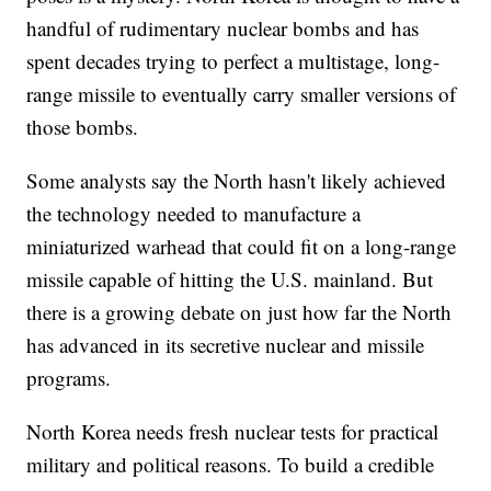
handful of rudimentary nuclear bombs and has
spent decades trying to perfect a multistage, long-
range missile to eventually carry smaller versions of
those bombs.
Some analysts say the North hasn't likely achieved
the technology needed to manufacture a
miniaturized warhead that could fit on a long-range
missile capable of hitting the U.S. mainland. But
there is a growing debate on just how far the North
has advanced in its secretive nuclear and missile
programs.
North Korea needs fresh nuclear tests for practical
military and political reasons. To build a credible