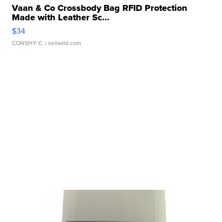
Vaan & Co Crossbody Bag RFID Protection
Made with Leather Sc...
$34
CONSHY C.
| sellwild.com