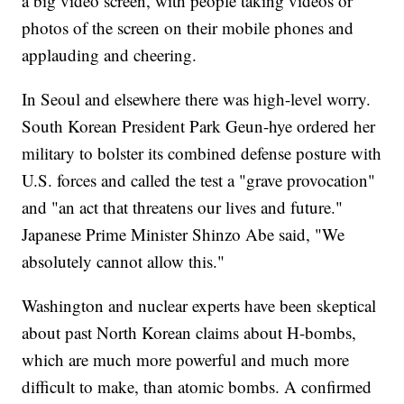
a big video screen, with people taking videos or
photos of the screen on their mobile phones and
applauding and cheering.
In Seoul and elsewhere there was high-level worry.
South Korean President Park Geun-hye ordered her
military to bolster its combined defense posture with
U.S. forces and called the test a "grave provocation"
and "an act that threatens our lives and future."
Japanese Prime Minister Shinzo Abe said, "We
absolutely cannot allow this."
Washington and nuclear experts have been skeptical
about past North Korean claims about H-bombs,
which are much more powerful and much more
difficult to make, than atomic bombs. A confirmed