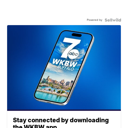
Powered by
Stay connected by downloading
the WKBW app