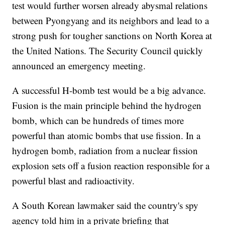
test would further worsen already abysmal relations
between Pyongyang and its neighbors and lead to a
strong push for tougher sanctions on North Korea at
the United Nations. The Security Council quickly
announced an emergency meeting.
A successful H-bomb test would be a big advance.
Fusion is the main principle behind the hydrogen
bomb, which can be hundreds of times more
powerful than atomic bombs that use fission. In a
hydrogen bomb, radiation from a nuclear fission
explosion sets off a fusion reaction responsible for a
powerful blast and radioactivity.
A South Korean lawmaker said the country's spy
agency told him in a private briefing that