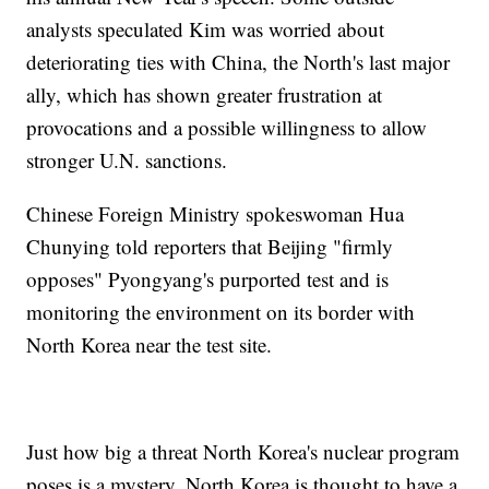
analysts speculated Kim was worried about
deteriorating ties with China, the North's last major
ally, which has shown greater frustration at
provocations and a possible willingness to allow
stronger U.N. sanctions.
Chinese Foreign Ministry spokeswoman Hua
Chunying told reporters that Beijing "firmly
opposes" Pyongyang's purported test and is
monitoring the environment on its border with
North Korea near the test site.
Just how big a threat North Korea's nuclear program
poses is a mystery. North Korea is thought to have a