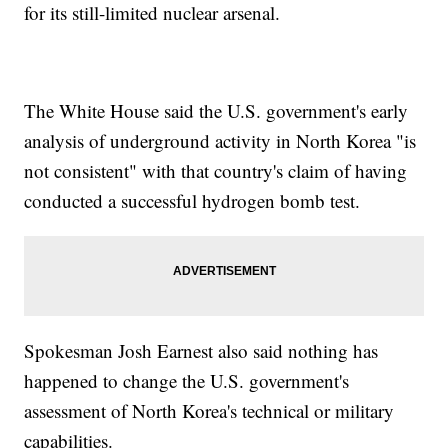
for its still-limited nuclear arsenal.
The White House said the U.S. government's early
analysis of underground activity in North Korea "is
not consistent" with that country's claim of having
conducted a successful hydrogen bomb test.
Spokesman Josh Earnest also said nothing has
happened to change the U.S. government's
assessment of North Korea's technical or military
capabilities.