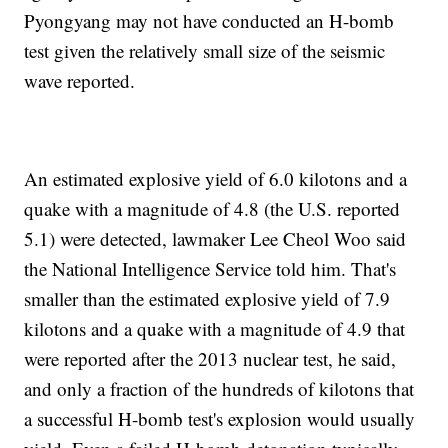
Pyongyang may not have conducted an H-bomb
test given the relatively small size of the seismic
wave reported.
An estimated explosive yield of 6.0 kilotons and a
quake with a magnitude of 4.8 (the U.S. reported
5.1) were detected, lawmaker Lee Cheol Woo said
the National Intelligence Service told him. That's
smaller than the estimated explosive yield of 7.9
kilotons and a quake with a magnitude of 4.9 that
were reported after the 2013 nuclear test, he said,
and only a fraction of the hundreds of kilotons that
a successful H-bomb test's explosion would usually