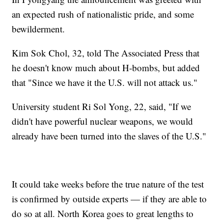
an expected rush of nationalistic pride, and some
bewilderment.
Kim Sok Chol, 32, told The Associated Press that
he doesn't know much about H-bombs, but added
that "Since we have it the U.S. will not attack us."
University student Ri Sol Yong, 22, said, "If we
didn't have powerful nuclear weapons, we would
already have been turned into the slaves of the U.S."
It could take weeks before the true nature of the test
is confirmed by outside experts — if they are able to
do so at all. North Korea goes to great lengths to