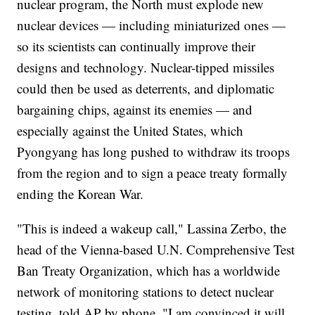
nuclear program, the North must explode new
nuclear devices — including miniaturized ones —
so its scientists can continually improve their
designs and technology. Nuclear-tipped missiles
could then be used as deterrents, and diplomatic
bargaining chips, against its enemies — and
especially against the United States, which
Pyongyang has long pushed to withdraw its troops
from the region and to sign a peace treaty formally
ending the Korean War.
"This is indeed a wakeup call," Lassina Zerbo, the
head of the Vienna-based U.N. Comprehensive Test
Ban Treaty Organization, which has a worldwide
network of monitoring stations to detect nuclear
testing, told AP by phone. "I am convinced it will