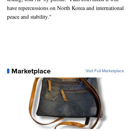
have repercussions on North Korea and international
peace and stability."
Marketplace
Visit Full Marketplace