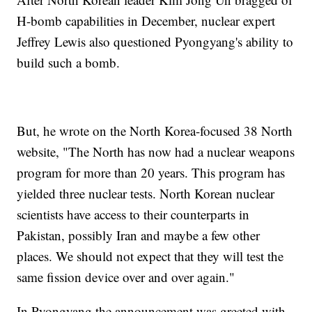
H-bomb capabilities in December, nuclear expert
Jeffrey Lewis also questioned Pyongyang's ability to
build such a bomb.
But, he wrote on the North Korea-focused 38 North
website, "The North has now had a nuclear weapons
program for more than 20 years. This program has
yielded three nuclear tests. North Korean nuclear
scientists have access to their counterparts in
Pakistan, possibly Iran and maybe a few other
places. We should not expect that they will test the
same fission device over and over again."
In Pyongyang the announcement was greeted with