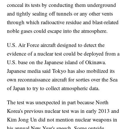
conceal its tests by conducting them underground
and tightly sealing off tunnels or any other vents
through which radioactive residue and blast-related
noble gases could escape into the atmosphere.
U.S. Air Force aircraft designed to detect the
evidence of a nuclear test could be deployed from a
U.S. base on the Japanese island of Okinawa.
Japanese media said Tokyo has also mobilized its
own reconnaissance aircraft for sorties over the Sea
of Japan to try to collect atmospheric data.
The test was unexpected in part because North
Korea's previous nuclear test was in early 2013 and
Kim Jong Un did not mention nuclear weapons in
his annual New Year's speech. Some outside