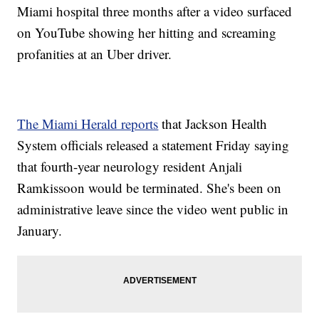
Miami hospital three months after a video surfaced
on YouTube showing her hitting and screaming
profanities at an Uber driver.
The Miami Herald reports
that Jackson Health
System officials released a statement Friday saying
that fourth-year neurology resident Anjali
Ramkissoon would be terminated. She's been on
administrative leave since the video went public in
January.