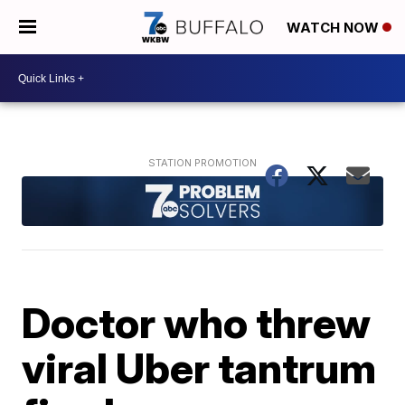
WATCH NOW
Doctor who threw
viral Uber tantrum