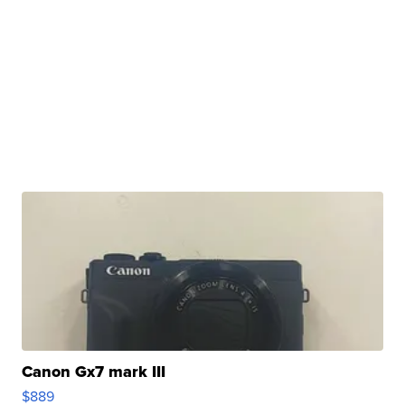
Canon Gx7 mark III
$889