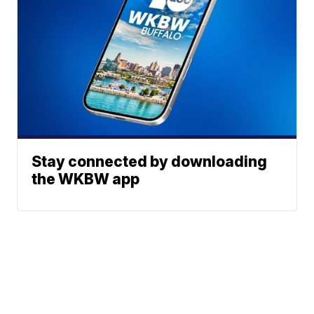
Stay connected by downloading
the WKBW app