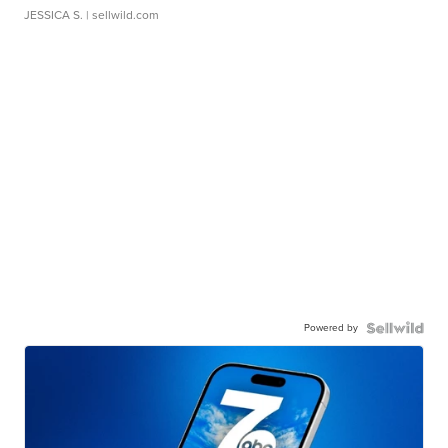
JESSICA S.
| sellwild.com
Powered by