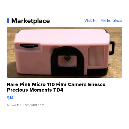
Marketplace
Visit Full Marketplace
Rare Pink Micro 110 Film Camera Enesco
Precious Moments TD4
$14
NICOLE L.
| sellwild.com