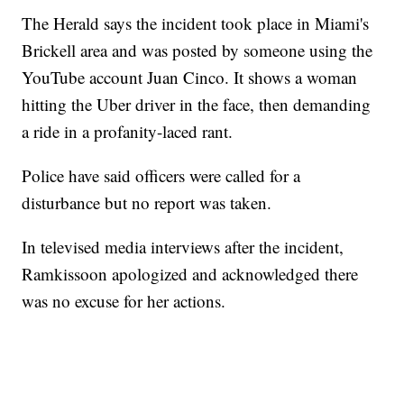
The Herald says the incident took place in Miami's
Brickell area and was posted by someone using the
YouTube account Juan Cinco. It shows a woman
hitting the Uber driver in the face, then demanding
a ride in a profanity-laced rant.
Police have said officers were called for a
disturbance but no report was taken.
In televised media interviews after the incident,
Ramkissoon apologized and acknowledged there
was no excuse for her actions.