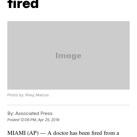
fired
Photo by: Riley, Marcus
By:
Associated Press
Posted
12:06 PM, Apr 25, 2016
MIAMI (AP) — A doctor has been fired from a