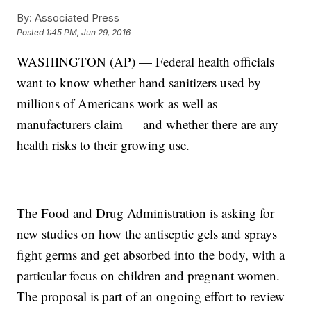
By:
Associated Press
Posted
1:45 PM, Jun 29, 2016
WASHINGTON (AP) — Federal health officials
want to know whether hand sanitizers used by
millions of Americans work as well as
manufacturers claim — and whether there are any
health risks to their growing use.
The Food and Drug Administration is asking for
new studies on how the antiseptic gels and sprays
fight germs and get absorbed into the body, with a
particular focus on children and pregnant women.
The proposal is part of an ongoing effort to review