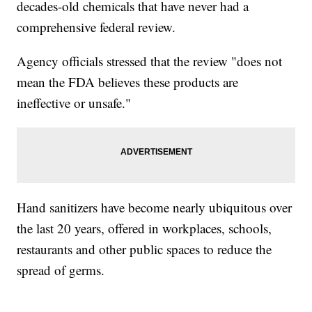
decades-old chemicals that have never had a
comprehensive federal review.
Agency officials stressed that the review "does not
mean the FDA believes these products are
ineffective or unsafe."
Hand sanitizers have become nearly ubiquitous over
the last 20 years, offered in workplaces, schools,
restaurants and other public spaces to reduce the
spread of germs.