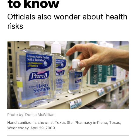
to know
Officials also wonder about health
risks
Photo by: Donna McWilliam
Hand sanitizer is shown at Texas Star Pharmacy in Plano, Texas,
Wednesday, April 29, 2009.