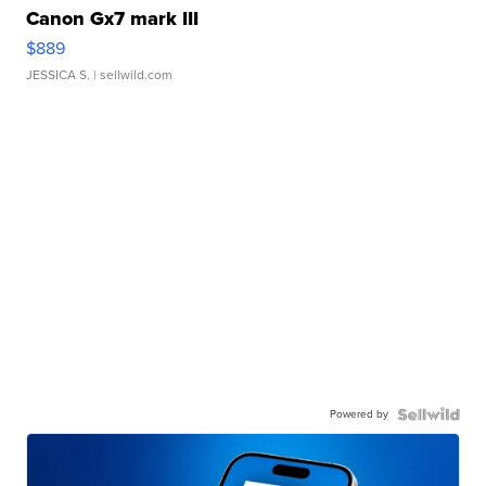
Canon Gx7 mark III
$889
JESSICA S.
| sellwild.com
Powered by