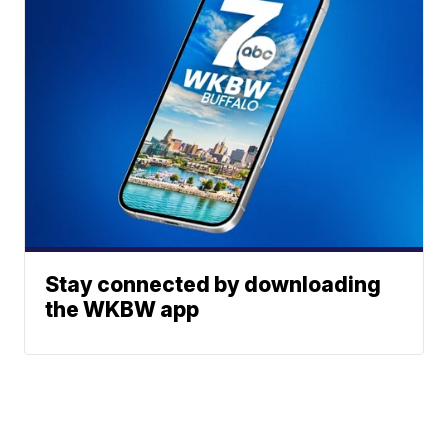
Stay connected by downloading
the WKBW app