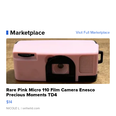
Marketplace
Visit Full Marketplace
Rare Pink Micro 110 Film Camera Enesco
Precious Moments TD4
$14
NICOLE L.
| sellwild.com