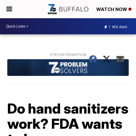
WATCH NOW
1
WX Alert
Do hand sanitizers
work? FDA wants