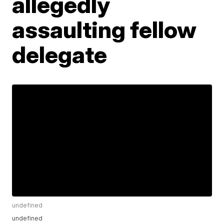
allegedly
assaulting fellow
delegate
undefined
undefined