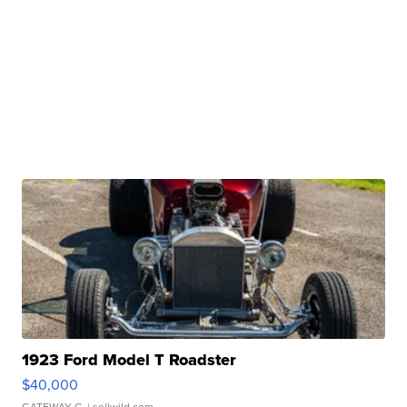
1923 Ford Model T Roadster
$40,000