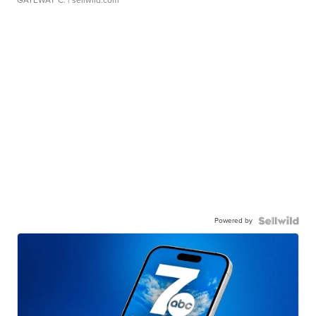
GATEWAY C.
| sellwild.com
Powered by