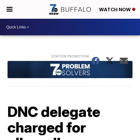
WATCH NOW
DNC delegate
charged for