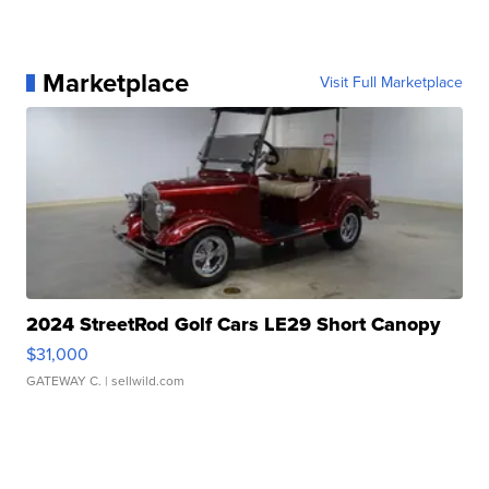
Marketplace
Visit Full Marketplace
2024 StreetRod Golf Cars LE29 Short Canopy
$31,000
GATEWAY C.
| sellwild.com