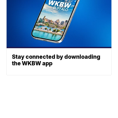
Stay connected by downloading
the WKBW app