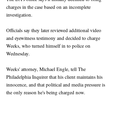
charges in the case based on an incomplete
investigation.
Officials say they later reviewed additional video
and eyewitness testimony and decided to charge
Weeks, who turned himself in to police on
Wednesday.
Weeks' attorney, Michael Engle, tell The
Philadelphia Inquirer that his client maintains his
innocence, and that political and media pressure is
the only reason he's being charged now.