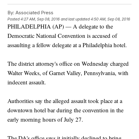
By:
Associated Press
Posted
4:27 AM, Sep 08, 2016
and last updated
4:50 AM, Sep 08, 2016
PHILADELPHIA (AP) — A delegate to the
Democratic National Convention is accused of
assaulting a fellow delegate at a Philadelphia hotel.
The district attorney's office on Wednesday charged
Walter Weeks, of Garnet Valley, Pennsylvania, with
indecent assault.
Authorities say the alleged assault took place at a
downtown hotel bar during the convention in the
early morning hours of July 27.
The DA's office says it initially declined to bring