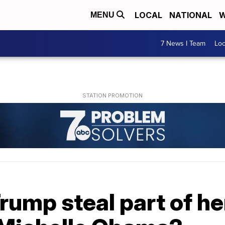
LOCAL
NATIONAL
W
MENU
7 News I Team
Lo
rump steal part of h