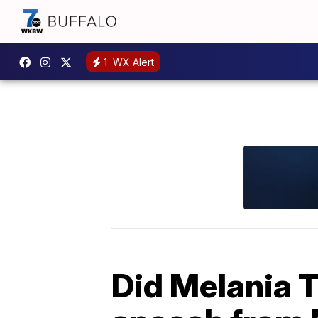
1
WX Alert
Did Melania T