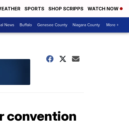
EATHER
SPORTS
SHOP SCRIPPS
WATCH NOW
cal News
Buffalo
Genesee County
Niagara County
More +
er convention