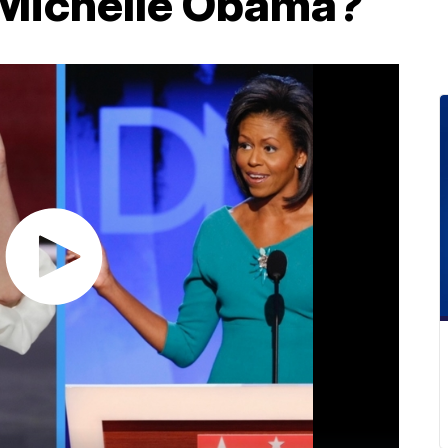
 Michelle Obama?