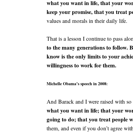
what you want in life, that your w
keep your promise, that you treat p
values and morals in their daily life.
That is a lesson I continue to pass al
to the many generations to follow. 
know is the only limits to your ach
willingness to work for them.
Michelle Obama’s speech in 2008:
And Barack and I were raised with s
what you want in life; that your w
going to do; that you treat people w
them, and even if you don’t agree wit