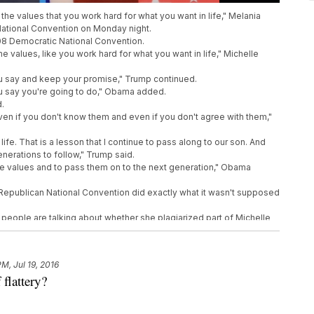
e values that you work hard for what you want in life," Melania
National Convention on Monday night.
08 Democratic National Convention.
 values, like you work hard for what you want in life," Michelle
u say and keep your promise," Trump continued.
u say you're going to do," Obama added.
d.
ven if you don't know them and even if you don't agree with them,"
ife. That is a lesson that I continue to pass along to our son. And
erations to follow," Trump said.
ese values and to pass them on to the next generation," Obama
Republican National Convention did exactly what it wasn't supposed
 people are talking about whether she plagiarized part of Michelle
speech.
imilarities are pretty striking.
ow that the only limitation to your achievements is the strength of
PM, Jul 19, 2016
m," Trump explained.
 flattery?
his nation to know that the only limit to the height of your
r willingness to work hard for them," Obama said.
 Lauer she wrote it "with as little help as possible."