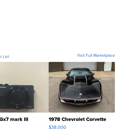
Visit Full Marketplace
o List
Gx7 mark III
1978 Chevrolet Corvette
$38,000