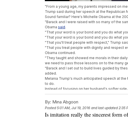
"From a young age, my parents impressed on me th
Trump said during her speech at the Republican 
Sound familiar? Here's Michelle Obama at the 20
"Barack and I were raised with so many of the same
Obama
said
.
"That your word is your bond and you do what yo
"That your word is your bond and you do what yo
"That you'll treat people with respect," Trump sai
"That you treat people with dignity and respect e
Obama continued.
"They taught and showed me morals in their daily l
we need to pass those lessons on to the many gen
"Barack and I set out to build lives guided by th
added.
Melania Trump's much anticipated speech at the 
to do.
Instead of focusing on her husband's softer side,
Obama's 2008 Democratic National Convention 
The lines touch on some standard themes, but the s
By:
Mina Abgoon
"Because we want our children in this nation to kn
Posted
5:01 AM, Jul 19, 2016
and last updated
2:35 
your dreams and your willingness to work for the
Is imitation really the sincerest form of
"Because we want our children and all children in t
achievements is the reach of your dreams and you
Before her speech, Melanie Trump
told
NBC's Matt