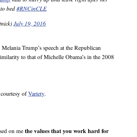
 to bed
#RNCinCLE
tnick)
July 19, 2016
ot, Melania Trump’s speech at the Republican
imilarity to that of Michelle Obama’s in the 2008
, courtesy of
Variety
.
the values that you work hard for
ssed on me