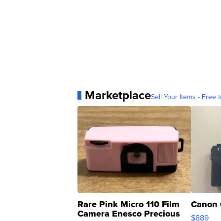
Marketplace
Sell Your Items - Free t
Rare Pink Micro 110 Film
Canon 
Camera Enesco Precious
$889