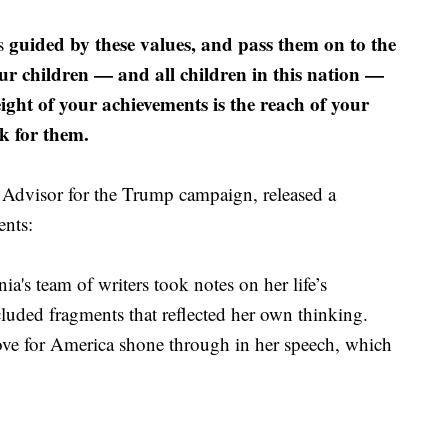
guided by these values, and pass them on to the
es
ur children — and all children in this nation —
eight of your achievements is the reach of your
k for them.
Advisor for the Trump campaign, released a
ents:
ia's team of writers took notes on her life’s
cluded fragments that reflected her own thinking.
ove for America shone through in her speech, which