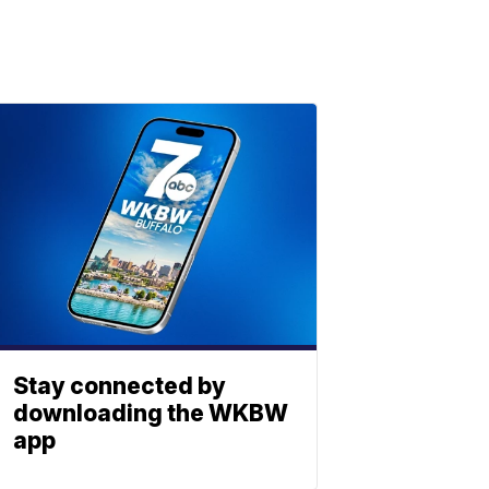
Stay connected by
downloading the WKBW
app