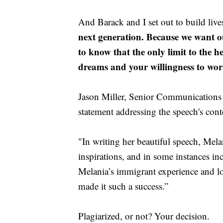
And Barack and I set out to build liv
next generation. Because we want o
to know that the only limit to the h
dreams and your willingness to wor
Jason Miller, Senior Communications 
statement addressing the speech's cont
"In writing her beautiful speech, Melan
inspirations, and in some instances in
Melania’s immigrant experience and l
made it such a success.”
Plagiarized, or not? Your decision.