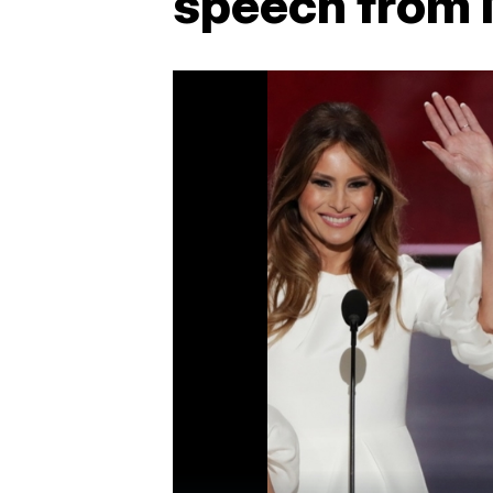
speech from