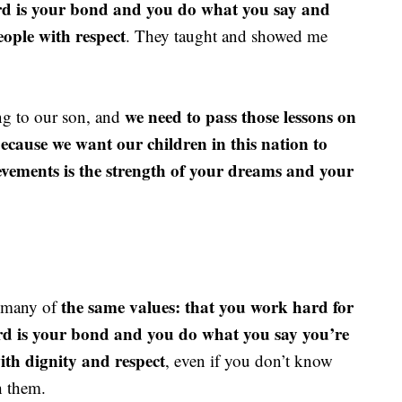
ord is your bond and you do what you say and
eople with respect
. They taught and showed me
we need to pass those lessons on
ong to our son, and
Because we want our children in this nation to
ievements is the strength of your dreams and your
the same values: that you work hard for
o many of
ord is your bond and you do what you say you’re
ith dignity and respect
, even if you don’t know
h them.