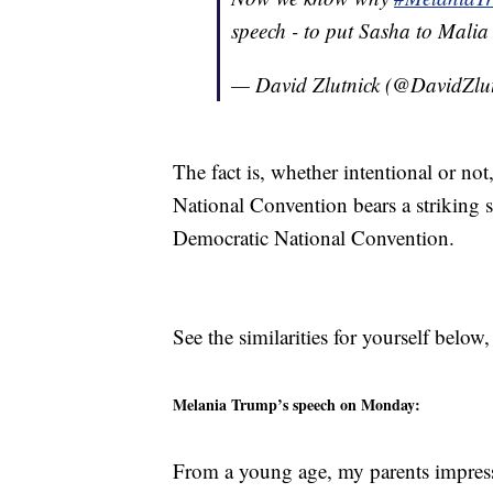
speech - to put Sasha to Malia
— David Zlutnick (@DavidZlu
The fact is, whether intentional or n
National Convention bears a striking s
Democratic National Convention.
See the similarities for yourself below
Melania Trump’s speech on Monday:
From a young age, my parents impre