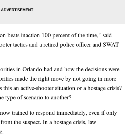
on beats inaction 100 percent of the time," said
ooter tactics and a retired police officer and SWAT
thorities in Orlando had and how the decisions were
orities made the right move by not going in more
this an active-shooter situation or a hostage crisis?
e type of scenario to another?
re now trained to respond immediately, even if only
front the suspect. In a hostage crisis, law
e.