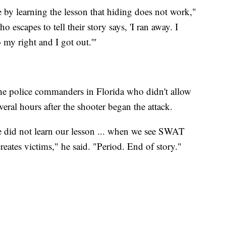
e by learning the lesson that hiding does not work,"
escapes to tell their story says, 'I ran away. I
 my right and I got out.'"
the police commanders in Florida who didn't allow
ral hours after the shooter began the attack.
e did not learn our lesson ... when we see SWAT
eates victims," he said. "Period. End of story."