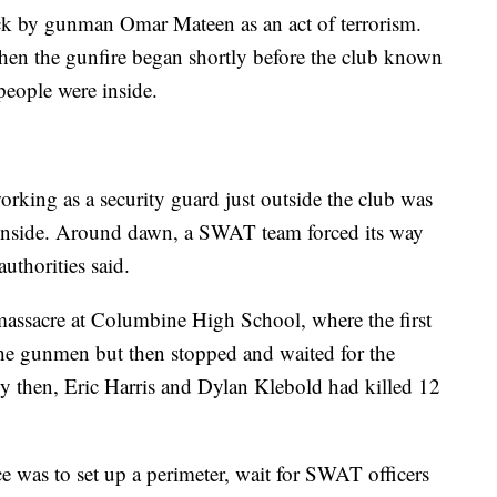
tack by gunman Omar Mateen as an act of terrorism.
hen the gunfire began shortly before the club known
people were inside.
rking as a security guard just outside the club was
n inside. Around dawn, a SWAT team forced its way
authorities said.
 massacre at Columbine High School, where the first
 the gunmen but then stopped and waited for the
 then, Eric Harris and Dylan Klebold had killed 12
ce was to set up a perimeter, wait for SWAT officers