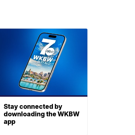
Stay connected by
downloading the WKBW
app