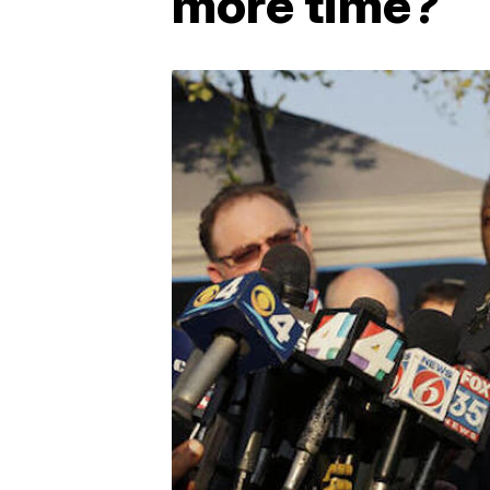
more time?