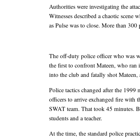
Authorities were investigating the at
Witnesses described a chaotic scene w
as Pulse was to close. More than 300 
The off-duty police officer who was wo
the first to confront Mateen, who ra
into the club and fatally shot Mateen, 
Police tactics changed after the 1999
officers to arrive exchanged fire with
SWAT team. That took 45 minutes. By
students and a teacher.
At the time, the standard police practi