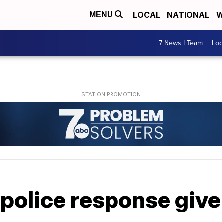
LOCAL
NATIONAL
W
MENU
7 News I Team
Lo
n police response giv