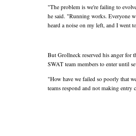
"The problem is we're failing to evolv
he said. "Running works. Everyone who 
heard a noise on my left, and I went to
But Grollneck reserved his anger for 
SWAT team members to enter until seve
"How have we failed so poorly that w
teams respond and not making entry cr