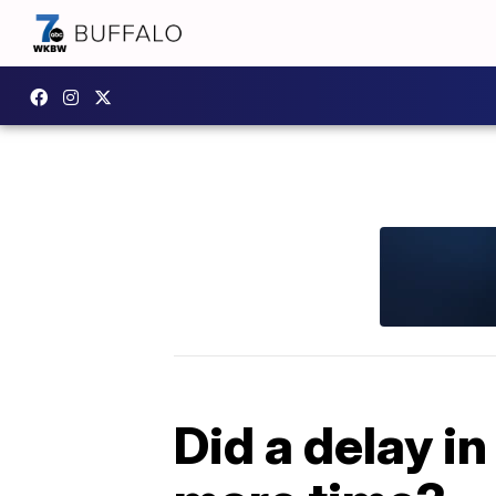
Did a delay i