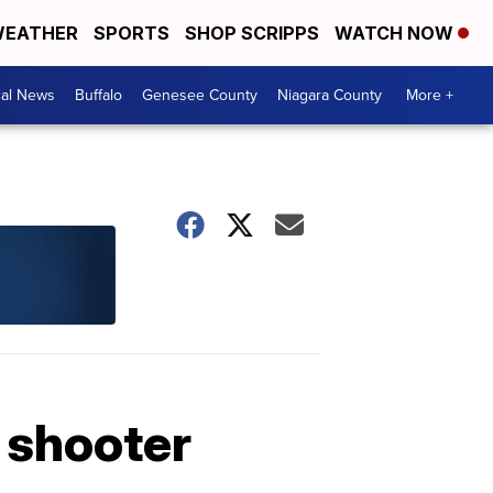
EATHER
SPORTS
SHOP SCRIPPS
WATCH NOW
cal News
Buffalo
Genesee County
Niagara County
More +
e shooter