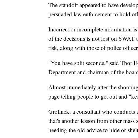
The standoff appeared to have develop
persuaded law enforcement to hold off 
Incorrect or incomplete information is
of the decisions is not lost on SWAT t
risk, along with those of police offic
"You have split seconds," said Thor 
Department and chairman of the board 
Almost immediately after the shooting
page telling people to get out and "k
Grollnek, a consultant who conducts ac
that's another lesson from other mass s
heeding the old advice to hide or shelt