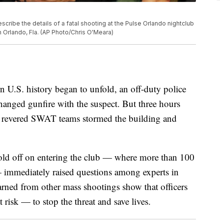
cribe the details of a fatal shooting at the Pulse Orlando nightclub
n Orlando, Fla. (AP Photo/Chris O'Meara)
n U.S. history began to unfold, an off-duty police
hanged gunfire with the suspect. But three hours
st revered SWAT teams stormed the building and
old off on entering the club — where more than 100
— immediately raised questions among experts in
learned from other mass shootings show that officers
 risk — to stop the threat and save lives.