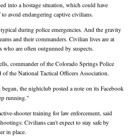
ed into a hostage situation, which could have
to avoid endangering captive civilians.
 typical during police emergencies. And the gravity
eams and their commanders. Civilian lives are at
ers who are often outgunned by suspects.
Eells, commander of the Colorado Springs Police
of the National Tactical Officers Association.
 began, the nightclub posted a note on its Facebook
eep running."
tive-shooter training for law enforcement, said
hootings: Civilians can't expect to stay safe by
er in place.