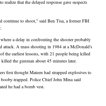
to realize that the delayed response gave suspects
and continue to shoot," said Ben Tisa, a former FBI
.
 where a delay in confronting the shooter probably
d attack. A mass shooting in 1984 at a McDonald's
of the earliest lessons, with 21 people being killed
illed the gunman about 45 minutes later.
rs first thought Mateen had strapped explosives to
s booby-trapped. Police Chief John Mina said
cated he had a bomb vest.