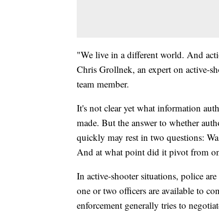
"We live in a different world. And acti
Chris Grollnek, an expert on active-sh
team member.
It's not clear yet what information au
made. But the answer to whether auth
quickly may rest in two questions: Was 
And at what point did it pivot from on
In active-shooter situations, police a
one or two officers are available to con
enforcement generally tries to negotiat