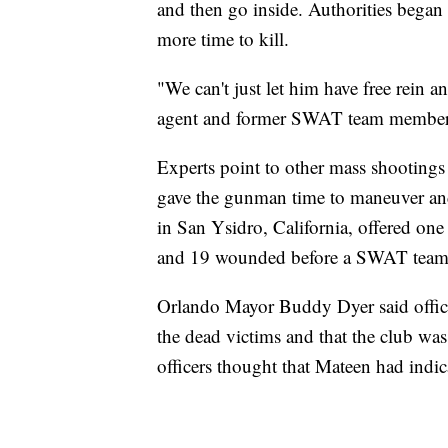
and then go inside. Authorities began 
more time to kill.
"We can't just let him have free rein 
agent and former SWAT team member
Experts point to other mass shootings
gave the gunman time to maneuver an
in San Ysidro, California, offered one 
and 19 wounded before a SWAT team k
Orlando Mayor Buddy Dyer said office
the dead victims and that the club wa
officers thought that Mateen had indi