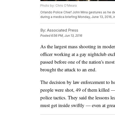
Photo by: Chris O'Meara
Orlando Police Chief John Mina gestures as he des
during a medica briefing Monday, June 13, 2016, i
By:
Associated Press
Posted
6:56 PM, Jun 13, 2016
As the largest mass shooting in moder
officer working at a gay nightclub exc
passed before one of the nation's mo
brought the attack to an end.
The decision by law enforcement to h
people were shot, 49 of them killed 
police tactics. They said the lessons 
must get inside swiftly — even at great