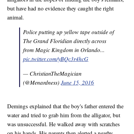
but have had no evidence they caught the right
animal.
Police putting up yellow tape outside of
The Grand Floridian directly across
from Magic Kingdom in Orlando...
pic.twitter.com/yBQc3r4hcG
— ChristianTheMagician
(@Menardness)
June 15, 2016
Demings explained that the boy's father entered the
water and tried to grab him from the alligator, but
was unsuccessful. He walked away with scratches
on his hands. His parents then alerted a nearby