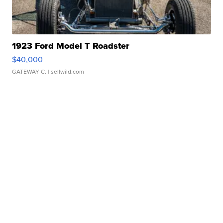
1923 Ford Model T Roadster
$40,000
GATEWAY C.
| sellwild.com