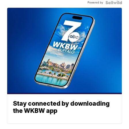
Powered by
Stay connected by downloading
the WKBW app