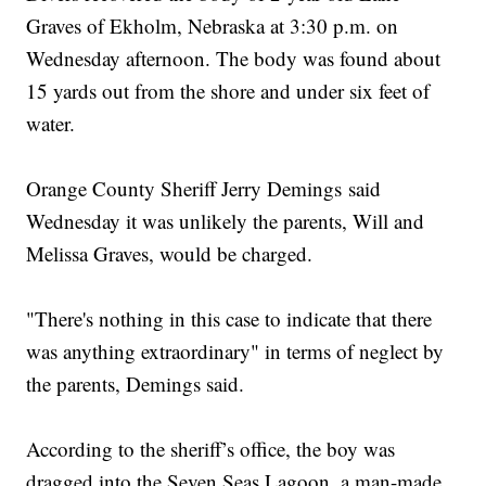
Graves of Ekholm, Nebraska at 3:30 p.m. on
Wednesday afternoon. The body was found about
15 yards out from the shore and under six feet of
water.
Orange County Sheriff Jerry Demings said
Wednesday it was unlikely the parents, Will and
Melissa Graves, would be charged.
"There's nothing in this case to indicate that there
was anything extraordinary" in terms of neglect by
the parents, Demings said.
According to the sheriff’s office, the boy was
dragged into the Seven Seas Lagoon, a man-made