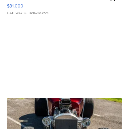
$31,000
GATEWAY C.
| sellwild.com