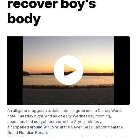
recover boy's
body
An alligator dragged a toddler into a lagoon near a Disney World
hotel Tuesday night. And as of early Wednesday morning,
searchers had not yet recovered the 2-year-old boy.
It happened
around 9:15 p.m.
at the Seven Seas Lagoon near the
Grand Floridian Resort.