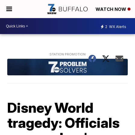
WATCH NOW
2
WX Alerts
Disney World
tragedy: Officials