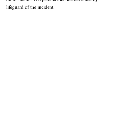
lifeguard of the incident.