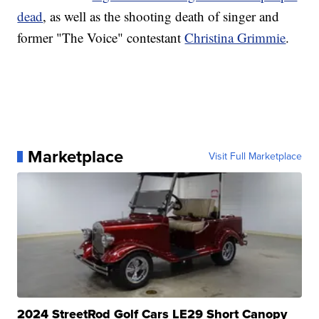
dead
, as well as the shooting death of singer and
former "The Voice" contestant
Christina Grimmie
.
Marketplace
Visit Full Marketplace
2024 StreetRod Golf Cars LE29 Short Canopy