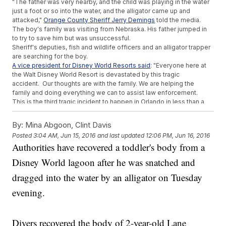
"The father was very nearby, and the child was playing in the water
just a foot or so into the water, and the alligator came up and
attacked,"
Orange County Sheriff Jerry Demings
told the media.
The boy's family was visiting from Nebraska. His father jumped in
to try to save him but was unsuccessful.
Sheriff's deputies, fish and wildlife officers and an alligator trapper
are searching for the boy.
A vice president for Disney World Resorts said
: "Everyone here at
the Walt Disney World Resort is devastated by this tragic
accident. Our thoughts are with the family. We are helping the
family and doing everything we can to assist law enforcement.
This is the third tragic incident to happen in Orlando in less than a
week. On Saturday, a man
shot and killed singer Christina
Grimmie
after a concert. And on Sunday,
a gunman shot and killed
By:
Mina Abgoon, Clint Davis
49 people
at a nightclub, making it the deadliest mass shooting in
Posted
3:04 AM, Jun 15, 2016
and last updated
12:06 PM, Jun 16, 2016
American history.
Authorities have recovered a toddler's body from a
This video includes images from
Chad Sparkes / CC BY SA 2.0
and
Getty Images.
Disney World lagoon after he was snatched and
Trending stories at
Newsy.com
dragged into the water by an alligator on Tuesday
These Are The Victims Of The Orlando Nightclub Shooting
evening.
Severely Ill 5-Year-Old Who Said She Wanted To Go To
Heaven Has Died
Father Says His Son Was 'Branded' With 'I Need Lunch
Divers recovered the body of 2-year-old Lane
Money' Stamp