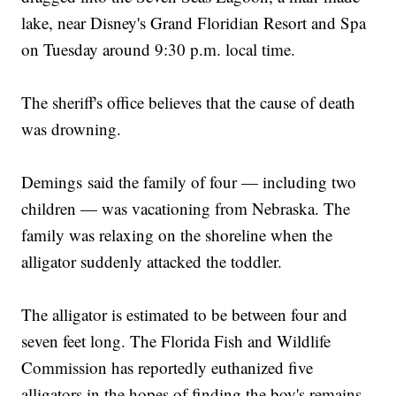
lake, near Disney's Grand Floridian Resort and Spa
on Tuesday around 9:30 p.m. local time.
The sheriff's office believes that the cause of death
was drowning.
Demings said the family of four — including two
children — was vacationing from Nebraska. The
family was relaxing on the shoreline when the
alligator suddenly attacked the toddler.
The alligator is estimated to be between four and
seven feet long. The Florida Fish and Wildlife
Commission has reportedly euthanized five
alligators in the hopes of finding the boy's remains,