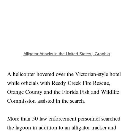
Alligator Attacks in the United States | Graphiq
A helicopter hovered over the Victorian-style hotel
while officials with Reedy Creek Fire Rescue,
Orange County and the Florida Fish and Wildlife
Commission assisted in the search.
More than 50 law enforcement personnel searched
the lagoon in addition to an alligator tracker and