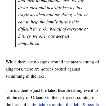
and their unimaginable loss. We are
devastated and heartbroken by this
tragic accident and are doing what we
can to help the family during this
difficult time. On behalf of everyone at
Disney, we offer our deepest
sympathies."
While there are no signs around the area warning of
alligators, there are notices posted against
swimming in the lake.
The incident is just the latest heartbreaking event to
hit the city of Orlando in the last week, coming on
the heels of a
nightclub shooting that left 49 people