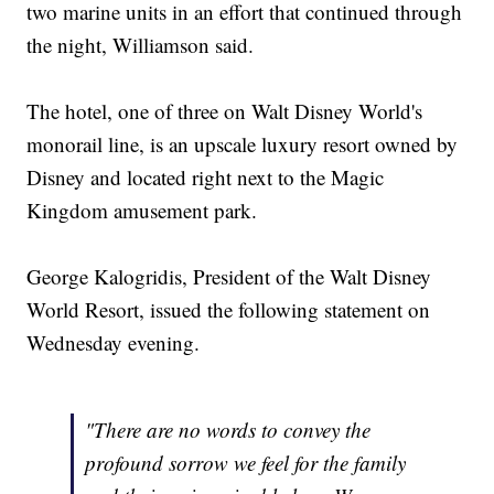
two marine units in an effort that continued through
the night, Williamson said.
The hotel, one of three on Walt Disney World's
monorail line, is an upscale luxury resort owned by
Disney and located right next to the Magic
Kingdom amusement park.
George Kalogridis, President of the Walt Disney
World Resort, issued the following statement on
Wednesday evening.
"There are no words to convey the
profound sorrow we feel for the family