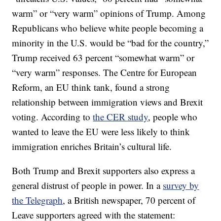
warm” or “very warm” opinions of Trump. Among
Republicans who believe white people becoming a
minority in the U.S. would be “bad for the country,”
Trump received 63 percent “somewhat warm” or
“very warm” responses. The Centre for European
Reform, an EU think tank, found a strong
relationship between immigration views and Brexit
voting. According to
the CER study
, people who
wanted to leave the EU were less likely to think
immigration enriches Britain’s cultural life.
Both Trump and Brexit supporters also express a
general distrust of people in power. In a
survey by
the Telegraph
, a British newspaper, 70 percent of
Leave supporters agreed with the statement: