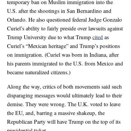
temporary ban on Muslim immigration into the
U.S. after the shootings in San Bernardino and
Orlando. He also questioned federal Judge Gonzalo
Curiel’s ability to fairly preside over lawsuits against
Trump University due to what Trump
cited
as
Curiel’s “Mexican heritage” and Trump’s positions
on immigration. (Curiel was born in Indiana, after
his parents immigrated to the U.S. from Mexico and
became naturalized citizens.)
Along the way, critics of both movements said such
disparaging messages would ultimately lead to their
demise. They were wrong. The U.K. voted to leave
the EU, and, barring a massive shakeup, the
Republican Party will have Trump on the top of its
presidential ticket.