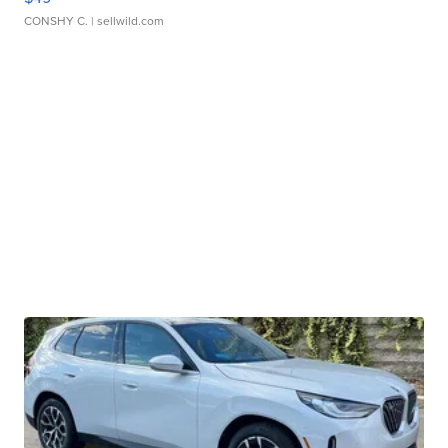
CONSHY C.
| sellwild.com