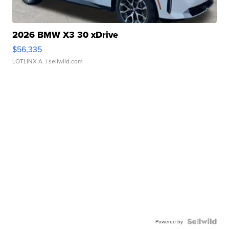
2026 BMW X3 30 xDrive
$56,335
LOTLINX A.
| sellwild.com
Powered by