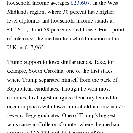
household income averages
£23,607
. In the West
Midlands region, where 30 percent have higher-
level diplomas and household income stands at
£15,611, about 59 percent voted Leave. For a point
of reference, the median household income in the
U.K. is £17,965.
Trump support follows similar trends. Take, for
example, South Carolina, one of the first states
where Trump separated himself from the pack of
Republican candidates. Though he won most
counties, his largest margins of victory tended to
occur in places with lower household income and/or
fewer college graduates. One of Trump's biggest
wins came in Colleton County, where the median
income is $32,224 and 14.1 percent of the