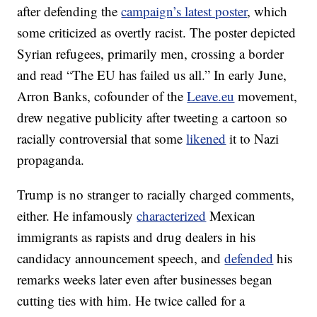
after defending the
campaign’s latest poster
, which
some criticized as overtly racist. The poster depicted
Syrian refugees, primarily men, crossing a border
and read “The EU has failed us all.” In early June,
Arron Banks, cofounder of the
Leave.eu
movement,
drew negative publicity after tweeting a cartoon so
racially controversial that some
likened
it to Nazi
propaganda.
Trump is no stranger to racially charged comments,
either. He infamously
characterized
Mexican
immigrants as rapists and drug dealers in his
candidacy announcement speech, and
defended
his
remarks weeks later even after businesses began
cutting ties with him. He twice called for a