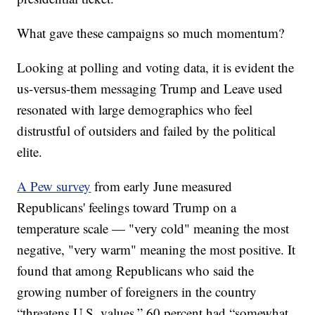
What gave these campaigns so much momentum?
Looking at polling and voting data, it is evident the
us-versus-them messaging Trump and Leave used
resonated with large demographics who feel
distrustful of outsiders and failed by the political
elite.
A Pew survey
from early June measured
Republicans' feelings toward Trump on a
temperature scale — "very cold" meaning the most
negative, "very warm" meaning the most positive. It
found that among Republicans who said the
growing number of foreigners in the country
“threatens U.S. values,” 60 percent had “somewhat