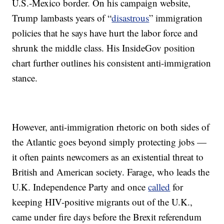
U.S.-Mexico border. On his campaign website,
Trump lambasts years of “
disastrous
” immigration
policies that he says have hurt the labor force and
shrunk the middle class. His InsideGov position
chart further outlines his consistent anti-immigration
stance.
However, anti-immigration rhetoric on both sides of
the Atlantic goes beyond simply protecting jobs —
it often paints newcomers as an existential threat to
British and American society. Farage, who leads the
U.K. Independence Party and once
called
for
keeping HIV-positive migrants out of the U.K.,
came under fire days before the Brexit referendum