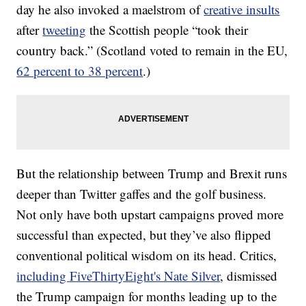
day he also invoked a maelstrom of
creative insults
after
tweeting
the Scottish people “took their
country back.” (Scotland voted to remain in the EU,
62 percent to 38 percent
.)
But the relationship between Trump and Brexit runs
deeper than Twitter gaffes and the golf business.
Not only have both upstart campaigns proved more
successful than expected, but they’ve also flipped
conventional political wisdom on its head. Critics,
including FiveThirtyEight's Nate Silver
, dismissed
the Trump campaign for months leading up to the