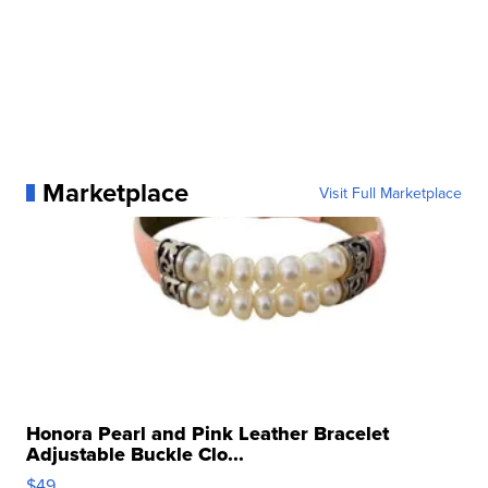
Marketplace
Visit Full Marketplace
Honora Pearl and Pink Leather Bracelet
Adjustable Buckle Clo...
$49