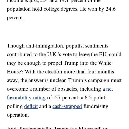
population hold college degrees. He won by 24.6
percent.
Though anti-immigration, populist sentiments
contributed to the U.K.’s vote to leave the EU, could
they be enough to propel Trump into the White
House? With the election more than four months
away, the answer is unclear. Trump’s campaign must
overcome a number of obstacles, including a
net
favorability rating
of -27 percent, a 6.2-point
polling
deficit
and a
cash-strapped
fundraising
operation.
And, fundamentally, Trump is a bigger pill to