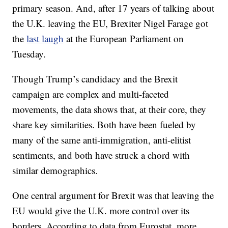
primary season. And, after 17 years of talking about
the U.K. leaving the EU, Brexiter Nigel Farage got
the
last laugh
at the European Parliament on
Tuesday.
Though Trump’s candidacy and the Brexit
campaign are complex and multi-faceted
movements, the data shows that, at their core, they
share key similarities. Both have been fueled by
many of the same anti-immigration, anti-elitist
sentiments, and both have struck a chord with
similar demographics.
One central argument for Brexit was that leaving the
EU would give the U.K. more control over its
borders. According to data from Eurostat, more