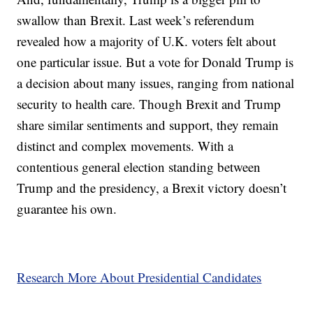
swallow than Brexit. Last week’s referendum
revealed how a majority of U.K. voters felt about
one particular issue. But a vote for Donald Trump is
a decision about many issues, ranging from national
security to health care. Though Brexit and Trump
share similar sentiments and support, they remain
distinct and complex movements. With a
contentious general election standing between
Trump and the presidency, a Brexit victory doesn’t
guarantee his own.
Research More About Presidential Candidates