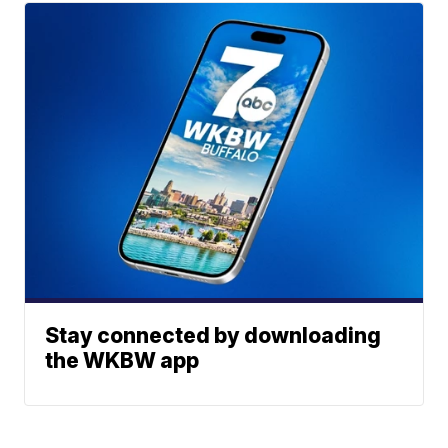
Stay connected by downloading
the WKBW app