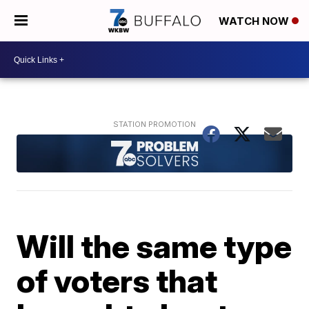
WATCH NOW
Will the same type
of voters that