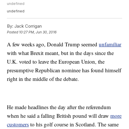
undefined
undefined
By:
Jack Corrigan
Posted
10:27 PM, Jun 30, 2016
A few weeks ago, Donald Trump seemed
unfamiliar
with what Brexit meant, but in the days since the
U.K. voted to leave the European Union, the
presumptive Republican nominee has found himself
right in the middle of the debate.
He made headlines the day after the referendum
when he said a falling British pound will draw
more
customers
to his golf course in Scotland. The same