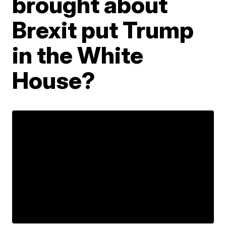
brought about
Brexit put Trump
in the White
House?