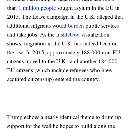
than
1 million people
sought asylum in the EU in
2015. The Leave campaign in the U.K. alleged that
additional migrants would
burden
public services
and take jobs. As the
InsideGov
visualization
shows, migration in the U.K. has indeed been on
the rise. In 2015, approximately 188,000 non-EU
citizens moved to the U.K., and another 184,000
EU citizens (which include refugees who have
acquired citizenship) entered the country.
Trump echoes a nearly identical theme to drum up
support for the wall he hopes to build along the