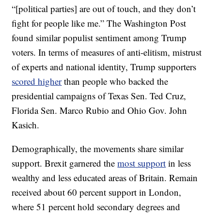
“[political parties] are out of touch, and they don’t
fight for people like me.” The Washington Post
found similar populist sentiment among Trump
voters. In terms of measures of anti-elitism, mistrust
of experts and national identity, Trump supporters
scored higher
than people who backed the
presidential campaigns of Texas Sen. Ted Cruz,
Florida Sen. Marco Rubio and Ohio Gov. John
Kasich.
Demographically, the movements share similar
support. Brexit garnered the
most support
in less
wealthy and less educated areas of Britain. Remain
received about 60 percent support in London,
where 51 percent hold secondary degrees and