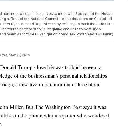
l nominee, waves as he arrives to meet with Speaker of the House
eeting at Republican National Committee Headquarters on Capitol Hill
k after Ryan stunned Republicans by refusing to back the billionaire
ng for the party to stop its infighting and unite to beat likely
 and many want to see Ryan get on board. (AP Photo/Andrew Harnik)
4 PM, May 13, 2016
d Trump's love life was tabloid heaven, a
dge of the businessman's personal relationships
arriage, a new live-in paramour and three other
John Miller. But The Washington Post says it was
blicist on the phone with a reporter who wondered
.