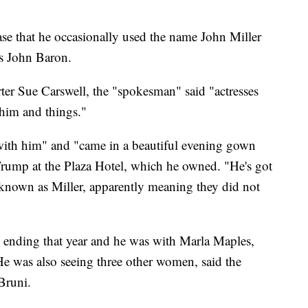
ase that he occasionally used the name John Miller
as John Baron.
rter Sue Carswell, the "spokesman" said "actresses
h him and things."
ith him" and "came in a beautiful evening gown
rump at the Plaza Hotel, which he owned. "He's got
n known as Miller, apparently meaning they did not
ending that year and he was with Marla Maples,
 was also seeing three other women, said the
Bruni.