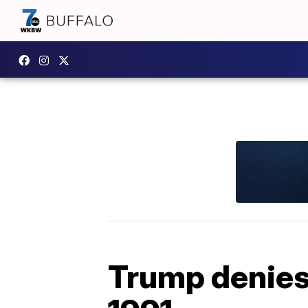
Trump denies