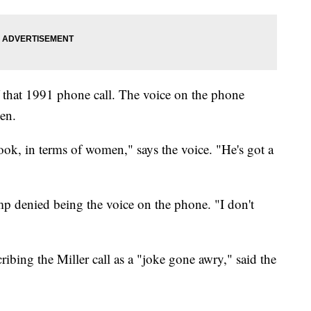
 that 1991 phone call. The voice on the phone
men.
ook, in terms of women," says the voice. "He's got a
 denied being the voice on the phone. "I don't
ribing the Miller call as a "joke gone awry," said the