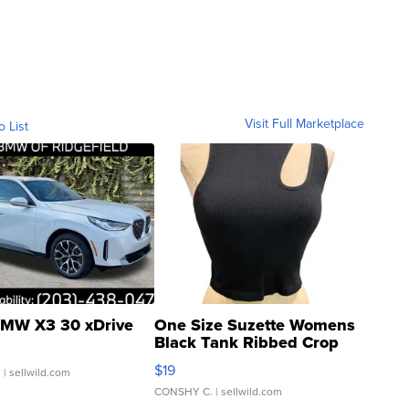
Visit Full Marketplace
o List
MW X3 30 xDrive
One Size Suzette Womens
Black Tank Ribbed Crop
Asymmetrical ...
$19
.
| sellwild.com
CONSHY C.
| sellwild.com