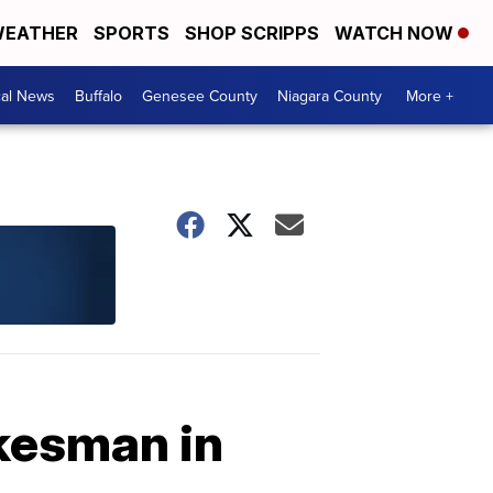
EATHER
SPORTS
SHOP SCRIPPS
WATCH NOW
cal News
Buffalo
Genesee County
Niagara County
More +
kesman in