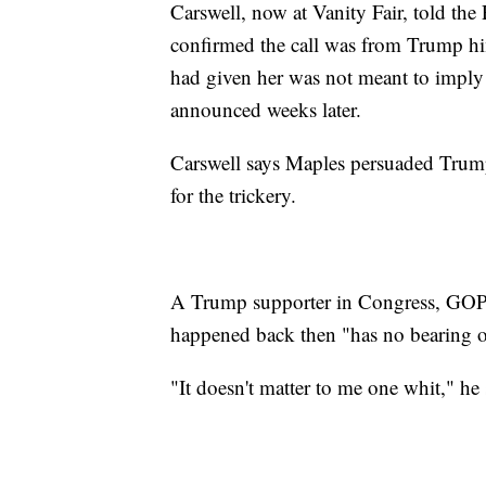
Carswell, now at Vanity Fair, told the
confirmed the call was from Trump him
had given her was not meant to impl
announced weeks later.
Carswell says Maples persuaded Trump
for the trickery.
A Trump supporter in Congress, GOP 
happened back then "has no bearing o
"It doesn't matter to me one whit," he 