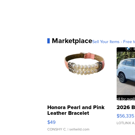
Marketplace
Sell Your Items - Free t
Honora Pearl and Pink
2026 B
Leather Bracelet
$56,335
Adjustable Buckle Clo...
$49
LOTLINX A
CONSHY C.
| sellwild.com