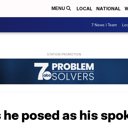
LOCAL
NATIONAL
W
MENU
7 News I Team
Lo
 he posed as his spo