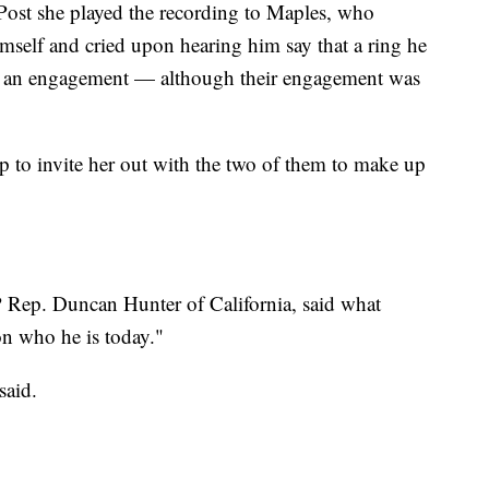
 Post she played the recording to Maples, who
self and cried upon hearing him say that a ring he
y an engagement — although their engagement was
 to invite her out with the two of them to make up
Rep. Duncan Hunter of California, said what
n who he is today."
said.