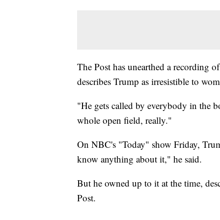
The Post has unearthed a recording of
describes Trump as irresistible to wo
"He gets called by everybody in the b
whole open field, really."
On NBC's "Today" show Friday, Trump
know anything about it," he said.
But he owned up to it at the time, desc
Post.