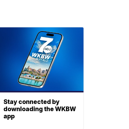
Stay connected by
downloading the WKBW
app