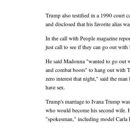
Trump also testified in a 1990 court c
and disclosed that his favorite alias w
In the call with People magazine repo
just call to see if they can go out wit
He said Madonna "wanted to go out w
and combat boots" to hang out with T
zero interest that night," said the ma
have sex.
Trump's marriage to Ivana Trump was 
who would become his second wife. He
"spokesman," including model Carla 