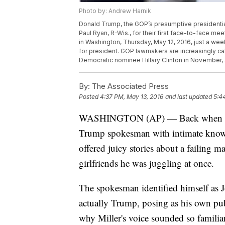
Photo by: Andrew Harnik
Donald Trump, the GOP’s presumptive presidentia
Paul Ryan, R-Wis., for their first face-to-face m
in Washington, Thursday, May 12, 2016, just a wee
for president. GOP lawmakers are increasingly calli
Democratic nominee Hillary Clinton in November,
By:
The Associated Press
Posted
4:37 PM, May 13, 2016
and last updated
5:4
WASHINGTON (AP) — Back when Donal
Trump spokesman with intimate knowle
offered juicy stories about a failing m
girlfriends he was juggling at once.
The spokesman identified himself as 
actually Trump, posing as his own pu
why Miller's voice sounded so familiar