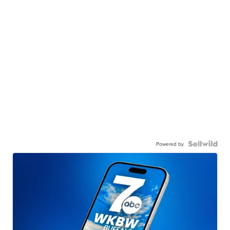
Powered by