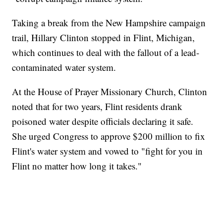
Taking a break from the New Hampshire campaign
trail, Hillary Clinton stopped in Flint, Michigan,
which continues to deal with the fallout of a lead-
contaminated water system.
At the House of Prayer Missionary Church, Clinton
noted that for two years, Flint residents drank
poisoned water despite officials declaring it safe.
She urged Congress to approve $200 million to fix
Flint's water system and vowed to "fight for you in
Flint no matter how long it takes."