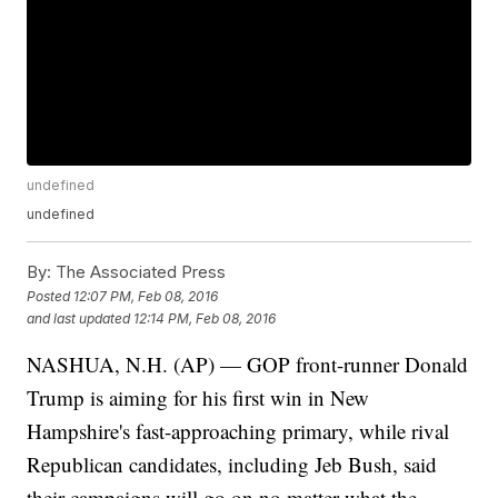
undefined
undefined
By:
The Associated Press
Posted
12:07 PM, Feb 08, 2016
and last updated
12:14 PM, Feb 08, 2016
NASHUA, N.H. (AP) — GOP front-runner Donald
Trump is aiming for his first win in New
Hampshire's fast-approaching primary, while rival
Republican candidates, including Jeb Bush, said
their campaigns will go on no matter what the