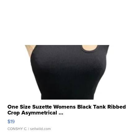
One Size Suzette Womens Black Tank Ribbed
Crop Asymmetrical ...
$19
CONSHY C.
| sellwild.com