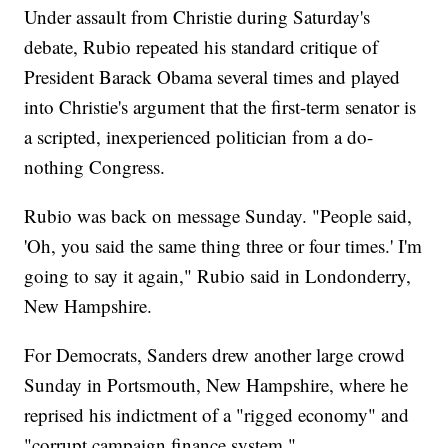
Under assault from Christie during Saturday's
debate, Rubio repeated his standard critique of
President Barack Obama several times and played
into Christie's argument that the first-term senator is
a scripted, inexperienced politician from a do-
nothing Congress.
Rubio was back on message Sunday. "People said,
'Oh, you said the same thing three or four times.' I'm
going to say it again," Rubio said in Londonderry,
New Hampshire.
For Democrats, Sanders drew another large crowd
Sunday in Portsmouth, New Hampshire, where he
reprised his indictment of a "rigged economy" and
"corrupt campaign finance system."