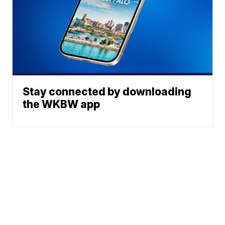
Stay connected by downloading
the WKBW app