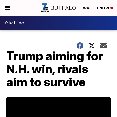
WATCH NOW
Trump aiming for
N.H. win, rivals
aim to survive