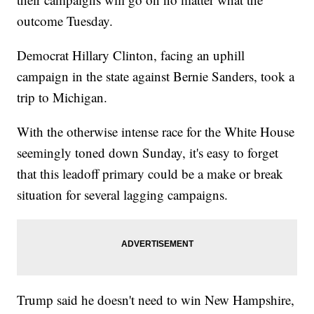
outcome Tuesday.
Democrat Hillary Clinton, facing an uphill
campaign in the state against Bernie Sanders, took a
trip to Michigan.
With the otherwise intense race for the White House
seemingly toned down Sunday, it's easy to forget
that this leadoff primary could be a make or break
situation for several lagging campaigns.
Trump said he doesn't need to win New Hampshire,