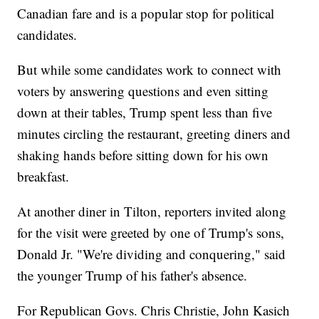
Canadian fare and is a popular stop for political
candidates.
But while some candidates work to connect with
voters by answering questions and even sitting
down at their tables, Trump spent less than five
minutes circling the restaurant, greeting diners and
shaking hands before sitting down for his own
breakfast.
At another diner in Tilton, reporters invited along
for the visit were greeted by one of Trump's sons,
Donald Jr. "We're dividing and conquering," said
the younger Trump of his father's absence.
For Republican Govs. Chris Christie, John Kasich