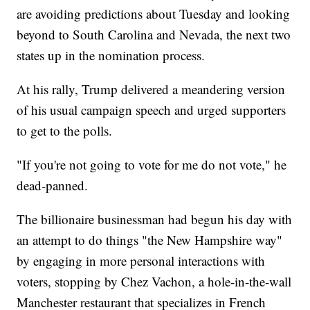
are avoiding predictions about Tuesday and looking
beyond to South Carolina and Nevada, the next two
states up in the nomination process.
At his rally, Trump delivered a meandering version
of his usual campaign speech and urged supporters
to get to the polls.
"If you're not going to vote for me do not vote," he
dead-panned.
The billionaire businessman had begun his day with
an attempt to do things "the New Hampshire way"
by engaging in more personal interactions with
voters, stopping by Chez Vachon, a hole-in-the-wall
Manchester restaurant that specializes in French