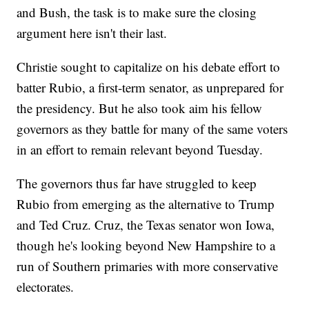
and Bush, the task is to make sure the closing
argument here isn't their last.
Christie sought to capitalize on his debate effort to
batter Rubio, a first-term senator, as unprepared for
the presidency. But he also took aim his fellow
governors as they battle for many of the same voters
in an effort to remain relevant beyond Tuesday.
The governors thus far have struggled to keep
Rubio from emerging as the alternative to Trump
and Ted Cruz. Cruz, the Texas senator won Iowa,
though he's looking beyond New Hampshire to a
run of Southern primaries with more conservative
electorates.