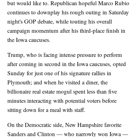
but would like to. Republican hopeful Marco Rubio
continues to downplay his rough outing in Saturday
night's GOP debate, while touting his overall
campaign momentum after his third-place finish in
the Iowa caucuses.
Trump, who is facing intense pressure to perform
after coming in second in the Iowa caucuses, opted
Sunday for just one of his signature rallies in
Plymouth; and when he visited a diner, the
billionaire real estate mogul spent less than five
minutes interacting with potential voters before
sitting down for a meal with staff.
On the Democratic side, New Hampshire favorite
Sanders and Clinton — who narrowly won Iowa —