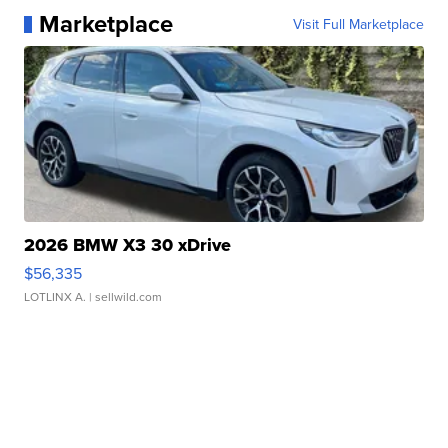
Marketplace
Visit Full Marketplace
2026 BMW X3 30 xDrive
$56,335
LOTLINX A.
| sellwild.com