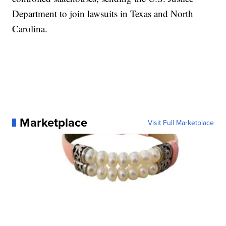
Department to join lawsuits in Texas and North
Carolina.
Marketplace
Visit Full Marketplace