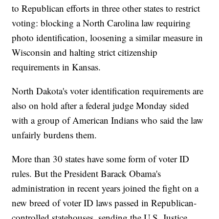
to Republican efforts in three other states to restrict
voting: blocking a North Carolina law requiring
photo identification, loosening a similar measure in
Wisconsin and halting strict citizenship
requirements in Kansas.
North Dakota's voter identification requirements are
also on hold after a federal judge Monday sided
with a group of American Indians who said the law
unfairly burdens them.
More than 30 states have some form of voter ID
rules. But the President Barack Obama's
administration in recent years joined the fight on a
new breed of voter ID laws passed in Republican-
controlled statehouses, sending the U.S. Justice