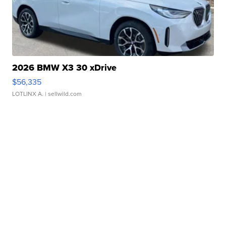
2026 BMW X3 30 xDrive
$56,335
LOTLINX A.
| sellwild.com