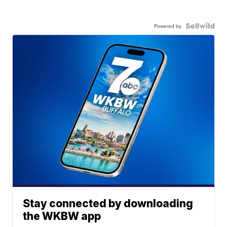
Powered by
Stay connected by downloading
the WKBW app