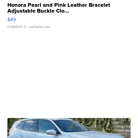
Honora Pearl and Pink Leather Bracelet
Adjustable Buckle Clo...
$49
CONSHY C.
| sellwild.com