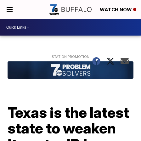
WATCH NOW
Texas is the latest
state to weaken