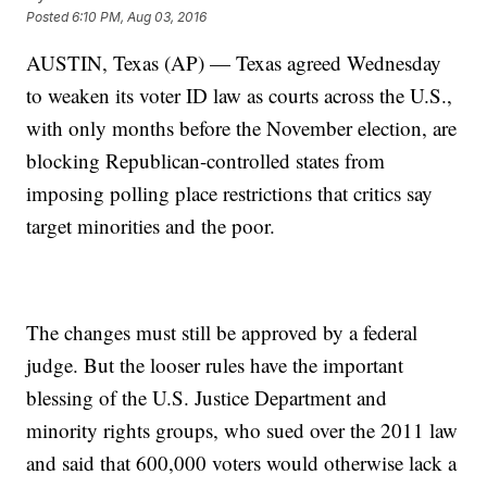
Posted
6:10 PM, Aug 03, 2016
AUSTIN, Texas (AP) — Texas agreed Wednesday
to weaken its voter ID law as courts across the U.S.,
with only months before the November election, are
blocking Republican-controlled states from
imposing polling place restrictions that critics say
target minorities and the poor.
The changes must still be approved by a federal
judge. But the looser rules have the important
blessing of the U.S. Justice Department and
minority rights groups, who sued over the 2011 law
and said that 600,000 voters would otherwise lack a