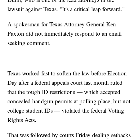
lawsuit against Texas. "It's a critical leap forward."
A spokesman for Texas Attorney General Ken
Paxton did not immediately respond to an email
seeking comment.
Texas worked fast to soften the law before Election
Day after a federal appeals court last month ruled
that the tough ID restrictions — which accepted
concealed handgun permits at polling place, but not
college student IDs — violated the federal Voting
Rights Acts.
That was followed by courts Friday dealing setbacks