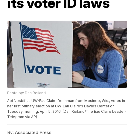
its voter ID laws
Photo by: Dan Reiland
Abi Nesbitt, a UW-Eau Claire freshman from Mosinee, Wis., votes in
her first primary election at UW-Eau Claire's Davies Center on
Tuesday morning, April 5, 2016. (Dan Reiland/The Eau Claire Leader-
Telegram via AP)
By:
Associated Press