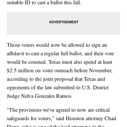
suitable ID to cast a ballot this fall.
Those voters would now be allowed to sign an
affidavit to cast a regular full ballot, and their vote
would be counted. Texas must also spend at least
$2.5 million on voter outreach before November,
according to the joint proposal that Texas and
opponents of the law submitted to U.S. District
Judge Nelva Gonzales Ramos.
"The provisions we've agreed to now are critical
safeguards for voters," said Houston attorney Chad
Dunn, who is one of the lead attorneys in the