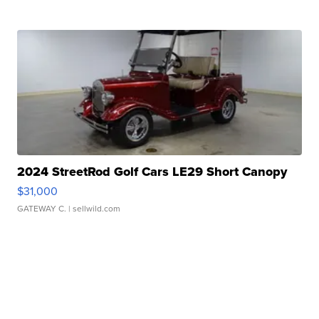
2024 StreetRod Golf Cars LE29 Short Canopy
$31,000
GATEWAY C.
| sellwild.com