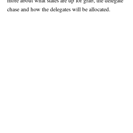
more about what states are up for grab, the delegate
chase and how the delegates will be allocated.