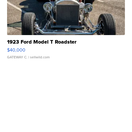
1923 Ford Model T Roadster
$40,000
GATEWAY C.
| sellwild.com