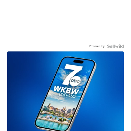
Powered by