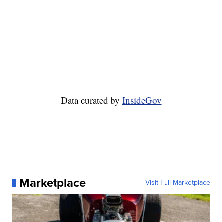
Data curated by
InsideGov
Marketplace
Visit Full Marketplace