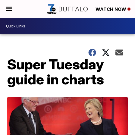
WATCH NOW
Super Tuesday
guide in charts