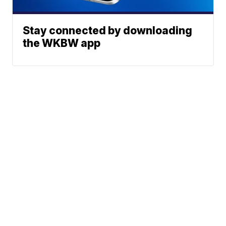
Stay connected by downloading
the WKBW app