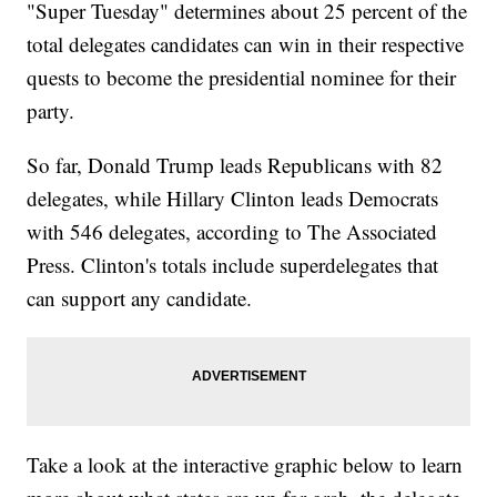
"Super Tuesday" determines about 25 percent of the
total delegates candidates can win in their respective
quests to become the presidential nominee for their
party.
So far, Donald Trump leads Republicans with 82
delegates, while Hillary Clinton leads Democrats
with 546 delegates, according to The Associated
Press. Clinton's totals include superdelegates that
can support any candidate.
Take a look at the interactive graphic below to learn