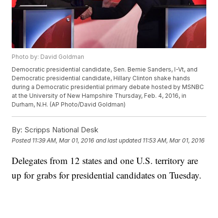
Photo by: David Goldman
Democratic presidential candidate, Sen. Bernie Sanders, I-Vt, and
Democratic presidential candidate, Hillary Clinton shake hands
during a Democratic presidential primary debate hosted by MSNBC
at the University of New Hampshire Thursday, Feb. 4, 2016, in
Durham, N.H. (AP Photo/David Goldman)
By:
Scripps National Desk
Posted
11:39 AM, Mar 01, 2016
and last updated
11:53 AM, Mar 01, 2016
Delegates from 12 states and one U.S. territory are
up for grabs for presidential candidates on Tuesday.