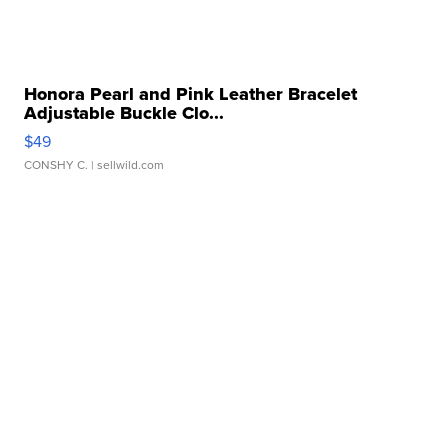
Honora Pearl and Pink Leather Bracelet
Adjustable Buckle Clo...
$49
CONSHY C.
| sellwild.com