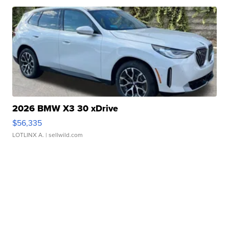
2026 BMW X3 30 xDrive
$56,335
LOTLINX A.
| sellwild.com