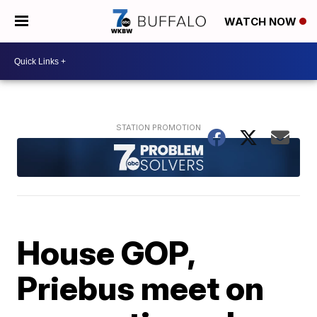
WATCH NOW
House GOP,
Priebus meet on