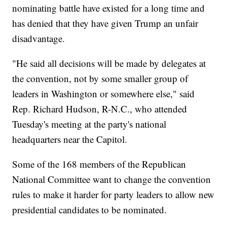
nominating battle have existed for a long time and
has denied that they have given Trump an unfair
disadvantage.
"He said all decisions will be made by delegates at
the convention, not by some smaller group of
leaders in Washington or somewhere else," said
Rep. Richard Hudson, R-N.C., who attended
Tuesday's meeting at the party's national
headquarters near the Capitol.
Some of the 168 members of the Republican
National Committee want to change the convention
rules to make it harder for party leaders to allow new
presidential candidates to be nominated.