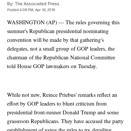
By:
The Associated Press
Posted
4:08 PM, Apr 19, 2016
WASHINGTON (AP) — The rules governing this
summer's Republican presidential nominating
convention will be made by that gathering's
delegates, not a small group of GOP leaders, the
chairman of the Republican National Committee
told House GOP lawmakers on Tuesday.
While not new, Reince Priebus' remarks reflect an
effort by GOP leaders to blunt criticism from
presidential front-runner Donald Trump and some
grassroots Republicans. They have accused the party
establishment of using the rules to try derailing