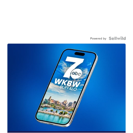
Powered by