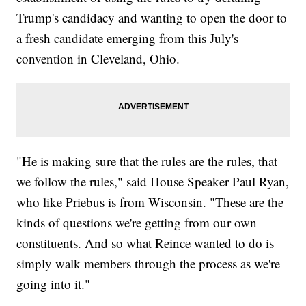
Trump's candidacy and wanting to open the door to
a fresh candidate emerging from this July's
convention in Cleveland, Ohio.
"He is making sure that the rules are the rules, that
we follow the rules," said House Speaker Paul Ryan,
who like Priebus is from Wisconsin. "These are the
kinds of questions we're getting from our own
constituents. And so what Reince wanted to do is
simply walk members through the process as we're
going into it."