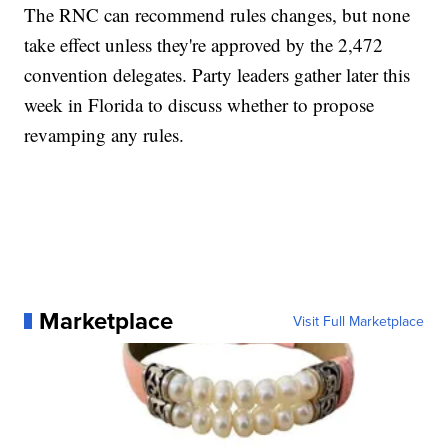
The RNC can recommend rules changes, but none
take effect unless they're approved by the 2,472
convention delegates. Party leaders gather later this
week in Florida to discuss whether to propose
revamping any rules.
Marketplace
Visit Full Marketplace