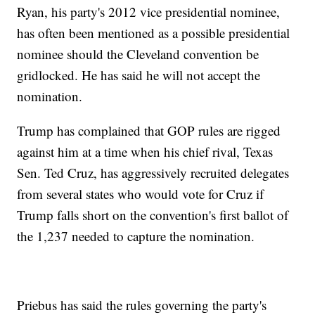
Ryan, his party's 2012 vice presidential nominee,
has often been mentioned as a possible presidential
nominee should the Cleveland convention be
gridlocked. He has said he will not accept the
nomination.
Trump has complained that GOP rules are rigged
against him at a time when his chief rival, Texas
Sen. Ted Cruz, has aggressively recruited delegates
from several states who would vote for Cruz if
Trump falls short on the convention's first ballot of
the 1,237 needed to capture the nomination.
Priebus has said the rules governing the party's