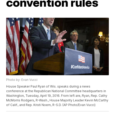
convention rules
Photo by: Evan Vucci
House Speaker Paul Ryan of Wis. speaks during a news
conference at the Republican National Committee headquarters in
Washington, Tuesday, April 19, 2016. From left are, Ryan, Rep. Cathy
McMorris Rodgers, R-Wash., House Majority Leader Kevin McCarthy
of Calif., and Rep. Kristi Noem, R-S.D. (AP Photo/Evan Vucci)