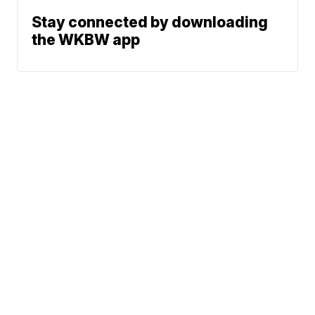
Stay connected by downloading
the WKBW app