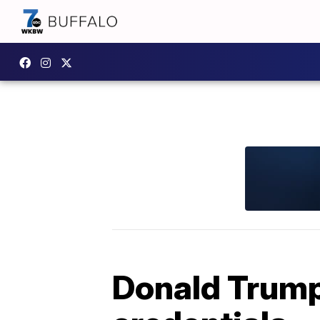
Donald Trump