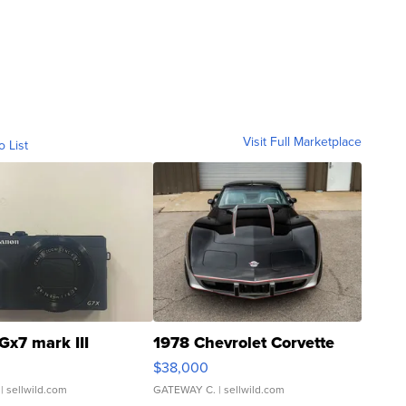
Visit Full Marketplace
o List
Gx7 mark III
1978 Chevrolet Corvette
$38,000
| sellwild.com
GATEWAY C.
| sellwild.com