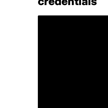
credentials