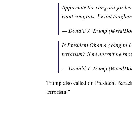
Appreciate the congrats for bei
want congrats, I want toughne
— Donald J. Trump (@realD
Is President Obama going to fi
terrorism? If he doesn't he sho
— Donald J. Trump (@realD
Trump also called on President Barack 
terrorism."