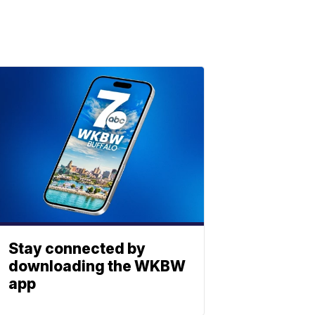
Stay connected by
downloading the WKBW
app