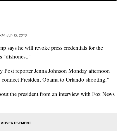
 PM, Jun 13, 2016
ys he will revoke press credentials for the
s "dishonest."
y Post reporter Jenna Johnson Monday afternoon
o connect President Obama to Orlando shooting."
out the president from an interview with Fox News