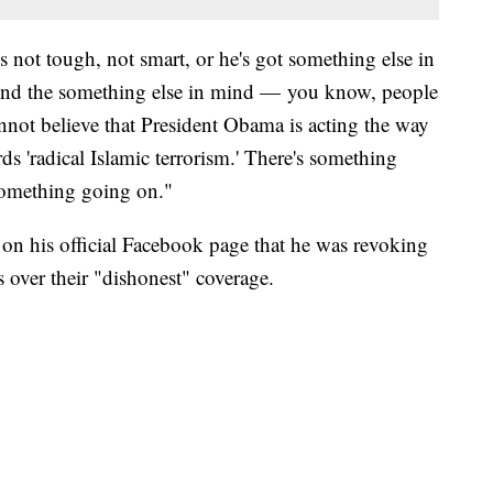
s not tough, not smart, or he's got something else in
And the something else in mind — you know, people
cannot believe that President Obama is acting the way
ds 'radical Islamic terrorism.' There's something
 something going on."
n his official Facebook page that he was revoking
s over their "dishonest" coverage.