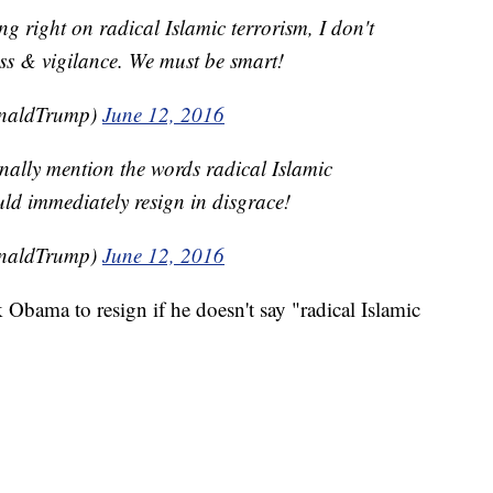
ng right on radical Islamic terrorism, I don't
ss & vigilance. We must be smart!
onaldTrump)
June 12, 2016
nally mention the words radical Islamic
uld immediately resign in disgrace!
onaldTrump)
June 12, 2016
Obama to resign if he doesn't say "radical Islamic