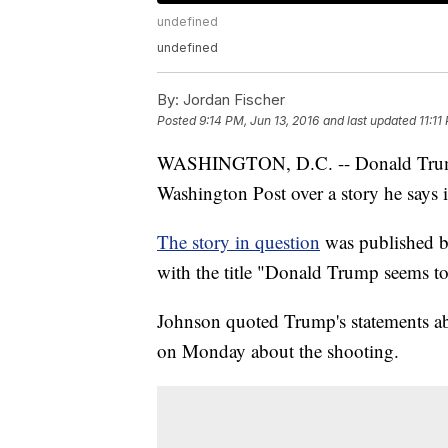
undefined
undefined
By:
Jordan Fischer
Posted
9:14 PM, Jun 13, 2016
and last updated
11:11
WASHINGTON, D.C. -- Donald Trump sa
Washington Post over a story he says i
The story in question
was published b
with the title "Donald Trump seems t
Johnson quoted Trump's statements ab
on Monday about the shooting.