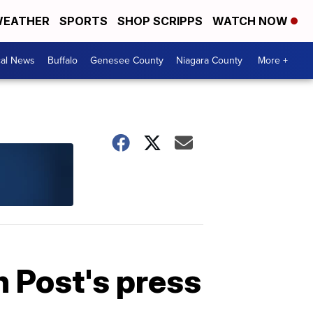
EATHER
SPORTS
SHOP SCRIPPS
WATCH NOW
cal News
Buffalo
Genesee County
Niagara County
More +
 Post's press