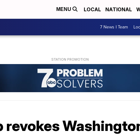
LOCAL
NATIONAL
W
MENU
7 News I Team
Lo
 revokes Washington