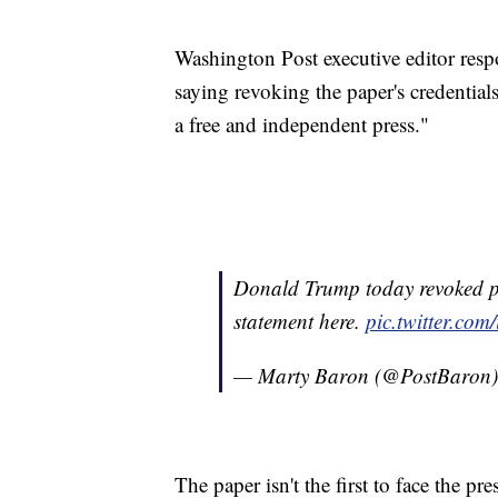
Washington Post executive editor res
saying revoking the paper's credentials
a free and independent press."
Donald Trump today revoked pr
statement here.
pic.twitter.co
— Marty Baron (@PostBaron
The paper isn't the first to face the 