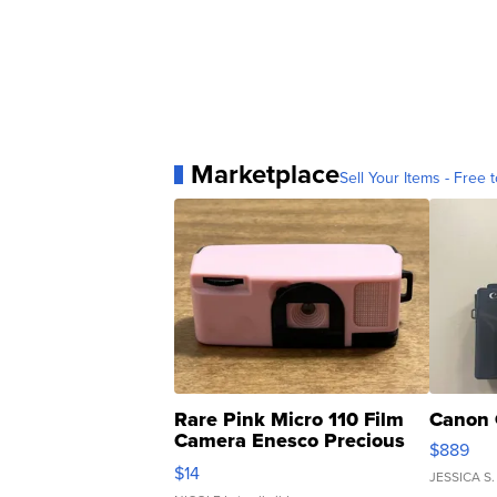
Marketplace
Sell Your Items - Free t
Rare Pink Micro 110 Film
Canon 
Camera Enesco Precious
$889
Moments TD4
$14
JESSICA S.