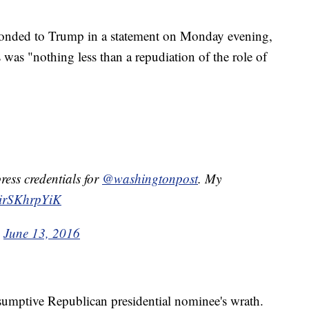
ponded to Trump in a statement on Monday evening,
 was "nothing less than a repudiation of the role of
ess credentials for
@washingtonpost
. My
m/irSKhrpYiK
)
June 13, 2016
presumptive Republican presidential nominee's wrath.