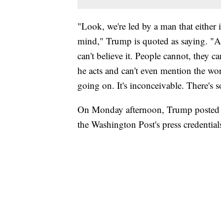
"Look, we're led by a man that either i
mind," Trump is quoted as saying. "
can't believe it. People cannot, they 
he acts and can't even mention the wor
going on. It's inconceivable. There's
On Monday afternoon, Trump posted o
the Washington Post's press credential