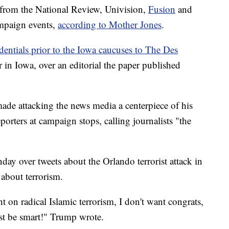
 from the National Review, Univision,
Fusion
and
mpaign events,
according to Mother Jones
.
dentials prior to the Iowa caucuses to The Des
r in Iowa, over an editorial the paper published
de attacking the news media a centerpiece of his
porters at campaign stops, calling journalists "the
y over tweets about the Orlando terrorist attack in
 about terrorism.
t on radical Islamic terrorism, I don't want congrats,
st be smart!" Trump wrote.