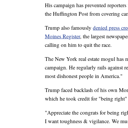
His campaign has prevented reporters
the Huffington Post from covering ca
Trump also famously
denied press cre
Moines Register
, the largest newspape
calling on him to quit the race.
The New York real estate mogul has ma
campaign. He regularly rails against re
most dishonest people in America."
Trump faced backlash of his own Monda
which he took credit for "being right"
"Appreciate the congrats for being righ
I want toughness & vigilance. We mu