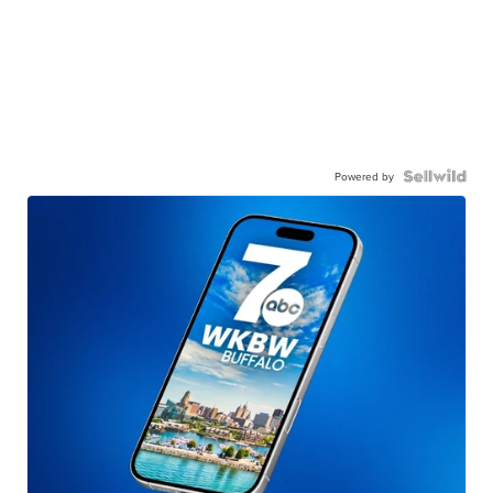
Powered by