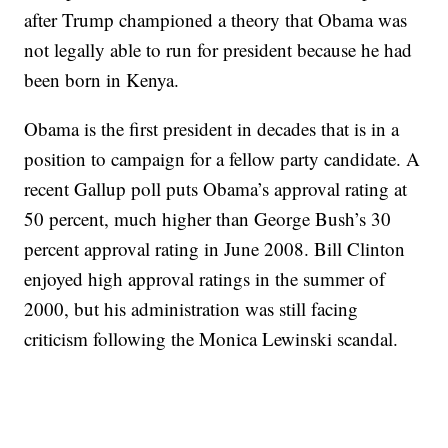
after Trump championed a theory that Obama was
not legally able to run for president because he had
been born in Kenya.
Obama is the first president in decades that is in a
position to campaign for a fellow party candidate. A
recent Gallup poll puts Obama’s approval rating at
50 percent, much higher than George Bush’s 30
percent approval rating in June 2008. Bill Clinton
enjoyed high approval ratings in the summer of
2000, but his administration was still facing
criticism following the Monica Lewinski scandal.