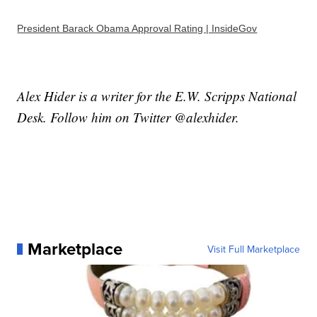
President Barack Obama Approval Rating | InsideGov
Alex Hider is a writer for the E.W. Scripps National
Desk. Follow him on Twitter @alexhider.
Marketplace
Visit Full Marketplace