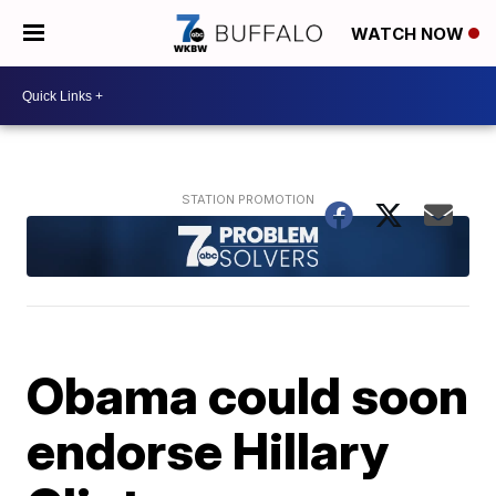
WATCH NOW
Obama could soon
endorse Hillary