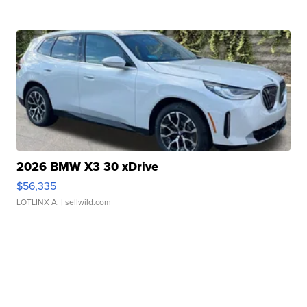
2026 BMW X3 30 xDrive
$56,335
LOTLINX A.
| sellwild.com