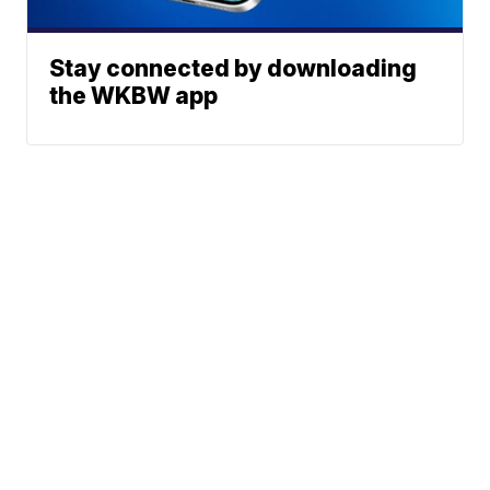
Stay connected by downloading
the WKBW app