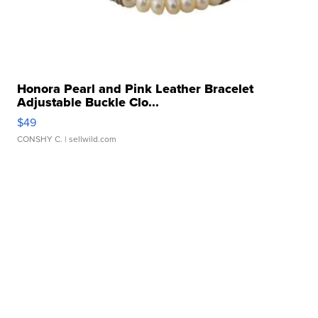
Honora Pearl and Pink Leather Bracelet
Adjustable Buckle Clo...
$49
CONSHY C.
| sellwild.com