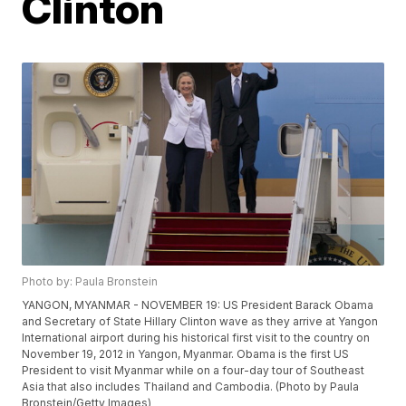
Clinton
Photo by: Paula Bronstein
YANGON, MYANMAR - NOVEMBER 19: US President Barack Obama
and Secretary of State Hillary Clinton wave as they arrive at Yangon
International airport during his historical first visit to the country on
November 19, 2012 in Yangon, Myanmar. Obama is the first US
President to visit Myanmar while on a four-day tour of Southeast
Asia that also includes Thailand and Cambodia. (Photo by Paula
Bronstein/Getty Images)