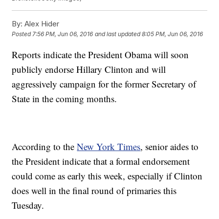
By:
Alex Hider
Posted
7:56 PM, Jun 06, 2016
and last updated
8:05 PM, Jun 06, 2016
Reports indicate the President Obama will soon
publicly endorse Hillary Clinton and will
aggressively campaign for the former Secretary of
State in the coming months.
According to the
New York Times
, senior aides to
the President indicate that a formal endorsement
could come as early this week, especially if Clinton
does well in the final round of primaries this
Tuesday.