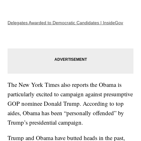
Delegates Awarded to Democratic Candidates | InsideGov
The New York Times also reports the Obama is
particularly excited to campaign against presumptive
GOP nominee Donald Trump. According to top
aides, Obama has been “personally offended” by
Trump’s presidential campaign.
Trump and Obama have butted heads in the past,