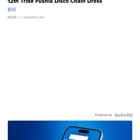
12th Tribe Fushia Disco Chain Dress
$55
ROSE J.
| sellwild.com
Powered by