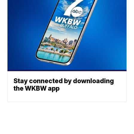
Stay connected by downloading
the WKBW app