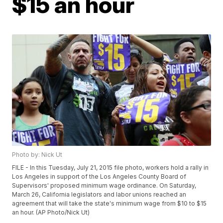
$15 an hour
Photo by: Nick Ut
FILE - In this Tuesday, July 21, 2015 file photo, workers hold a rally in
Los Angeles in support of the Los Angeles County Board of
Supervisors' proposed minimum wage ordinance. On Saturday,
March 26, California legislators and labor unions reached an
agreement that will take the state's minimum wage from $10 to $15
an hour. (AP Photo/Nick Ut)