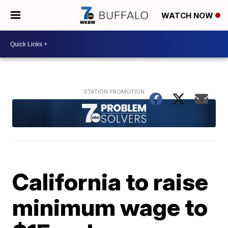
WATCH NOW
California to raise
minimum wage to