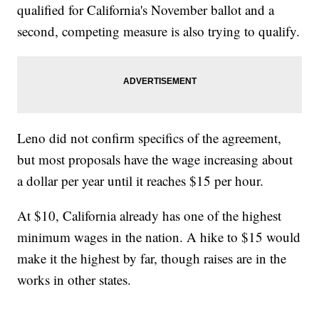
qualified for California's November ballot and a
second, competing measure is also trying to qualify.
Leno did not confirm specifics of the agreement,
but most proposals have the wage increasing about
a dollar per year until it reaches $15 per hour.
At $10, California already has one of the highest
minimum wages in the nation. A hike to $15 would
make it the highest by far, though raises are in the
works in other states.