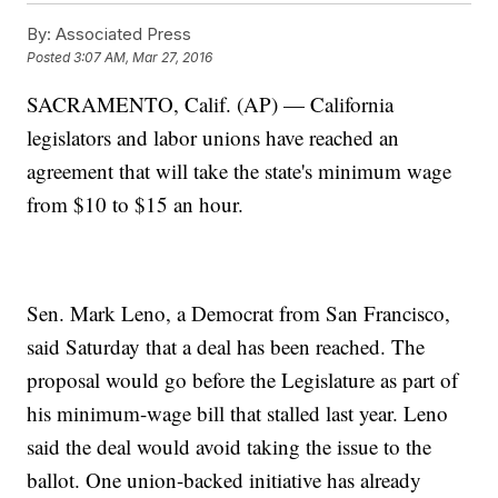
By:
Associated Press
Posted
3:07 AM, Mar 27, 2016
SACRAMENTO, Calif. (AP) — California
legislators and labor unions have reached an
agreement that will take the state's minimum wage
from $10 to $15 an hour.
Sen. Mark Leno, a Democrat from San Francisco,
said Saturday that a deal has been reached. The
proposal would go before the Legislature as part of
his minimum-wage bill that stalled last year. Leno
said the deal would avoid taking the issue to the
ballot. One union-backed initiative has already