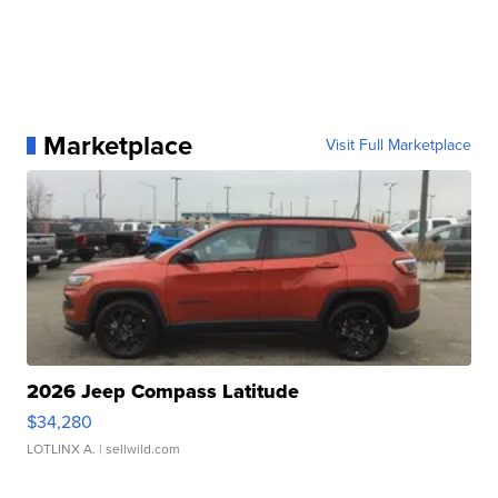
Marketplace
Visit Full Marketplace
2026 Jeep Compass Latitude
$34,280
LOTLINX A.
| sellwild.com