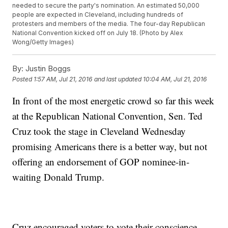
needed to secure the party's nomination. An estimated 50,000
people are expected in Cleveland, including hundreds of
protesters and members of the media. The four-day Republican
National Convention kicked off on July 18. (Photo by Alex
Wong/Getty Images)
By:
Justin Boggs
Posted
1:57 AM, Jul 21, 2016
and last updated
10:04 AM, Jul 21, 2016
In front of the most energetic crowd so far this week
at the Republican National Convention, Sen. Ted
Cruz took the stage in Cleveland Wednesday
promising Americans there is a better way, but not
offering an endorsement of GOP nominee-in-
waiting Donald Trump.
Cruz encouraged voters to vote their conscience.