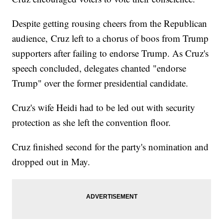
Despite getting rousing cheers from the Republican
audience, Cruz left to a chorus of boos from Trump
supporters after failing to endorse Trump. As Cruz's
speech concluded, delegates chanted "endorse
Trump" over the former presidential candidate.
Cruz's wife Heidi had to be led out with security
protection as she left the convention floor.
Cruz finished second for the party's nomination and
dropped out in May.