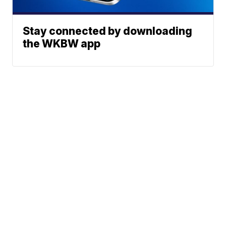
Stay connected by downloading
the WKBW app