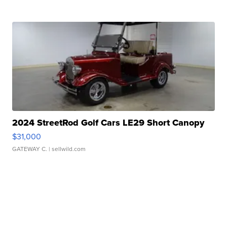
2024 StreetRod Golf Cars LE29 Short Canopy
$31,000
GATEWAY C.
| sellwild.com