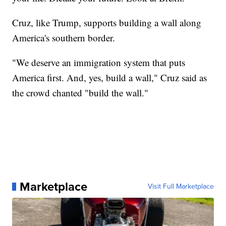
Cruz, like Trump, supports building a wall along
America's southern border.
"We deserve an immigration system that puts
America first. And, yes, build a wall," Cruz said as
the crowd chanted "build the wall."
Marketplace
Visit Full Marketplace