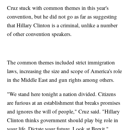
Cruz stuck with common themes in this year's
convention, but he did not go as far as suggesting
that Hillary Clinton is a criminal, unlike a number
of other convention speakers.
The common themes included strict immigration
laws, increasing the size and scope of America's role
in the Middle East and gun rights among others.
"We stand here tonight a nation divided. Citizens
are furious at an establishment that breaks promises
and ignores the will of people," Cruz said. "Hillary
Clinton thinks government should play big role in
your life. Dictate your future. Look at Brexit."