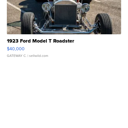
1923 Ford Model T Roadster
$40,000
GATEWAY C.
| sellwild.com