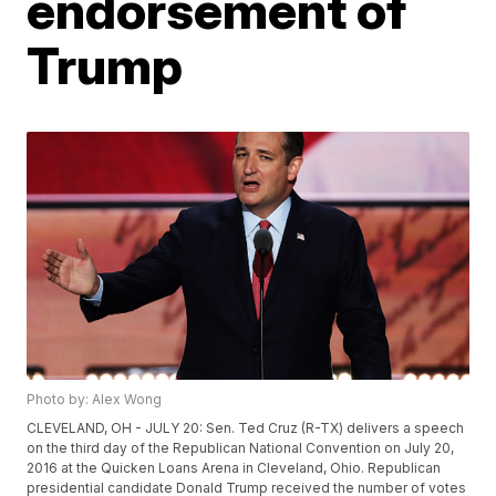
endorsement of
Trump
Photo by: Alex Wong
CLEVELAND, OH - JULY 20: Sen. Ted Cruz (R-TX) delivers a speech
on the third day of the Republican National Convention on July 20,
2016 at the Quicken Loans Arena in Cleveland, Ohio. Republican
presidential candidate Donald Trump received the number of votes