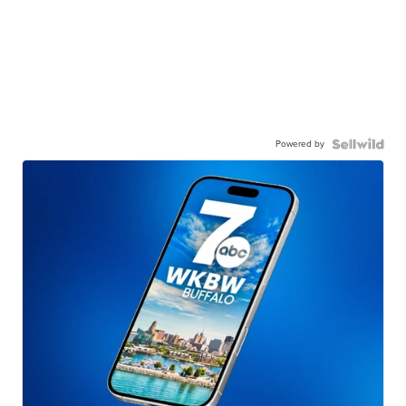
Powered by