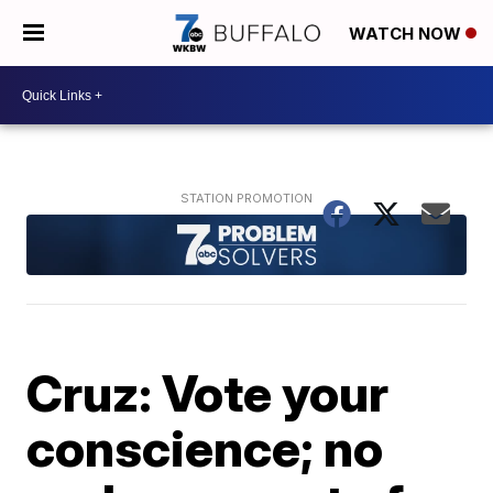
WATCH NOW
Cruz: Vote your
conscience; no