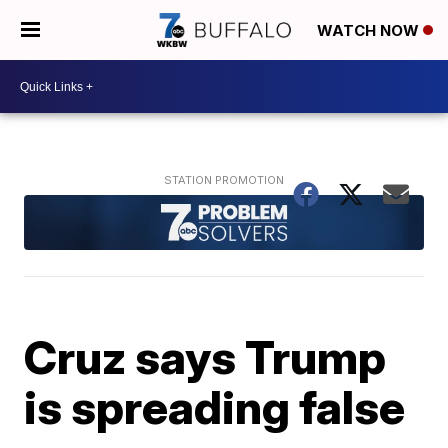
WATCH NOW
Cruz says Trump
is spreading false