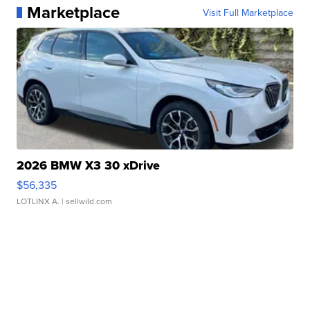
Marketplace
Visit Full Marketplace
2026 BMW X3 30 xDrive
$56,335
LOTLINX A.
| sellwild.com