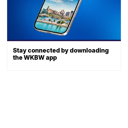
Stay connected by downloading
the WKBW app