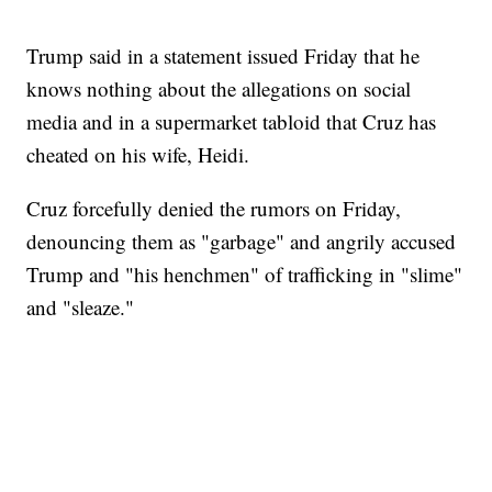
Trump said in a statement issued Friday that he
knows nothing about the allegations on social
media and in a supermarket tabloid that Cruz has
cheated on his wife, Heidi.
Cruz forcefully denied the rumors on Friday,
denouncing them as "garbage" and angrily accused
Trump and "his henchmen" of trafficking in "slime"
and "sleaze."