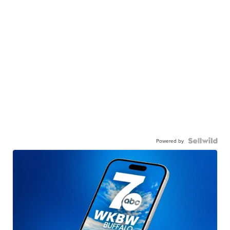
Powered by