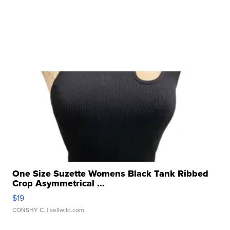
One Size Suzette Womens Black Tank Ribbed
Crop Asymmetrical ...
$19
CONSHY C.
| sellwild.com