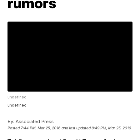
rumors
undefined
undefined
By:
Associated Press
Posted
7:44 PM, Mar 25, 2016
and last updated
8:49 PM, Mar 25, 2016