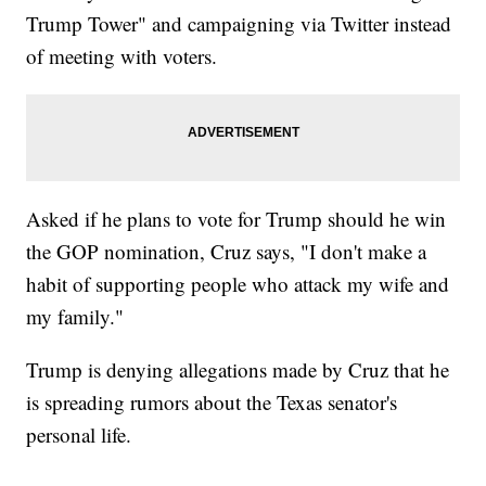
Trump Tower" and campaigning via Twitter instead
of meeting with voters.
Asked if he plans to vote for Trump should he win
the GOP nomination, Cruz says, "I don't make a
habit of supporting people who attack my wife and
my family."
Trump is denying allegations made by Cruz that he
is spreading rumors about the Texas senator's
personal life.