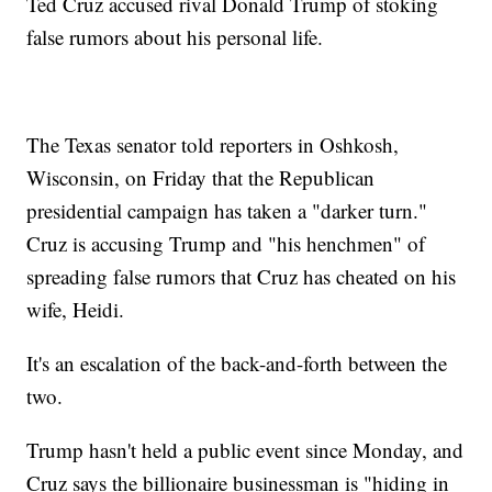
Ted Cruz accused rival Donald Trump of stoking
false rumors about his personal life.
The Texas senator told reporters in Oshkosh,
Wisconsin, on Friday that the Republican
presidential campaign has taken a "darker turn."
Cruz is accusing Trump and "his henchmen" of
spreading false rumors that Cruz has cheated on his
wife, Heidi.
It's an escalation of the back-and-forth between the
two.
Trump hasn't held a public event since Monday, and
Cruz says the billionaire businessman is "hiding in