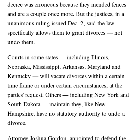
decree was erroneous because they mended fences
and are a couple once more. But the justices, in a
unanimous ruling issued Dec. 2, said the law
specifically allows them to grant divorces — not
undo them.
Courts in some states — including Illinois,
Nebraska, Mississippi, Arkansas, Maryland and
Kentucky — will vacate divorces within a certain
time frame or under certain circumstances, at the
parties' request. Others — including New York and
South Dakota — maintain they, like New
Hampshire, have no statutory authority to undo a
divorce.
Attorney Joshua Gordon, appointed to defend the