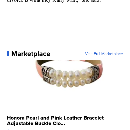
Marketplace
Visit Full Marketplace
Honora Pearl and Pink Leather Bracelet
Adjustable Buckle Clo...