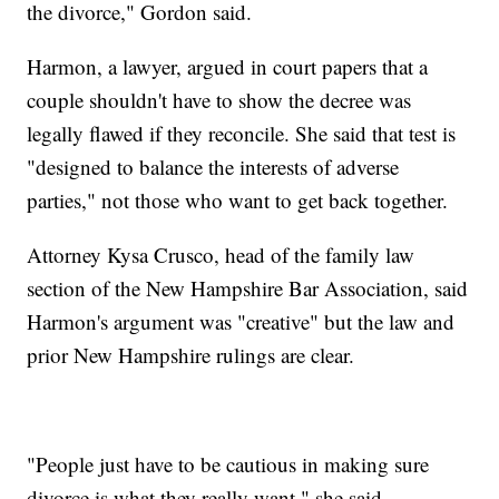
the divorce," Gordon said.
Harmon, a lawyer, argued in court papers that a
couple shouldn't have to show the decree was
legally flawed if they reconcile. She said that test is
"designed to balance the interests of adverse
parties," not those who want to get back together.
Attorney Kysa Crusco, head of the family law
section of the New Hampshire Bar Association, said
Harmon's argument was "creative" but the law and
prior New Hampshire rulings are clear.
"People just have to be cautious in making sure
divorce is what they really want," she said.