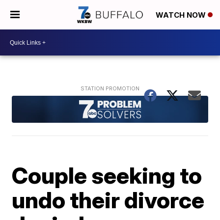
WATCH NOW
Couple seeking to
undo their divorce