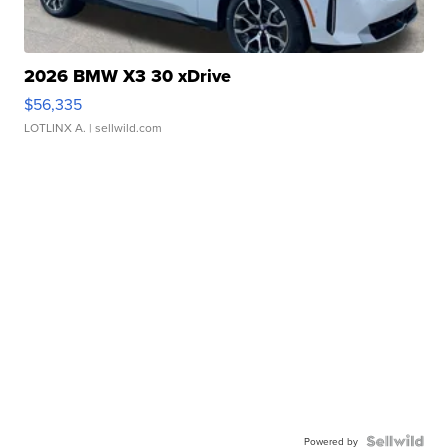
2026 BMW X3 30 xDrive
$56,335
LOTLINX A.
| sellwild.com
Powered by