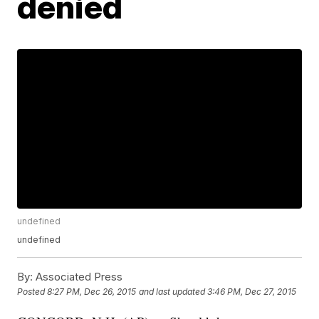
denied
undefined
undefined
By:
Associated Press
Posted
8:27 PM, Dec 26, 2015
and last updated
3:46 PM, Dec 27, 2015