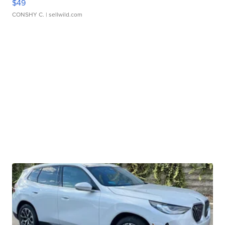
$49
CONSHY C.
| sellwild.com