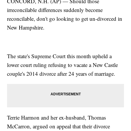
CONCORD, N.H. (AP) — Should those
irreconcilable differences suddenly become
reconcilable, don't go looking to get un-divorced in
New Hampshire.
The state's Supreme Court this month upheld a
lower court ruling refusing to vacate a New Castle
couple's 2014 divorce after 24 years of marriage.
Terrie Harmon and her ex-husband, Thomas
McCarron, argued on appeal that their divorce