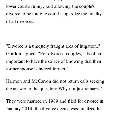
lower court's ruling, said allowing the couple's
divorce to be undone could jeopardize the finality
of all divorces.
"Divorce is a uniquely fraught area of litigation,"
Gordon argued. "For divorced couples, it is often
important to have the solace of knowing that their
former spouse is indeed former."
Harmon and McCarron did not return calls seeking
the answer to the question: Why not just remarry?
They were married in 1989 and filed for divorce in
January 2014; the divorce decree was finalized in