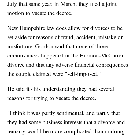
July that same year. In March, they filed a joint
motion to vacate the decree.
New Hampshire law does allow for divorces to be
set aside for reasons of fraud, accident, mistake or
misfortune. Gordon said that none of those
circumstances happened in the Harmon-McCarron
divorce and that any adverse financial consequences
the couple claimed were "self-imposed."
He said it's his understanding they had several
reasons for trying to vacate the decree.
"I think it was partly sentimental, and partly that
they had some business interests that a divorce and
remarry would be more complicated than undoing