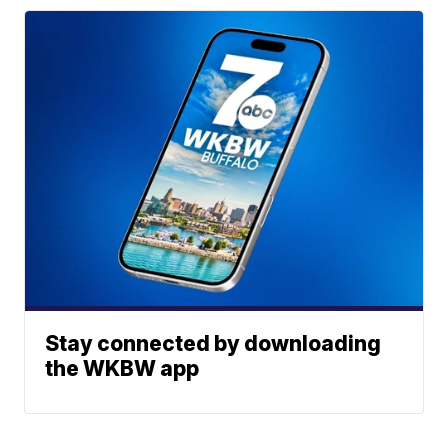
Stay connected by downloading
the WKBW app