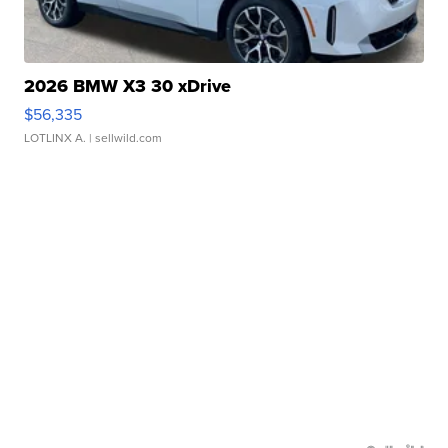
2026 BMW X3 30 xDrive
$56,335
LOTLINX A.
| sellwild.com