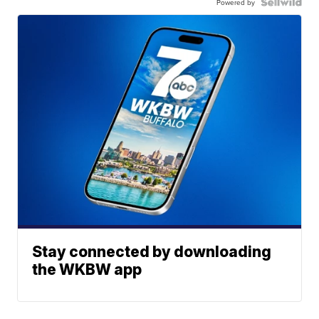
Powered by
Stay connected by downloading
the WKBW app