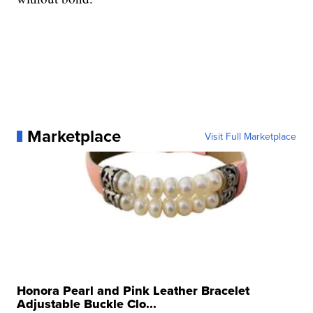
Marketplace
Visit Full Marketplace
Honora Pearl and Pink Leather Bracelet
Adjustable Buckle Clo...