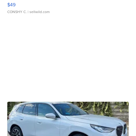
$49
CONSHY C.
| sellwild.com