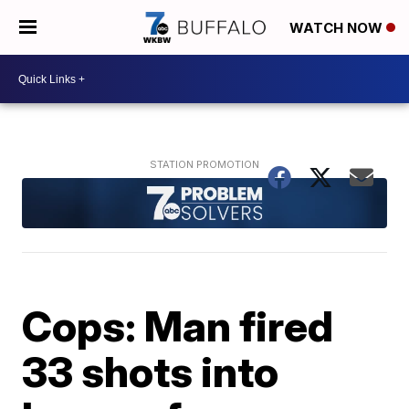
WATCH NOW
Cops: Man fired
33 shots into