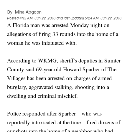
By:
Mina Abgoon
Posted
4:13 AM, Jun 22, 2016
and last updated
5:24 AM, Jun 22, 2016
A Florida man was arrested Monday night on
allegations of firing 33 rounds into the home of a
woman he was infatuated with.
According to WKMG, sheriff’s deputies in Sumter
County said 69-year-old Howard Sparber of The
Villages has been arrested on charges of armed
burglary, aggravated stalking, shooting into a
dwelling and criminal mischief.
Police responded after Sparber – who was
reportedly intoxicated at the time – fired dozens of
gunshots into the home of a neighbor who had