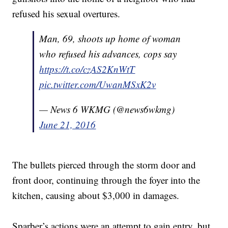
refused his sexual overtures.
Man, 69, shoots up home of woman
who refused his advances, cops say
https://t.co/czAS2KnWtT
pic.twitter.com/UwanMSxK2v
— News 6 WKMG (@news6wkmg)
June 21, 2016
The bullets pierced through the storm door and
front door, continuing through the foyer into the
kitchen, causing about $3,000 in damages.
Sparber’s actions were an attempt to gain entry, but