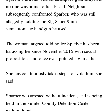
no one was home, officials said. Neighbors
subsequently confronted Sparber, who was still
allegedly holding the Sig Sauer 9mm
semiautomatic handgun he used.
The woman targeted told police Sparber has been
harassing her since November 2015 with sexual
propositions and once even pointed a gun at her.
She has continuously taken steps to avoid him, she
said.
Sparber was arrested without incident, and is being
held in the Sumter County Detention Center
without bond.