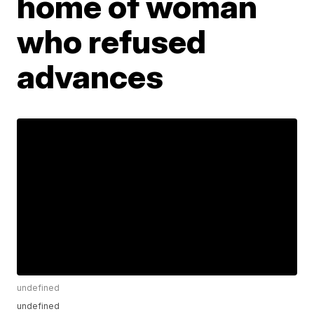
home of woman
who refused
advances
undefined
undefined