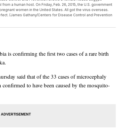
l from a human host. On Friday, Feb. 26, 2015, the U.S. government
pregnant women in the United States. All got the virus overseas.
efect. (James Gathany/Centers for Disease Control and Prevention
 confirming the first two cases of a rare birth
ka.
ursday said that of the 33 cases of microcephaly
een confirmed to have been caused by the mosquito-