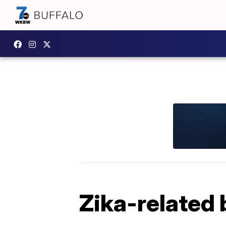
Zika-related 