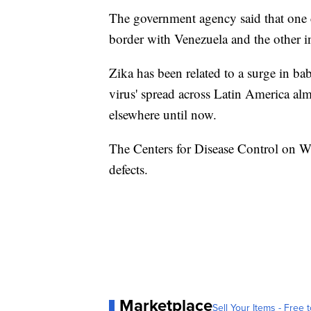
The government agency said that one 
border with Venezuela and the other in
Zika has been related to a surge in ba
virus' spread across Latin America al
elsewhere until now.
The Centers for Disease Control on We
defects.
Marketplace
Sell Your Items - Free t