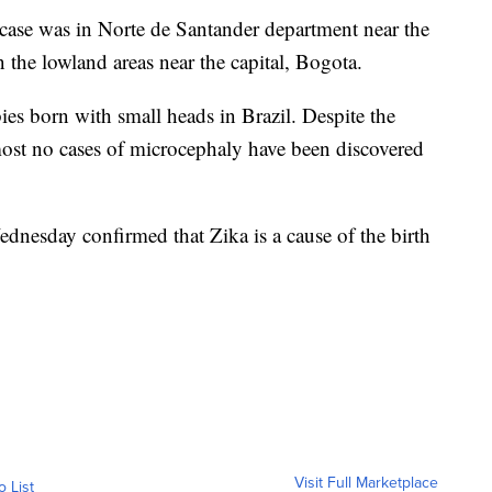
case was in Norte de Santander department near the
 the lowland areas near the capital, Bogota.
bies born with small heads in Brazil. Despite the
most no cases of microcephaly have been discovered
dnesday confirmed that Zika is a cause of the birth
Visit Full Marketplace
o List