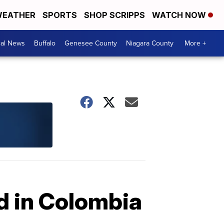
EATHER
SPORTS
SHOP SCRIPPS
WATCH NOW
cal News
Buffalo
Genesee County
Niagara County
More +
ed in Colombia