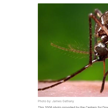
Photo by: James Gathany
This 2006 photo provided by the Centers for Di