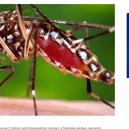
sease Control and Prevention shows a female Aedes aegypti