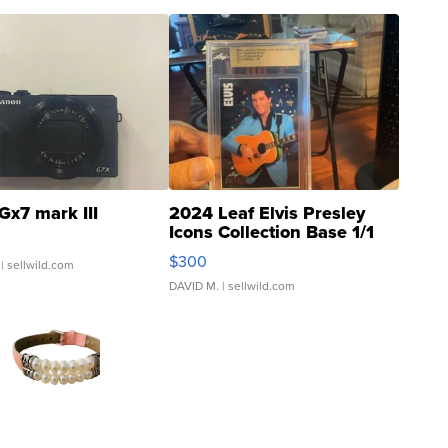
Gx7 mark III
2024 Leaf Elvis Presley
Icons Collection Base 1/1
SSP Clear ...
$300
| sellwild.com
DAVID M.
| sellwild.com