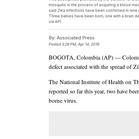
mosquito in the process of acquiring a blood mea
said Zika infections have been confirmed in nine 
Three babies have been born, one with a brain d
via AP)
By:
Associated Press
Posted
3:28 PM, Apr 14, 2016
BOGOTA, Colombia (AP) — Colombia is
defect associated with the spread of Zi
The National Institute of Health on Th
reported so far this year, two have b
borne virus.