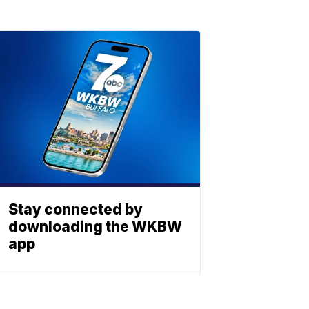
Stay connected by
downloading the WKBW
app