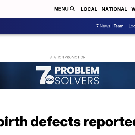
LOCAL
NATIONAL
W
MENU
7 News I Team
Lo
birth defects report