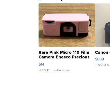
Rare Pink Micro 110 Film
Canon 
Camera Enesco Precious
$889
Moments TD4
$14
JESSICA S.
NICOLE L.
| sellwild.com