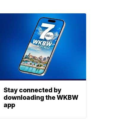
Stay connected by
downloading the WKBW
app