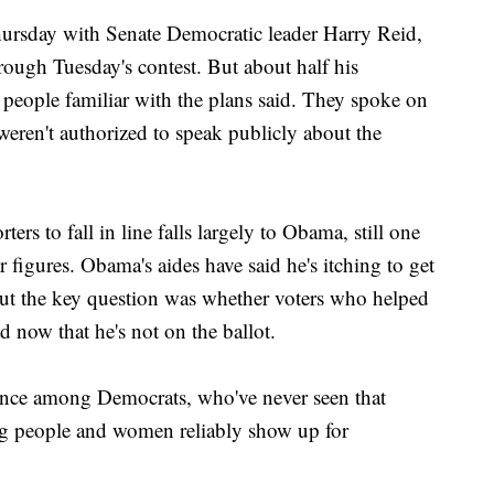
ursday with Senate Democratic leader Harry Reid,
ough Tuesday's contest. But about half his
 people familiar with the plans said. They spoke on
eren't authorized to speak publicly about the
ers to fall in line falls largely to Obama, still one
 figures. Obama's aides have said he's itching to get
but the key question was whether voters who helped
d now that he's not on the ballot.
dence among Democrats, who've never seen that
ung people and women reliably show up for