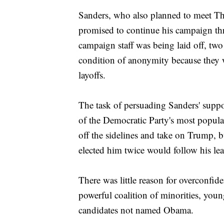
Sanders, who also planned to meet Th
promised to continue his campaign thr
campaign staff was being laid off, two
condition of anonymity because they w
layoffs.
The task of persuading Sanders' support
of the Democratic Party's most popular
off the sidelines and take on Trump, 
elected him twice would follow his lea
There was little reason for overconfi
powerful coalition of minorities, yo
candidates not named Obama.