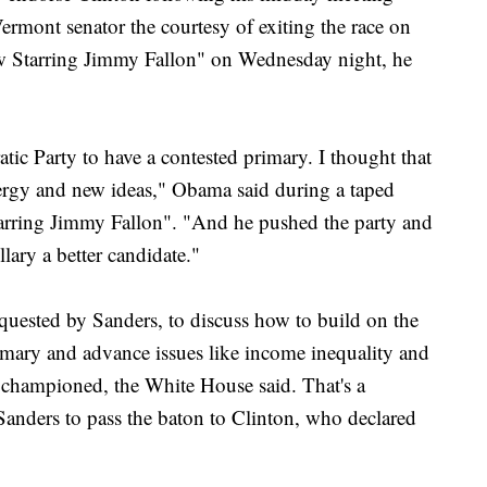
ermont senator the courtesy of exiting the race on
 Starring Jimmy Fallon" on Wednesday night, he
atic Party to have a contested primary. I thought that
rgy and new ideas," Obama said during a taped
rring Jimmy Fallon". "And he pushed the party and
lary a better candidate."
uested by Sanders, to discuss how to build on the
imary and advance issues like income inequality and
 championed, the White House said. That's a
 Sanders to pass the baton to Clinton, who declared