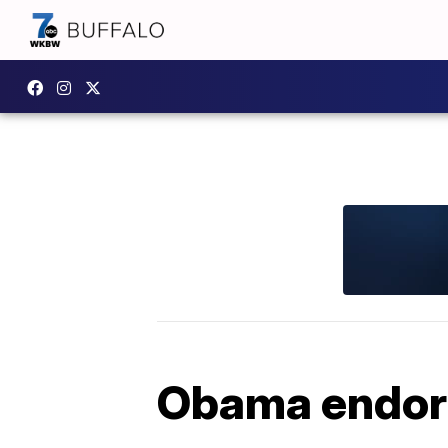
Obama endors