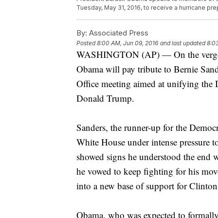
Tuesday, May 31, 2016, to receive a hurricane pr
By:
Associated Press
Posted
8:00 AM, Jun 09, 2016
and last updated
8:0
WASHINGTON (AP) — On the verge of 
Obama will pay tribute to Bernie Sand
Office meeting aimed at unifying the D
Donald Trump.
Sanders, the runner-up for the Democ
White House under intense pressure t
showed signs he understood the end w
he vowed to keep fighting for his mo
into a new base of support for Clinton
Obama, who was expected to formally