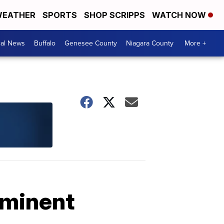
EATHER
SPORTS
SHOP SCRIPPS
WATCH NOW
cal News
Buffalo
Genesee County
Niagara County
More +
mminent