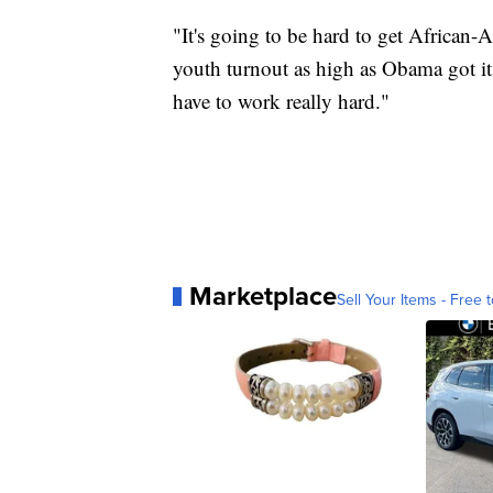
"It's going to be hard to get African-
youth turnout as high as Obama got it
have to work really hard."
Marketplace
Sell Your Items - Free t