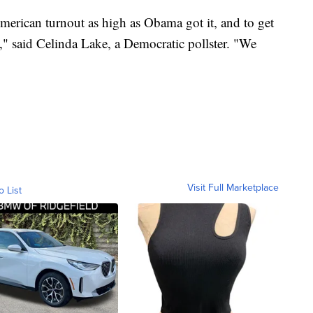
American turnout as high as Obama got it, and to get
," said Celinda Lake, a Democratic pollster. "We
Visit Full Marketplace
o List