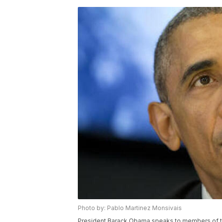
Photo by: Pablo Martinez Monsivais
President Barack Obama speaks to members of the