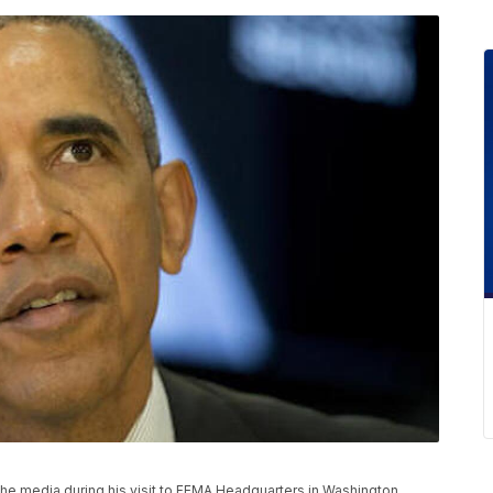
 media during his visit to FEMA Headquarters in Washington,