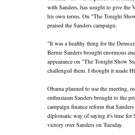
with Sanders, has sought to give the V
his own terms. On "The Tonight Show
praised the Sanders campaign.
"It was a healthy thing for the Democr
Bernie Sanders brought enormous ene
appearance on "The Tonight Show Sta
challenged them. I thought it made Hil
Obama planned to use the meeting, req
enthusiasm Sanders brought to the pr
campaign finance reform that Sanders
diplomatic way of saying it's time for
victory over Sanders on Tuesday.