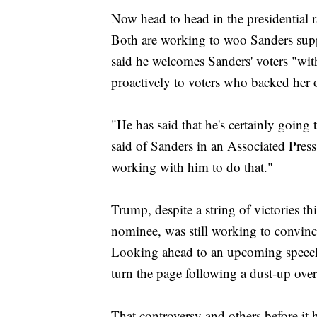
Now head to head in the presidential
Both are working to woo Sanders supp
said he welcomes Sanders' voters "wi
proactively to voters who backed her
"He has said that he's certainly going
said of Sanders in an Associated Pres
working with him to do that."
Trump, despite a string of victories t
nominee, was still working to convince
Looking ahead to an upcoming speech
turn the page following a dust-up ove
That controversy and others before it