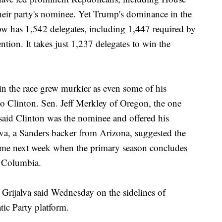
heir party's nominee. Yet Trump's dominance in the
ow has 1,542 delegates, including 1,447 required by
ention. It takes just 1,237 delegates to win the
 in the race grew murkier as even some of his
to Clinton. Sen. Jeff Merkley of Oregon, the one
said Clinton was the nominee and offered his
va, a Sanders backer from Arizona, suggested the
ome next week when the primary season concludes
of Columbia.
" Grijalva said Wednesday on the sidelines of
tic Party platform.