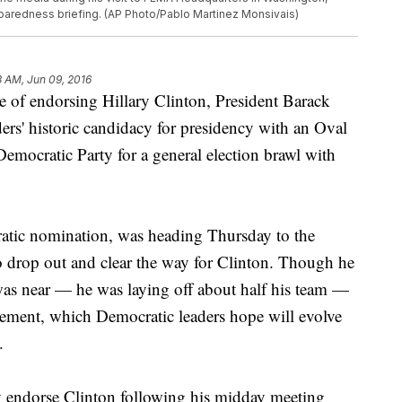
eparedness briefing. (AP Photo/Pablo Martinez Monsivais)
3 AM, Jun 09, 2016
endorsing Hillary Clinton, President Barack
ers' historic candidacy for presidency with an Oval
emocratic Party for a general election brawl with
ratic nomination, was heading Thursday to the
o drop out and clear the way for Clinton. Though he
as near — he was laying off about half his team —
vement, which Democratic leaders hope will evolve
.
 endorse Clinton following his midday meeting