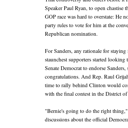
Speaker Paul Ryan, to open chastise t
GOP race was hard to overstate: He n
party rules to vote for him at the conv
Republican nomination.
For Sanders, any rationale for staying
staunchest supporters started looking 
Senate Democrat to endorse Sanders, 
congratulations. And Rep. Raul Grijal
time to rally behind Clinton would c
with the final contest in the District 
"Bernie's going to do the right thing,
discussions about the official Democra