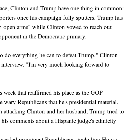
 race, Clinton and Trump have one thing in common:
orters once his campaign fully sputters. Trump has
th open arms" while Clinton vowed to reach out
 opponent in the Democratic primary.
 to do everything he can to defeat Trump," Clinton
s interview. "I'm very much looking forward to
his week that reaffirmed his place as the GOP
 wary Republicans that he's presidential material.
 attacking Clinton and her husband, Trump tried to
r his comments about a Hispanic judge's ethnicity
 have led prominent Republicans, including House