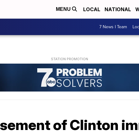
LOCAL
NATIONAL
W
MENU
7 News I Team
Lo
ement of Clinton i