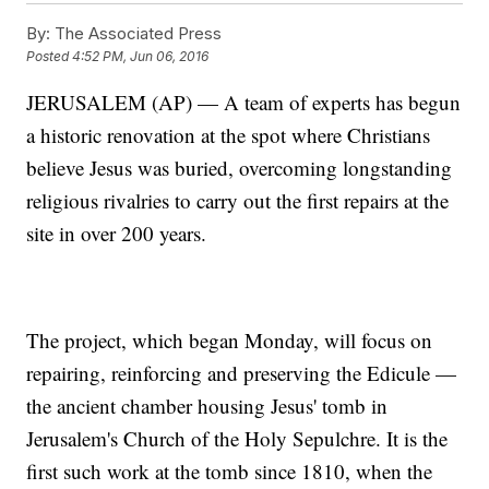
By:
The Associated Press
Posted
4:52 PM, Jun 06, 2016
JERUSALEM (AP) — A team of experts has begun
a historic renovation at the spot where Christians
believe Jesus was buried, overcoming longstanding
religious rivalries to carry out the first repairs at the
site in over 200 years.
The project, which began Monday, will focus on
repairing, reinforcing and preserving the Edicule —
the ancient chamber housing Jesus' tomb in
Jerusalem's Church of the Holy Sepulchre. It is the
first such work at the tomb since 1810, when the