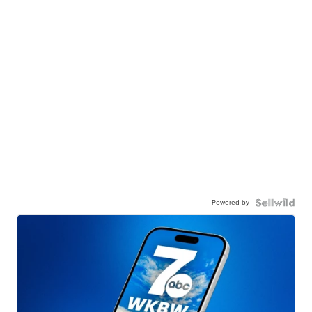
Powered by