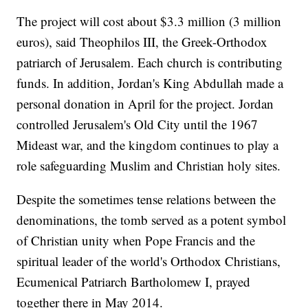
The project will cost about $3.3 million (3 million
euros), said Theophilos III, the Greek-Orthodox
patriarch of Jerusalem. Each church is contributing
funds. In addition, Jordan's King Abdullah made a
personal donation in April for the project. Jordan
controlled Jerusalem's Old City until the 1967
Mideast war, and the kingdom continues to play a
role safeguarding Muslim and Christian holy sites.
Despite the sometimes tense relations between the
denominations, the tomb served as a potent symbol
of Christian unity when Pope Francis and the
spiritual leader of the world's Orthodox Christians,
Ecumenical Patriarch Bartholomew I, prayed
together there in May 2014.