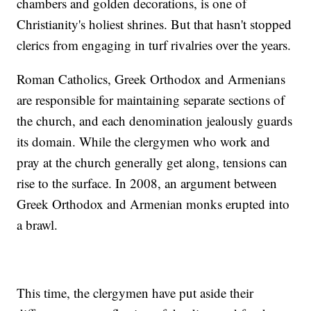
chambers and golden decorations, is one of
Christianity's holiest shrines. But that hasn't stopped
clerics from engaging in turf rivalries over the years.
Roman Catholics, Greek Orthodox and Armenians
are responsible for maintaining separate sections of
the church, and each denomination jealously guards
its domain. While the clergymen who work and
pray at the church generally get along, tensions can
rise to the surface. In 2008, an argument between
Greek Orthodox and Armenian monks erupted into
a brawl.
This time, the clergymen have put aside their