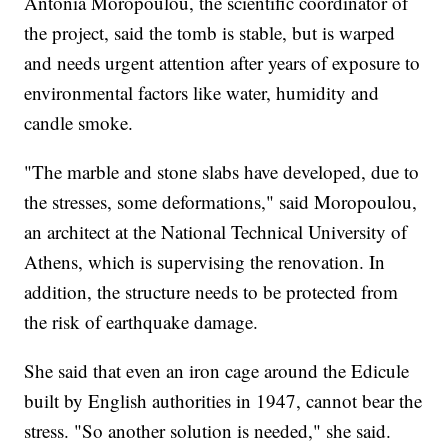
Antonia Moropoulou, the scientific coordinator of
the project, said the tomb is stable, but is warped
and needs urgent attention after years of exposure to
environmental factors like water, humidity and
candle smoke.
"The marble and stone slabs have developed, due to
the stresses, some deformations," said Moropoulou,
an architect at the National Technical University of
Athens, which is supervising the renovation. In
addition, the structure needs to be protected from
the risk of earthquake damage.
She said that even an iron cage around the Edicule
built by English authorities in 1947, cannot bear the
stress. "So another solution is needed," she said.