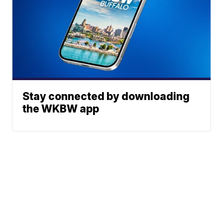
Stay connected by downloading
the WKBW app