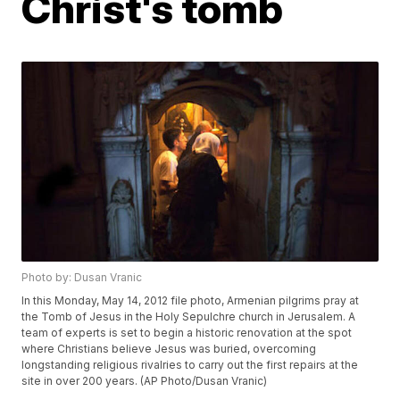
Christ's tomb
Photo by: Dusan Vranic
In this Monday, May 14, 2012 file photo, Armenian pilgrims pray at
the Tomb of Jesus in the Holy Sepulchre church in Jerusalem. A
team of experts is set to begin a historic renovation at the spot
where Christians believe Jesus was buried, overcoming
longstanding religious rivalries to carry out the first repairs at the
site in over 200 years. (AP Photo/Dusan Vranic)