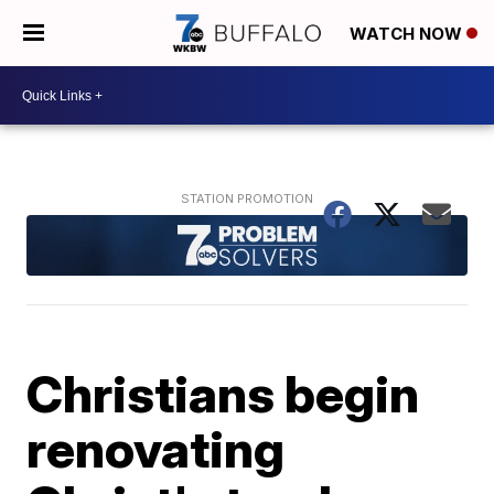
WATCH NOW
Christians begin
renovating