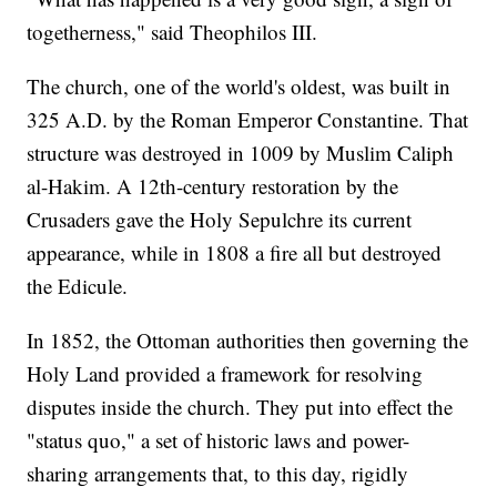
togetherness," said Theophilos III.
The church, one of the world's oldest, was built in
325 A.D. by the Roman Emperor Constantine. That
structure was destroyed in 1009 by Muslim Caliph
al-Hakim. A 12th-century restoration by the
Crusaders gave the Holy Sepulchre its current
appearance, while in 1808 a fire all but destroyed
the Edicule.
In 1852, the Ottoman authorities then governing the
Holy Land provided a framework for resolving
disputes inside the church. They put into effect the
"status quo," a set of historic laws and power-
sharing arrangements that, to this day, rigidly