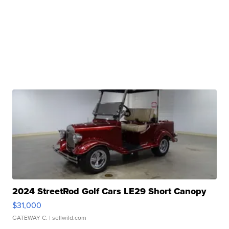
2024 StreetRod Golf Cars LE29 Short Canopy
$31,000
GATEWAY C.
| sellwild.com