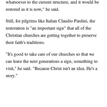
whatsoever to the current structure, and it would be
restored as it is now," he said.
Still, for pilgrims like Italian Claudio Pardini, the
restoration is "an important sign" that all of the
Christian churches are getting together to preserve
their faith's traditions.
"It's good to take care of our churches so that we
can leave the next generations a sign, something to
visit," he said. "Because Christ isn't an idea. He's a
story."