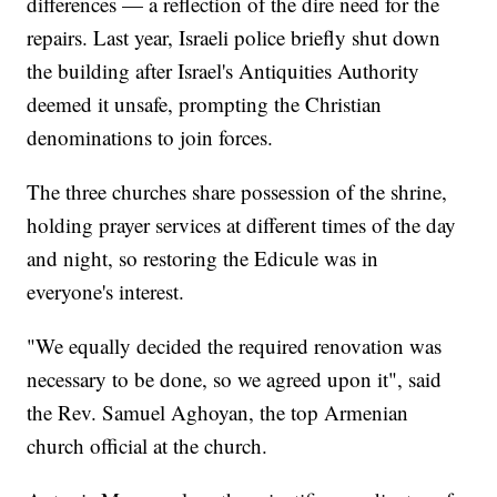
differences — a reflection of the dire need for the
repairs. Last year, Israeli police briefly shut down
the building after Israel's Antiquities Authority
deemed it unsafe, prompting the Christian
denominations to join forces.
The three churches share possession of the shrine,
holding prayer services at different times of the day
and night, so restoring the Edicule was in
everyone's interest.
"We equally decided the required renovation was
necessary to be done, so we agreed upon it", said
the Rev. Samuel Aghoyan, the top Armenian
church official at the church.