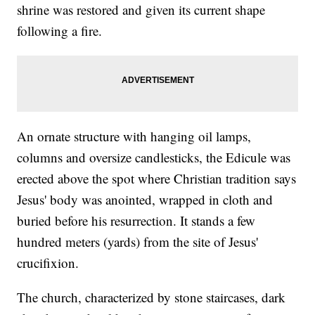
shrine was restored and given its current shape
following a fire.
An ornate structure with hanging oil lamps,
columns and oversize candlesticks, the Edicule was
erected above the spot where Christian tradition says
Jesus' body was anointed, wrapped in cloth and
buried before his resurrection. It stands a few
hundred meters (yards) from the site of Jesus'
crucifixion.
The church, characterized by stone staircases, dark