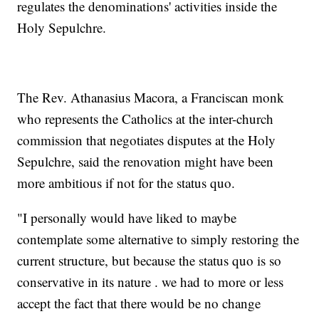
regulates the denominations' activities inside the
Holy Sepulchre.
The Rev. Athanasius Macora, a Franciscan monk
who represents the Catholics at the inter-church
commission that negotiates disputes at the Holy
Sepulchre, said the renovation might have been
more ambitious if not for the status quo.
"I personally would have liked to maybe
contemplate some alternative to simply restoring the
current structure, but because the status quo is so
conservative in its nature . we had to more or less
accept the fact that there would be no change