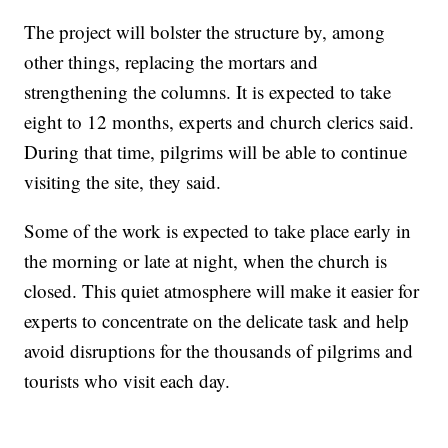
The project will bolster the structure by, among
other things, replacing the mortars and
strengthening the columns. It is expected to take
eight to 12 months, experts and church clerics said.
During that time, pilgrims will be able to continue
visiting the site, they said.
Some of the work is expected to take place early in
the morning or late at night, when the church is
closed. This quiet atmosphere will make it easier for
experts to concentrate on the delicate task and help
avoid disruptions for the thousands of pilgrims and
tourists who visit each day.