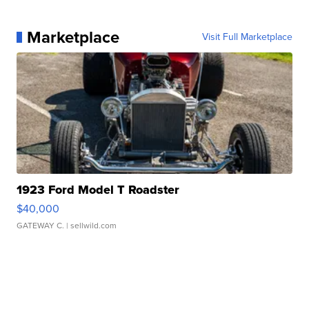
Marketplace
Visit Full Marketplace
1923 Ford Model T Roadster
$40,000
GATEWAY C.
| sellwild.com