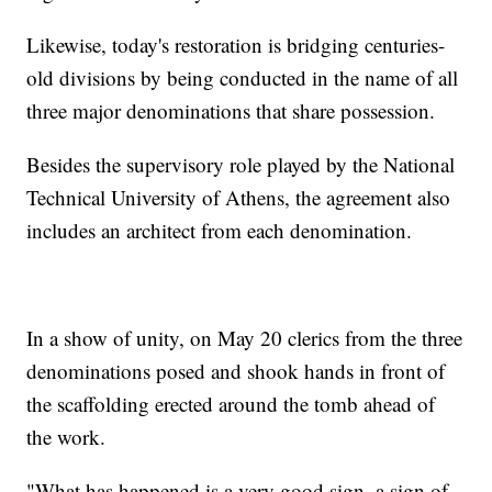
Likewise, today's restoration is bridging centuries-
old divisions by being conducted in the name of all
three major denominations that share possession.
Besides the supervisory role played by the National
Technical University of Athens, the agreement also
includes an architect from each denomination.
In a show of unity, on May 20 clerics from the three
denominations posed and shook hands in front of
the scaffolding erected around the tomb ahead of
the work.
"What has happened is a very good sign, a sign of