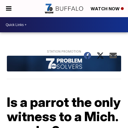
WATCH NOW
Is a parrot the only
witness to a Mich.