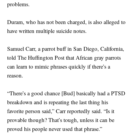
problems.
Duram, who has not been charged, is also alleged to
have written multiple suicide notes.
Samuel Carr, a parrot buff in San Diego, California,
told The Huffington Post that African gray parrots
can learn to mimic phrases quickly if there’s a
reason.
“There’s a good chance [Bud] basically had a PTSD
breakdown and is repeating the last thing his
favorite person said,” Carr reportedly said. “Is it
provable though? That’s tough, unless it can be
proved his people never used that phrase.”