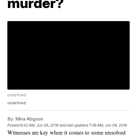
murder?
undefined
undefined
By:
Mina Abgoon
Posted
6:42 AM, Jun 06, 2016
and last updated
7:39 AM, Jun 06, 2016
Witnesses are key when it comes to some unsolved