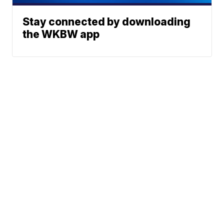
Stay connected by downloading
the WKBW app