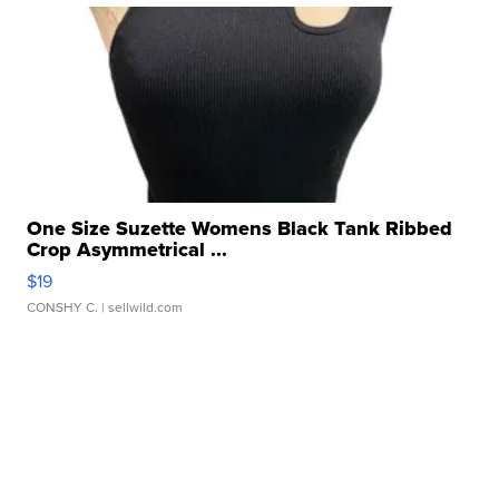
One Size Suzette Womens Black Tank Ribbed
Crop Asymmetrical ...
$19
CONSHY C.
| sellwild.com