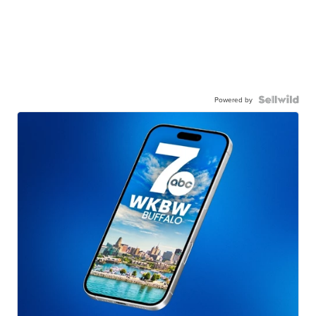
Powered by