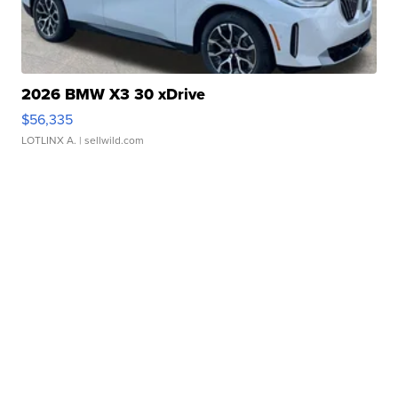
2026 BMW X3 30 xDrive
$56,335
LOTLINX A.
| sellwild.com