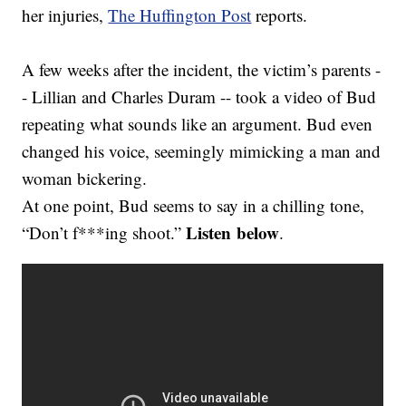
her injuries,
The Huffington Post
reports.
A few weeks after the incident, the victim’s parents -
- Lillian and Charles Duram -- took a video of Bud
repeating what sounds like an argument. Bud even
changed his voice, seemingly mimicking a man and
woman bickering.
At one point, Bud seems to say in a chilling tone,
Listen below
“Don’t f***ing shoot.”
.