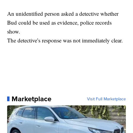
An unidentified person asked a detective whether
Bud could be used as evidence, police records
show.
The detective’s response was not immediately clear.
Marketplace
Visit Full Marketplace