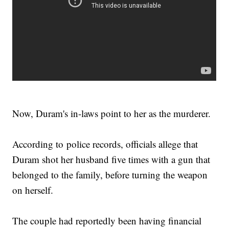
Now, Duram's in-laws point to her as the murderer.
According to police records, officials allege that
Duram shot her husband five times with a gun that
belonged to the family, before turning the weapon
on herself.
The couple had reportedly been having financial