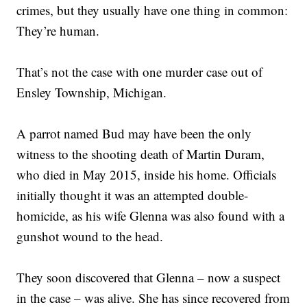
crimes, but they usually have one thing in common:
They’re human.
That’s not the case with one murder case out of
Ensley Township, Michigan.
A parrot named Bud may have been the only
witness to the shooting death of Martin Duram,
who died in May 2015, inside his home. Officials
initially thought it was an attempted double-
homicide, as his wife Glenna was also found with a
gunshot wound to the head.
They soon discovered that Glenna – now a suspect
in the case – was alive. She has since recovered from