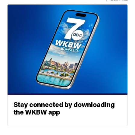
Stay connected by downloading
the WKBW app