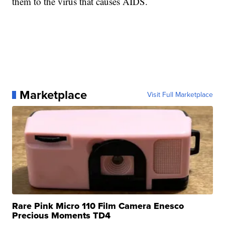
them to the virus that causes AIDS.
Marketplace
Visit Full Marketplace
Rare Pink Micro 110 Film Camera Enesco
Precious Moments TD4