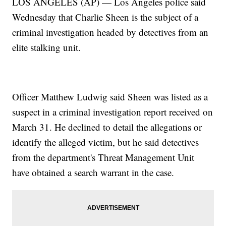
LOS ANGELES (AP) — Los Angeles police said
Wednesday that Charlie Sheen is the subject of a
criminal investigation headed by detectives from an
elite stalking unit.
Officer Matthew Ludwig said Sheen was listed as a
suspect in a criminal investigation report received on
March 31. He declined to detail the allegations or
identify the alleged victim, but he said detectives
from the department's Threat Management Unit
have obtained a search warrant in the case.