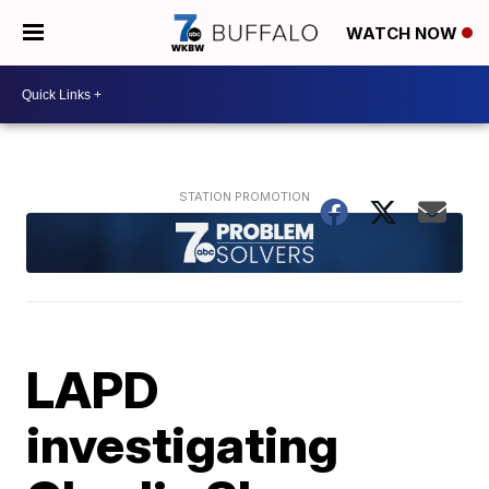
WATCH NOW
LAPD
investigating