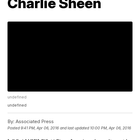
Charlie Sheen
undefined
undefined
By:
Associated Press
Posted
9:41 PM, Apr 06, 2016
and last updated
10:00 PM, Apr 06, 2016