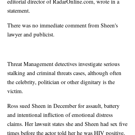
editorial director of RadarOnline.com, wrote in a
statement.
There was no immediate comment from Sheen's
lawyer and publicist.
Threat Management detectives investigate serious
stalking and criminal threats cases, although often
the celebrity, politician or other dignitary is the
victim.
Ross sued Sheen in December for assault, battery
and intentional infliction of emotional distress
claims. Her lawsuit states she and Sheen had sex five
times before the actor told her he was HIV positive,