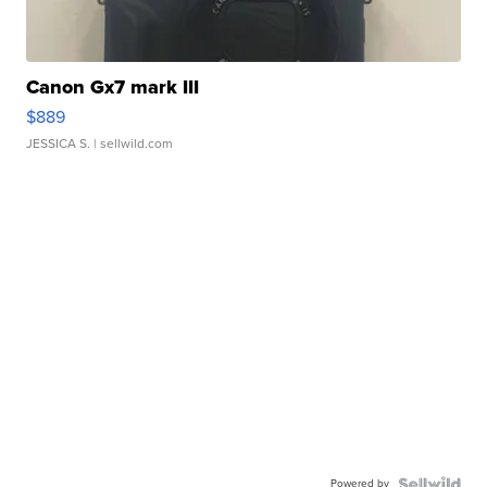
Canon Gx7 mark III
$889
JESSICA S.
| sellwild.com
Powered by