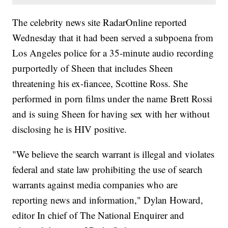
The celebrity news site RadarOnline reported
Wednesday that it had been served a subpoena from
Los Angeles police for a 35-minute audio recording
purportedly of Sheen that includes Sheen
threatening his ex-fiancee, Scottine Ross. She
performed in porn films under the name Brett Rossi
and is suing Sheen for having sex with her without
disclosing he is HIV positive.
"We believe the search warrant is illegal and violates
federal and state law prohibiting the use of search
warrants against media companies who are
reporting news and information," Dylan Howard,
editor In chief of The National Enquirer and