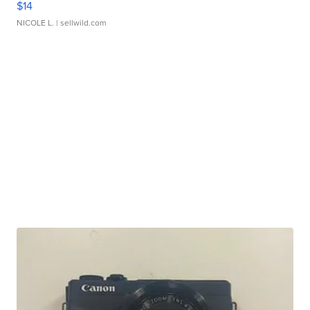
$14
NICOLE L.
| sellwild.com