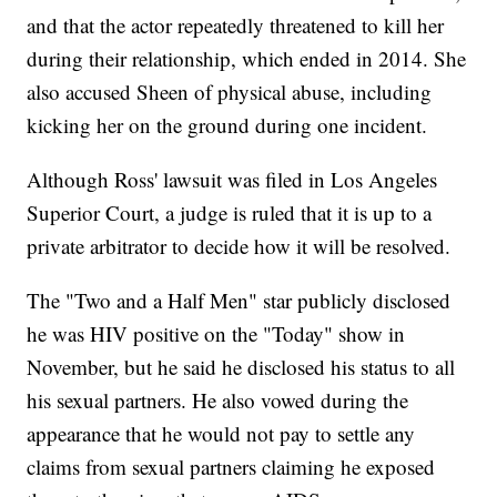
and that the actor repeatedly threatened to kill her
during their relationship, which ended in 2014. She
also accused Sheen of physical abuse, including
kicking her on the ground during one incident.
Although Ross' lawsuit was filed in Los Angeles
Superior Court, a judge is ruled that it is up to a
private arbitrator to decide how it will be resolved.
The "Two and a Half Men" star publicly disclosed
he was HIV positive on the "Today" show in
November, but he said he disclosed his status to all
his sexual partners. He also vowed during the
appearance that he would not pay to settle any
claims from sexual partners claiming he exposed