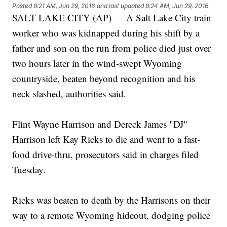
Posted
8:21 AM, Jun 29, 2016
and last updated
8:24 AM, Jun 29, 2016
SALT LAKE CITY (AP) — A Salt Lake City train
worker who was kidnapped during his shift by a
father and son on the run from police died just over
two hours later in the wind-swept Wyoming
countryside, beaten beyond recognition and his
neck slashed, authorities said.
Flint Wayne Harrison and Dereck James "DJ"
Harrison left Kay Ricks to die and went to a fast-
food drive-thru, prosecutors said in charges filed
Tuesday.
Ricks was beaten to death by the Harrisons on their
way to a remote Wyoming hideout, dodging police