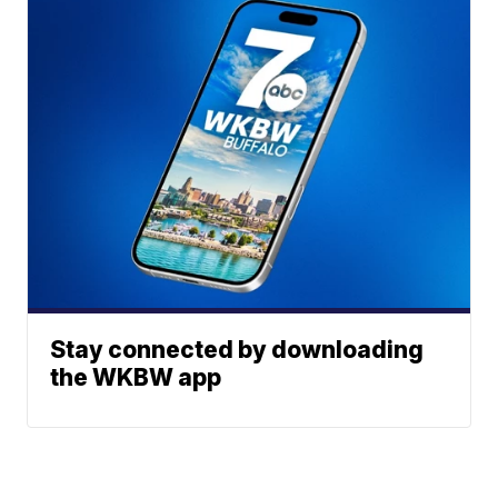
Stay connected by downloading
the WKBW app