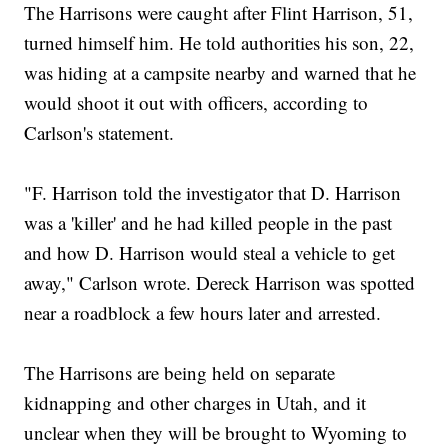
The Harrisons were caught after Flint Harrison, 51,
turned himself him. He told authorities his son, 22,
was hiding at a campsite nearby and warned that he
would shoot it out with officers, according to
Carlson's statement.
"F. Harrison told the investigator that D. Harrison
was a 'killer' and he had killed people in the past
and how D. Harrison would steal a vehicle to get
away," Carlson wrote. Dereck Harrison was spotted
near a roadblock a few hours later and arrested.
The Harrisons are being held on separate
kidnapping and other charges in Utah, and it
unclear when they will be brought to Wyoming to