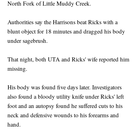
North Fork of Little Muddy Creek.
Authorities say the Harrisons beat Ricks with a
blunt object for 18 minutes and dragged his body
under sagebrush.
That night, both UTA and Ricks' wife reported him
missing.
His body was found five days later. Investigators
also found a bloody utility knife under Ricks' left
foot and an autopsy found he suffered cuts to his
neck and defensive wounds to his forearms and
hand.