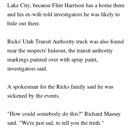
Lake City, because Flint Harrison has a home there
and his ex-wife told investigators he was likely to
hide out there.
Ricks' Utah Transit Authority truck was also found
near the suspects' hideout, the transit authority
markings painted over with spray paint,
investigators said.
A spokesman for the Ricks family said he was
sickened by the events.
"How could somebody do this?" Richard Massey
said. "We're just sad, to tell you the truth."