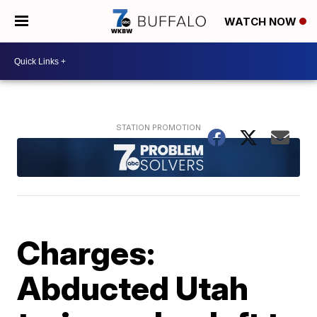
WATCH NOW
Charges:
Abducted Utah