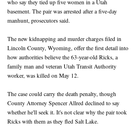
who say they tied up five women in a Utah
basement. The pair was arrested after a five-day
manhunt, prosecutors said.
The new kidnapping and murder charges filed in
Lincoln County, Wyoming, offer the first detail into
how authorities believe the 63-year-old Ricks, a
family man and veteran Utah Transit Authority
worker, was killed on May 12.
The case could carry the death penalty, though
County Attorney Spencer Allred declined to say
whether he'll seek it. It's not clear why the pair took
Ricks with them as they fled Salt Lake.