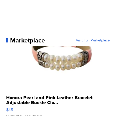
Marketplace
Visit Full Marketplace
Honora Pearl and Pink Leather Bracelet
Adjustable Buckle Clo...
$49