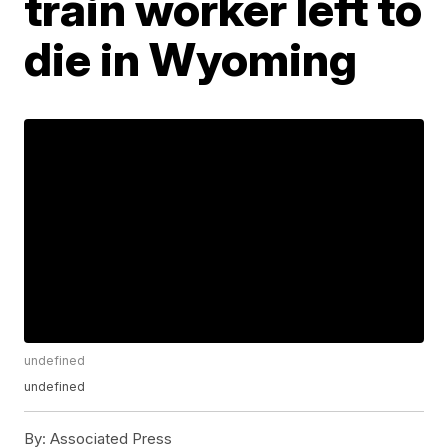
train worker left to
die in Wyoming
undefined
undefined
By:
Associated Press