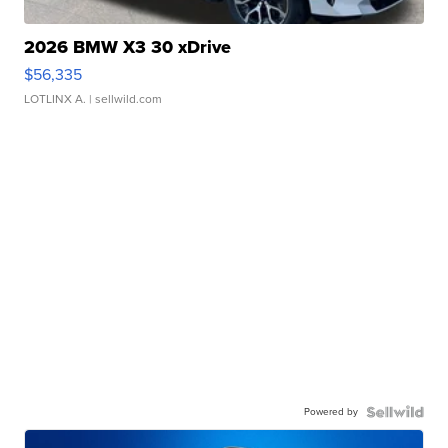
2026 BMW X3 30 xDrive
$56,335
LOTLINX A.
| sellwild.com
Powered by