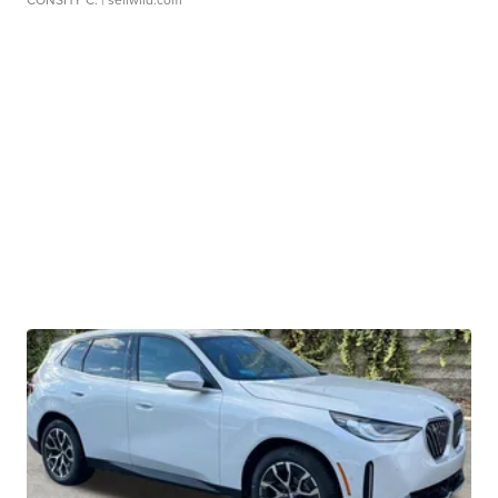
CONSHY C.
| sellwild.com