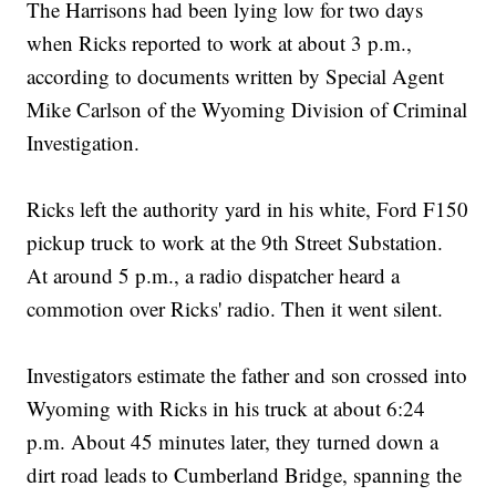
The Harrisons had been lying low for two days
when Ricks reported to work at about 3 p.m.,
according to documents written by Special Agent
Mike Carlson of the Wyoming Division of Criminal
Investigation.
Ricks left the authority yard in his white, Ford F150
pickup truck to work at the 9th Street Substation.
At around 5 p.m., a radio dispatcher heard a
commotion over Ricks' radio. Then it went silent.
Investigators estimate the father and son crossed into
Wyoming with Ricks in his truck at about 6:24
p.m. About 45 minutes later, they turned down a
dirt road leads to Cumberland Bridge, spanning the