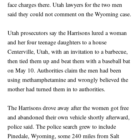
face charges there. Utah lawyers for the two men
said they could not comment on the Wyoming case.
Utah prosecutors say the Harrisons lured a woman
and her four teenage daughters to a house
Centerville, Utah, with an invitation to a barbecue,
then tied them up and beat them with a baseball bat
on May 10. Authorities claim the men had been
using methamphetamine and wrongly believed the
mother had turned them in to authorities.
The Harrisons drove away after the women got free
and abandoned their own vehicle shortly afterward,
police said. The police search grew to include
Pinedale, Wyoming, some 240 miles from Salt