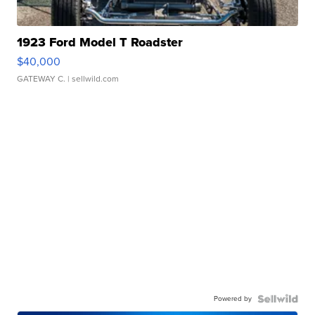
1923 Ford Model T Roadster
$40,000
GATEWAY C.
| sellwild.com
Powered by