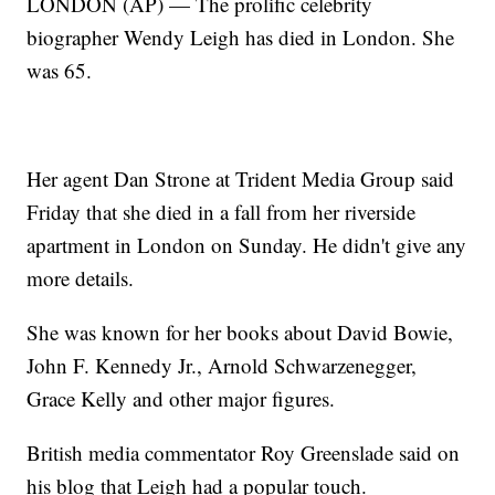
LONDON (AP) — The prolific celebrity
biographer Wendy Leigh has died in London. She
was 65.
Her agent Dan Strone at Trident Media Group said
Friday that she died in a fall from her riverside
apartment in London on Sunday. He didn't give any
more details.
She was known for her books about David Bowie,
John F. Kennedy Jr., Arnold Schwarzenegger,
Grace Kelly and other major figures.
British media commentator Roy Greenslade said on
his blog that Leigh had a popular touch.