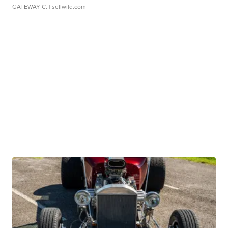
GATEWAY C.
| sellwild.com