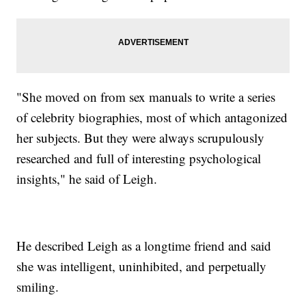
"She moved on from sex manuals to write a series
of celebrity biographies, most of which antagonized
her subjects. But they were always scrupulously
researched and full of interesting psychological
insights," he said of Leigh.
He described Leigh as a longtime friend and said
she was intelligent, uninhibited, and perpetually
smiling.