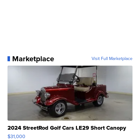
Marketplace
Visit Full Marketplace
2024 StreetRod Golf Cars LE29 Short Canopy
$31,000