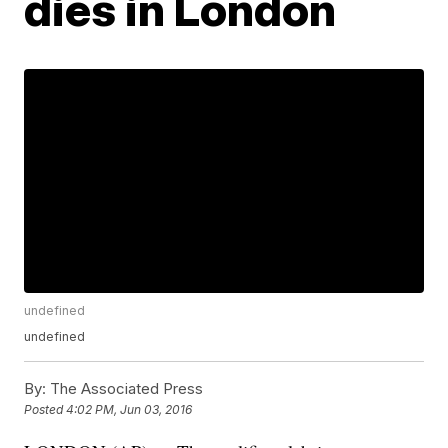
dies in London
undefined
undefined
By:
The Associated Press
Posted
4:02 PM, Jun 03, 2016