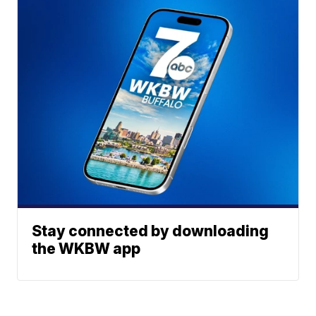
Stay connected by downloading
the WKBW app