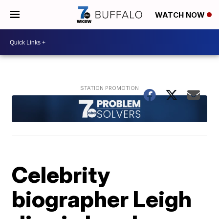
WATCH NOW
Celebrity
biographer Leigh