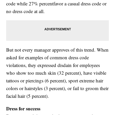
code while 27% percentfavor a casual dress code or
no dress code at all.
But not every manager approves of this trend. When
asked for examples of common dress code
violations, they expressed disdain for employees
who show too much skin (32 percent), have visible
tattoos or piercings (6 percent), sport extreme hair
colors or hairstyles (3 percent), or fail to groom their
facial hair (5 percent).
Dress for success