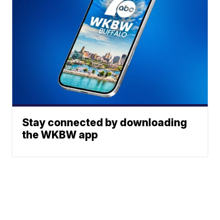
Stay connected by downloading
the WKBW app