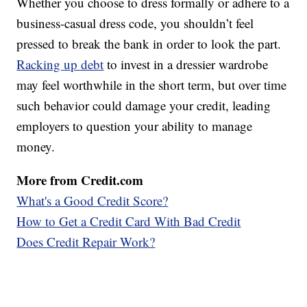
Whether you choose to dress formally or adhere to a
business-casual dress code, you shouldn’t feel
pressed to break the bank in order to look the part.
Racking up debt
to invest in a dressier wardrobe
may feel worthwhile in the short term, but over time
such behavior could damage your credit, leading
employers to question your ability to manage
money.
More from Credit.com
What's a Good Credit Score?
How to Get a Credit Card With Bad Credit
Does Credit Repair Work?