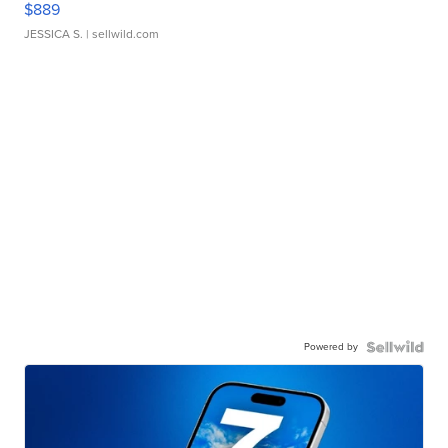
$889
JESSICA S.
| sellwild.com
Powered by