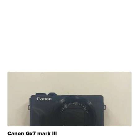
Canon Gx7 mark III