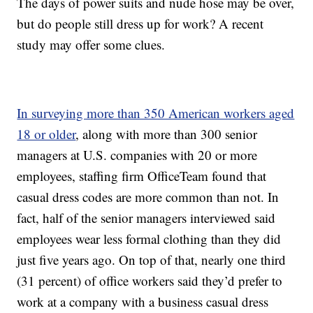
The days of power suits and nude hose may be over,
but do people still dress up for work? A recent
study may offer some clues.
In surveying more than 350 American workers aged
18 or older
, along with more than 300 senior
managers at U.S. companies with 20 or more
employees, staffing firm OfficeTeam found that
casual dress codes are more common than not. In
fact, half of the senior managers interviewed said
employees wear less formal clothing than they did
just five years ago. On top of that, nearly one third
(31 percent) of office workers said they’d prefer to
work at a company with a business casual dress