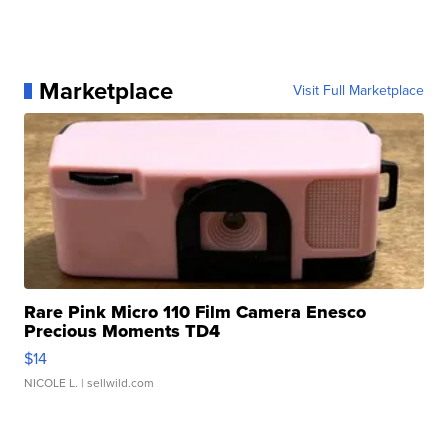
Marketplace
Visit Full Marketplace
Rare Pink Micro 110 Film Camera Enesco
Precious Moments TD4
$14
NICOLE L.
| sellwild.com