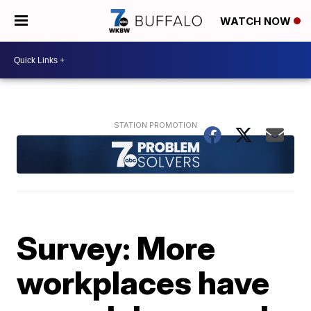
WATCH NOW
Survey: More
workplaces have