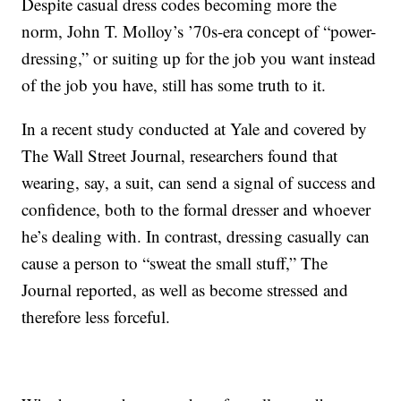
Despite casual dress codes becoming more the
norm, John T. Molloy’s ’70s-era concept of “power-
dressing,” or suiting up for the job you want instead
of the job you have, still has some truth to it.
In a recent study conducted at Yale and covered by
The Wall Street Journal, researchers found that
wearing, say, a suit, can send a signal of success and
confidence, both to the formal dresser and whoever
he’s dealing with. In contrast, dressing casually can
cause a person to “sweat the small stuff,” The
Journal reported, as well as become stressed and
therefore less forceful.