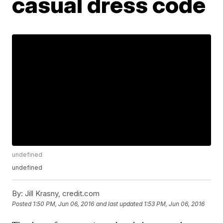
casual dress code
undefined
undefined
By:
Jill Krasny, credit.com
Posted
1:50 PM, Jun 06, 2016
and last updated
1:53 PM, Jun 06, 2016