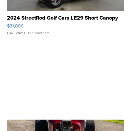
2024 StreetRod Golf Cars LE29 Short Canopy
$31,000
GATEWAY C.
| sellwild.com