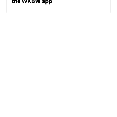
the WKBW app