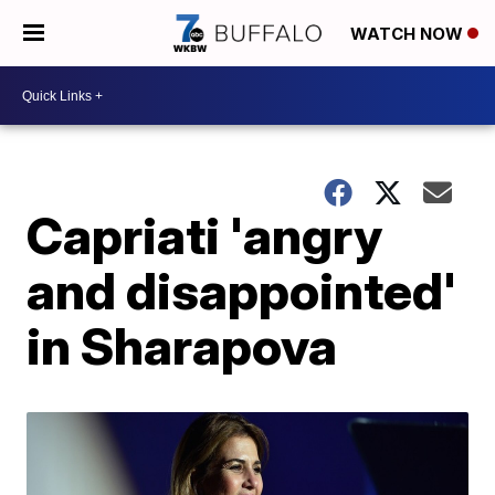
WATCH NOW
Capriati 'angry
and disappointed'
in Sharapova