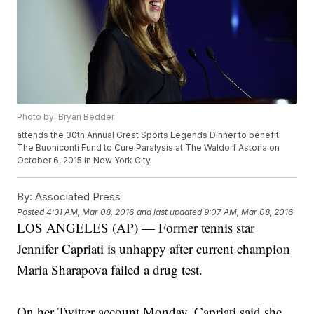
Photo by: Bryan Bedder
attends the 30th Annual Great Sports Legends Dinner to benefit
The Buoniconti Fund to Cure Paralysis at The Waldorf Astoria on
October 6, 2015 in New York City.
By:
Associated Press
Posted
4:31 AM, Mar 08, 2016
and last updated
9:07 AM, Mar 08, 2016
LOS ANGELES (AP) — Former tennis star
Jennifer Capriati is unhappy after current champion
Maria Sharapova failed a drug test.
On her Twitter account Monday, Capriati said she