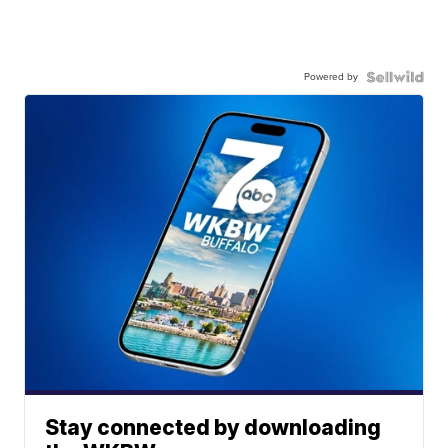
Powered by
Stay connected by downloading