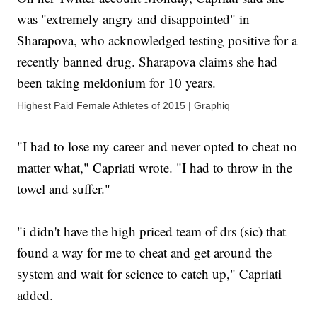
was "extremely angry and disappointed" in
Sharapova, who acknowledged testing positive for a
recently banned drug. Sharapova claims she had
been taking meldonium for 10 years.
Highest Paid Female Athletes of 2015 | Graphiq
"I had to lose my career and never opted to cheat no
matter what," Capriati wrote. "I had to throw in the
towel and suffer."
"i didn't have the high priced team of drs (sic) that
found a way for me to cheat and get around the
system and wait for science to catch up," Capriati
added.