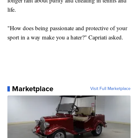
longer rant about purity and cheating in tennis and
life.
"How does being passionate and protective of your
sport in a way make you a hater?" Capriati asked.
Marketplace
Visit Full Marketplace