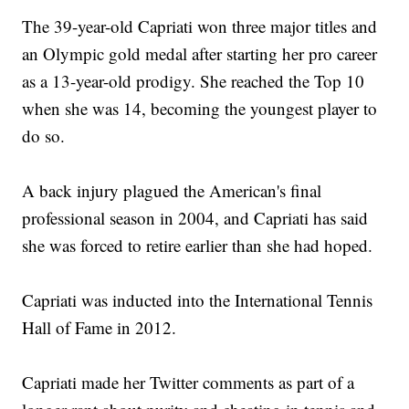
The 39-year-old Capriati won three major titles and
an Olympic gold medal after starting her pro career
as a 13-year-old prodigy. She reached the Top 10
when she was 14, becoming the youngest player to
do so.
A back injury plagued the American's final
professional season in 2004, and Capriati has said
she was forced to retire earlier than she had hoped.
Capriati was inducted into the International Tennis
Hall of Fame in 2012.
Capriati made her Twitter comments as part of a