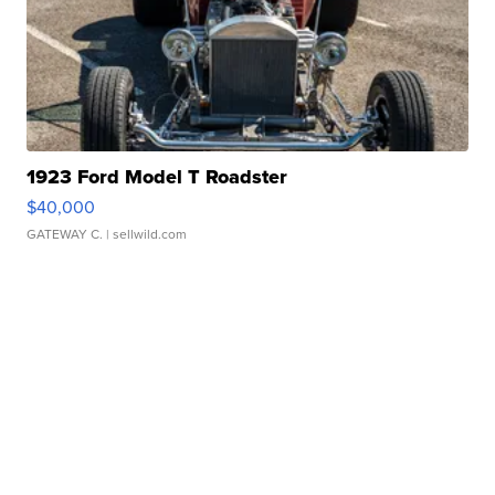
1923 Ford Model T Roadster
$40,000
GATEWAY C.
| sellwild.com