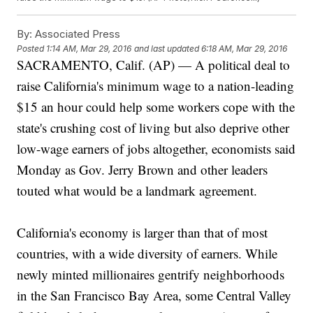
By:
Associated Press
Posted
1:14 AM, Mar 29, 2016
and last updated
6:18 AM, Mar 29, 2016
SACRAMENTO, Calif. (AP) — A political deal to
raise California's minimum wage to a nation-leading
$15 an hour could help some workers cope with the
state's crushing cost of living but also deprive other
low-wage earners of jobs altogether, economists said
Monday as Gov. Jerry Brown and other leaders
touted what would be a landmark agreement.
California's economy is larger than that of most
countries, with a wide diversity of earners. While
newly minted millionaires gentrify neighborhoods
in the San Francisco Bay Area, some Central Valley