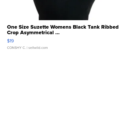
One Size Suzette Womens Black Tank Ribbed
Crop Asymmetrical ...
$19
CONSHY C.
| sellwild.com