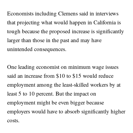
Economists including Clemens said in interviews
that projecting what would happen in California is
tough because the proposed increase is significantly
larger than those in the past and may have
unintended consequences.
One leading economist on minimum wage issues
said an increase from $10 to $15 would reduce
employment among the least-skilled workers by at
least 5 to 10 percent. But the impact on
employment might be even bigger because
employers would have to absorb significantly higher
costs.