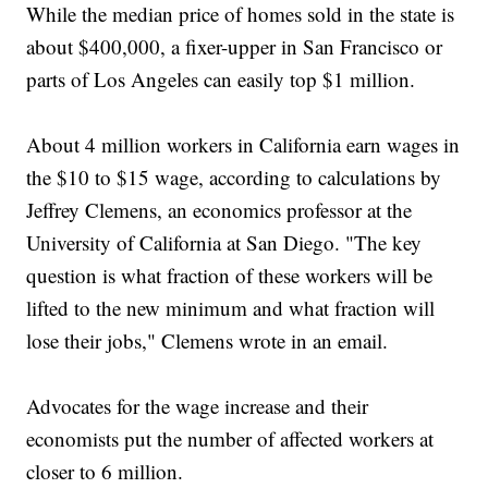
While the median price of homes sold in the state is
about $400,000, a fixer-upper in San Francisco or
parts of Los Angeles can easily top $1 million.
About 4 million workers in California earn wages in
the $10 to $15 wage, according to calculations by
Jeffrey Clemens, an economics professor at the
University of California at San Diego. "The key
question is what fraction of these workers will be
lifted to the new minimum and what fraction will
lose their jobs," Clemens wrote in an email.
Advocates for the wage increase and their
economists put the number of affected workers at
closer to 6 million.