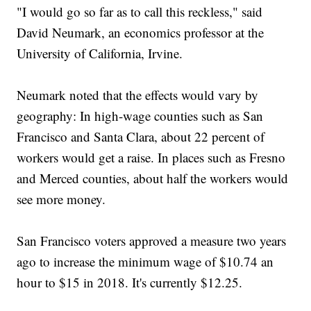
"I would go so far as to call this reckless," said
David Neumark, an economics professor at the
University of California, Irvine.
Neumark noted that the effects would vary by
geography: In high-wage counties such as San
Francisco and Santa Clara, about 22 percent of
workers would get a raise. In places such as Fresno
and Merced counties, about half the workers would
see more money.
San Francisco voters approved a measure two years
ago to increase the minimum wage of $10.74 an
hour to $15 in 2018. It's currently $12.25.