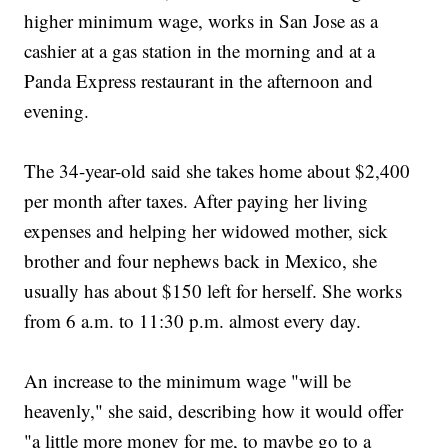
higher minimum wage, works in San Jose as a
cashier at a gas station in the morning and at a
Panda Express restaurant in the afternoon and
evening.
The 34-year-old said she takes home about $2,400
per month after taxes. After paying her living
expenses and helping her widowed mother, sick
brother and four nephews back in Mexico, she
usually has about $150 left for herself. She works
from 6 a.m. to 11:30 p.m. almost every day.
An increase to the minimum wage "will be
heavenly," she said, describing how it would offer
"a little more money for me, to maybe go to a