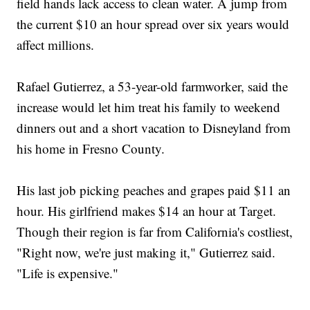
field hands lack access to clean water. A jump from
the current $10 an hour spread over six years would
affect millions.
Rafael Gutierrez, a 53-year-old farmworker, said the
increase would let him treat his family to weekend
dinners out and a short vacation to Disneyland from
his home in Fresno County.
His last job picking peaches and grapes paid $11 an
hour. His girlfriend makes $14 an hour at Target.
Though their region is far from California's costliest,
"Right now, we're just making it," Gutierrez said.
"Life is expensive."