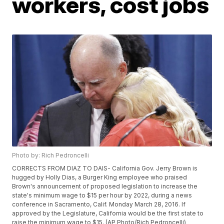
workers, cost jobs
Photo by: Rich Pedroncelli
CORRECTS FROM DIAZ TO DAIS- California Gov. Jerry Brown is
hugged by Holly Dias, a Burger King employee who praised
Brown's announcement of proposed legislation to increase the
state's minimum wage to $15 per hour by 2022, during a news
conference in Sacramento, Calif. Monday March 28, 2016. If
approved by the Legislature, California would be the first state to
raise the minimum wage to $15. (AP Photo/Rich Pedroncelli)