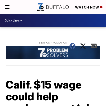
WATCH NOW
Calif. $15 wage
could help