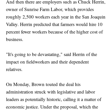
And then there are employers such as Chuck Herrin,
owner of Sunrise Farm Labor, which provides
roughly 2,500 workers each year in the San Joaquin
Valley. Herrin predicted that farmers would hire 10
percent fewer workers because of the higher cost of
business.
"It's going to be devastating," said Herrin of the
impact on fieldworkers and their dependent
relatives.
On Monday, Brown touted the deal his
administration struck with legislative and labor
leaders as potentially historic, calling it a matter of
economic justice. Under the proposal, which the