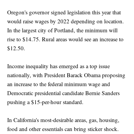
Oregon's governor signed legislation this year that
would raise wages by 2022 depending on location.
In the largest city of Portland, the minimum will
rise to $14.75. Rural areas would see an increase to
$12.50.
Income inequality has emerged as a top issue
nationally, with President Barack Obama proposing
an increase to the federal minimum wage and
Democratic presidential candidate Bernie Sanders
pushing a $15-per-hour standard.
In California's most-desirable areas, gas, housing,
food and other essentials can bring sticker shock.