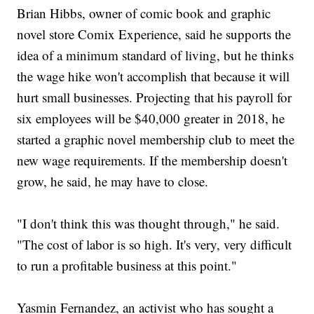
Brian Hibbs, owner of comic book and graphic
novel store Comix Experience, said he supports the
idea of a minimum standard of living, but he thinks
the wage hike won't accomplish that because it will
hurt small businesses. Projecting that his payroll for
six employees will be $40,000 greater in 2018, he
started a graphic novel membership club to meet the
new wage requirements. If the membership doesn't
grow, he said, he may have to close.
"I don't think this was thought through," he said.
"The cost of labor is so high. It's very, very difficult
to run a profitable business at this point."
Yasmin Fernandez, an activist who has sought a