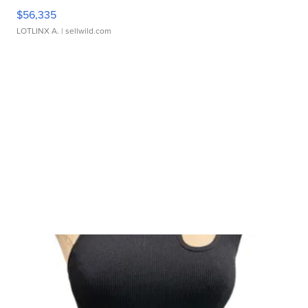
$56,335
LOTLINX A.
| sellwild.com