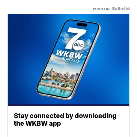
Powered by
Stay connected by downloading
the WKBW app