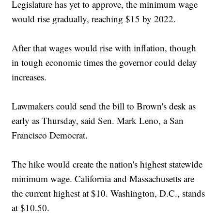
Legislature has yet to approve, the minimum wage
would rise gradually, reaching $15 by 2022.
After that wages would rise with inflation, though
in tough economic times the governor could delay
increases.
Lawmakers could send the bill to Brown's desk as
early as Thursday, said Sen. Mark Leno, a San
Francisco Democrat.
The hike would create the nation's highest statewide
minimum wage. California and Massachusetts are
the current highest at $10. Washington, D.C., stands
at $10.50.