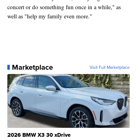
concert or do something fun once in a while," as
well as "help my family even more."
Marketplace
Visit Full Marketplace
2026 BMW X3 30 xDrive