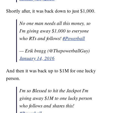
Shortly after, it was back down to just $1,000.
No one man needs all this money, so
I'm giving away $1,000 to everyone
who RTs and follows!
#Powerball
— Erik bragg (@ThepowerballGuy)
January 14, 2016
And then it was back up to $1M for one lucky
person.
I'm so Blessed to hit the Jackpot I'm
giving away $1M to one lucky person
who follows and shares this!