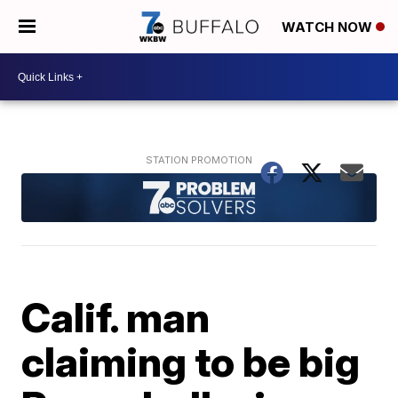
WATCH NOW
Calif. man
claiming to be big