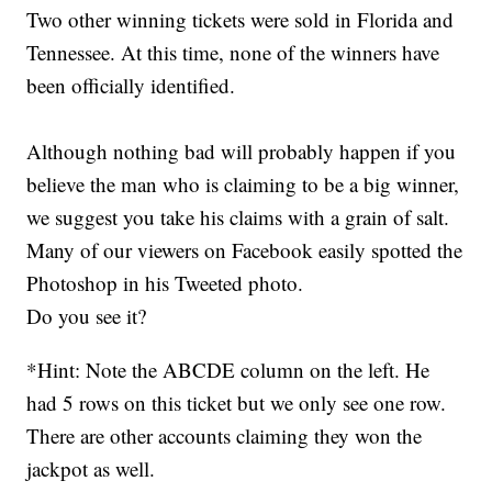
Two other winning tickets were sold in Florida and
Tennessee. At this time, none of the winners have
been officially identified.
Although nothing bad will probably happen if you
believe the man who is claiming to be a big winner,
we suggest you take his claims with a grain of salt.
Many of our viewers on Facebook easily spotted the
Photoshop in his Tweeted photo.
Do you see it?
*Hint: Note the ABCDE column on the left. He
had 5 rows on this ticket but we only see one row.
There are other accounts claiming they won the
jackpot as well.