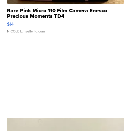
Rare Pink Micro 110 Film Camera Enesco
Precious Moments TD4
$14
NICOLE L.
| sellwild.com