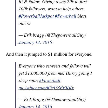
Rt & follow, Giving away 20k to first
100k followers, want to help others
#PowerballJackpot
#Powerball
bless
others
— Erik bragg (@ThepowerballGuy)
January 14, 2016
And then it jumped to $1 million for everyone.
Everyone who retweets and follows will
get $1,000,000 from me! Hurry going I
sleep soon
#Powerball
pic.twitter.com/R5zUZFEKKv
— Erik bragg (@ThepowerballGuy)
January 14, 2016