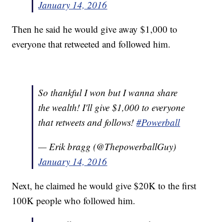
January 14, 2016
Then he said he would give away $1,000 to
everyone that retweeted and followed him.
So thankful I won but I wanna share
the wealth! I'll give $1,000 to everyone
that retweets and follows!
#Powerball
— Erik bragg (@ThepowerballGuy)
January 14, 2016
Next, he claimed he would give $20K to the first
100K people who followed him.