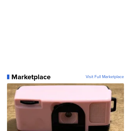
Marketplace
Visit Full Marketplace