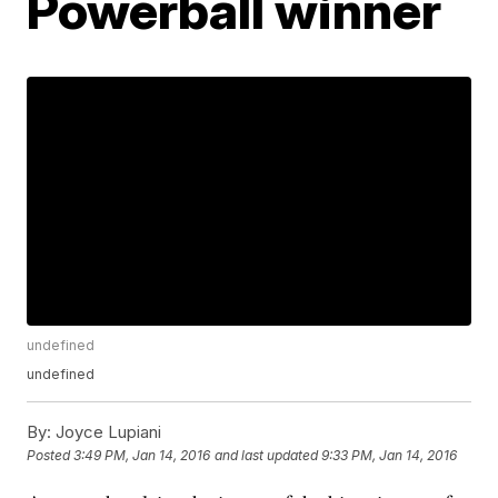
Powerball winner
undefined
undefined
By:
Joyce Lupiani
Posted
3:49 PM, Jan 14, 2016
and last updated
9:33 PM, Jan 14, 2016