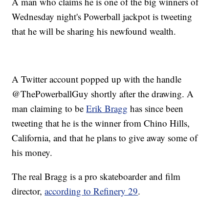
A man who claims he is one of the big winners of
Wednesday night's Powerball jackpot is tweeting
that he will be sharing his newfound wealth.
A Twitter account popped up with the handle
@ThePowerballGuy shortly after the drawing. A
man claiming to be
Erik Bragg
has since been
tweeting that he is the winner from Chino Hills,
California, and that he plans to give away some of
his money.
The real Bragg is a pro skateboarder and film
director,
according to Refinery 29
.