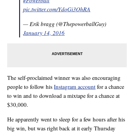
#Powerball
pic.twitter.com/YdoGi3OhRA
— Erik bragg (@ThepowerballGuy)
January 14, 2016
The self-proclaimed winner was also encouraging
people to follow his
Instagram account
for a chance
to win and to download a mixtape for a chance at
$30,000.
He apparently went to sleep for a few hours after his
big win, but was right back at it early Thursday