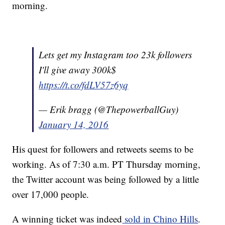
morning.
Lets get my Instagram too 23k followers
I'll give away 300k$
https://t.co/fdLV57z6yq
— Erik bragg (@ThepowerballGuy)
January 14, 2016
His quest for followers and retweets seems to be
working. As of 7:30 a.m. PT Thursday morning,
the Twitter account was being followed by a little
over 17,000 people.
A winning ticket was indeed
sold in Chino Hills
.