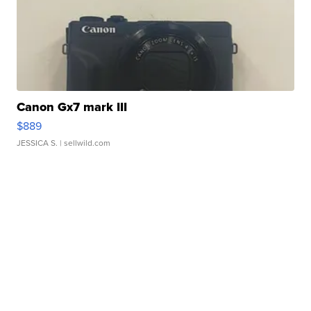
Canon Gx7 mark III
$889
JESSICA S.
| sellwild.com