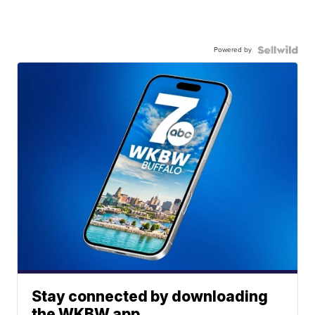
Powered by
Stay connected by downloading
the WKBW app