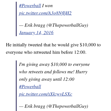
#Powerball
I won
pic.twitter.com/A3o8NfIjH2
— Erik bragg (@ThepowerballGuy)
January 14, 2016
He initially tweeted that he would give $10,000 to
everyone who retweeted him before 12:00.
I'm giving away $10,000 to everyone
who retweets and follows me! Hurry
only giving away until 12:00
#Powerball
pic.twitter.com/xXkzwvLSXc
— Erik bragg (@ThepowerballGuy)