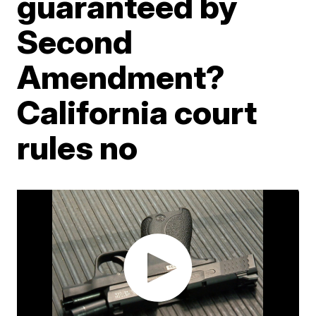
guaranteed by
Second
Amendment?
California court
rules no