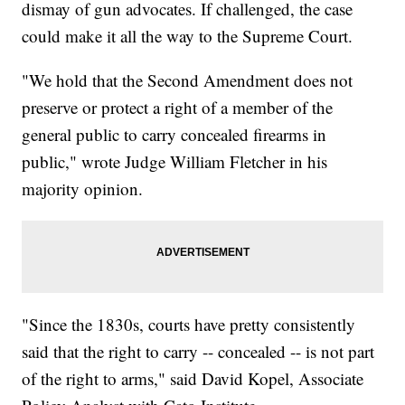
dismay of gun advocates. If challenged, the case
could make it all the way to the Supreme Court.
"We hold that the Second Amendment does not
preserve or protect a right of a member of the
general public to carry concealed firearms in
public," wrote Judge William Fletcher in his
majority opinion.
"Since the 1830s, courts have pretty consistently
said that the right to carry -- concealed -- is not part
of the right to arms," said David Kopel, Associate