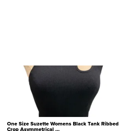
One Size Suzette Womens Black Tank Ribbed
Crop Asymmetrical ...