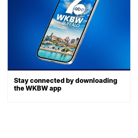
Stay connected by downloading
the WKBW app