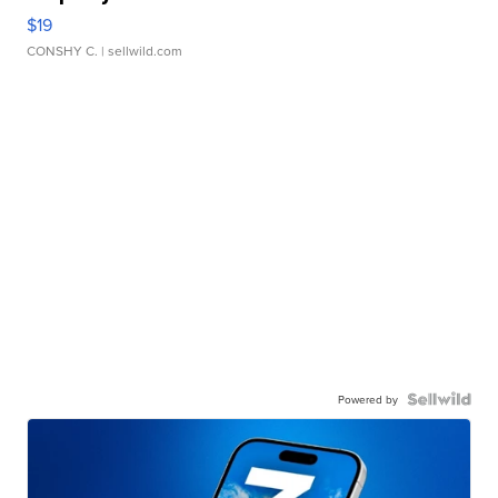
$19
CONSHY C.
| sellwild.com
Powered by