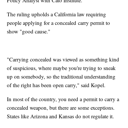
Policy Analyst with Cato Institute.
The ruling upholds a California law requiring
people applying for a concealed carry permit to
show "good cause."
"Carrying concealed was viewed as something kind
of suspicious, where maybe you're trying to sneak
up on somebody, so the traditional understanding
of the right has been open carry," said Kopel.
In most of the country, you need a permit to carry a
concealed weapon, but there are some exceptions.
States like Arizona and Kansas do not regulate it.