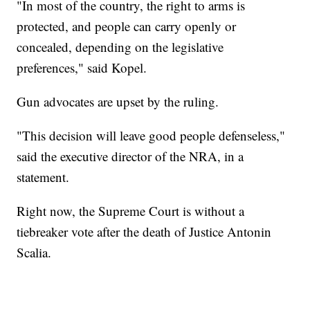
"In most of the country, the right to arms is
protected, and people can carry openly or
concealed, depending on the legislative
preferences," said Kopel.
Gun advocates are upset by the ruling.
"This decision will leave good people defenseless,"
said the executive director of the NRA, in a
statement.
Right now, the Supreme Court is without a
tiebreaker vote after the death of Justice Antonin
Scalia.