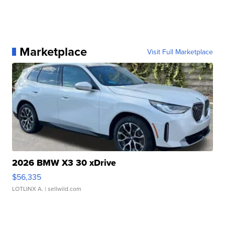
Marketplace
Visit Full Marketplace
2026 BMW X3 30 xDrive
$56,335
LOTLINX A.
| sellwild.com