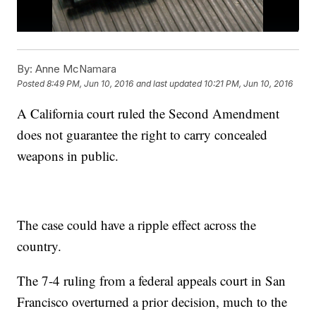
By:
Anne McNamara
Posted
8:49 PM, Jun 10, 2016
and last updated
10:21 PM, Jun 10, 2016
A California court ruled the Second Amendment
does not guarantee the right to carry concealed
weapons in public.
The case could have a ripple effect across the
country.
The 7-4 ruling from a federal appeals court in San
Francisco overturned a prior decision, much to the