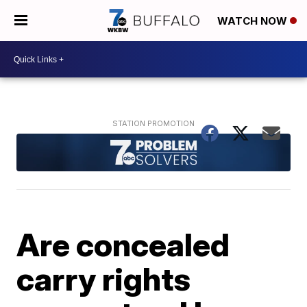
WATCH NOW
Are concealed
carry rights