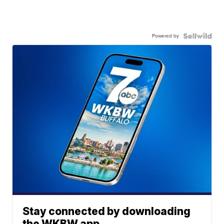
Powered by
Stay connected by downloading
the WKBW app