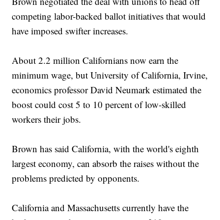
Brown negotiated the deal with unions to head off
competing labor-backed ballot initiatives that would
have imposed swifter increases.
About 2.2 million Californians now earn the
minimum wage, but University of California, Irvine,
economics professor David Neumark estimated the
boost could cost 5 to 10 percent of low-skilled
workers their jobs.
Brown has said California, with the world's eighth
largest economy, can absorb the raises without the
problems predicted by opponents.
California and Massachusetts currently have the