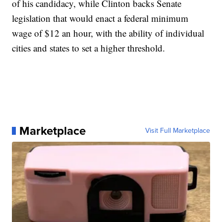
of his candidacy, while Clinton backs Senate
legislation that would enact a federal minimum
wage of $12 an hour, with the ability of individual
cities and states to set a higher threshold.
Marketplace
Visit Full Marketplace