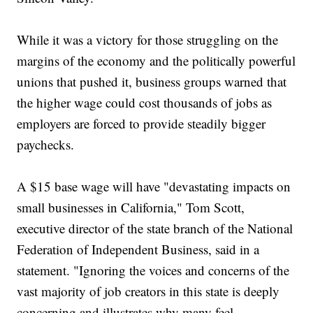
While it was a victory for those struggling on the
margins of the economy and the politically powerful
unions that pushed it, business groups warned that
the higher wage could cost thousands of jobs as
employers are forced to provide steadily bigger
paychecks.
A $15 base wage will have "devastating impacts on
small businesses in California," Tom Scott,
executive director of the state branch of the National
Federation of Independent Business, said in a
statement. "Ignoring the voices and concerns of the
vast majority of job creators in this state is deeply
concerning and illustrates why many feel