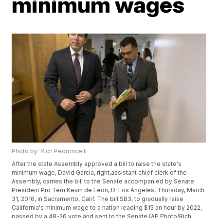
minimum wages
Photo by: Rich Pedroncelli
After the state Assembly approved a bill to raise the state's
minimum wage, David Garcia, right,assistant chief clerk of the
Assembly, carries the bill to the Senate accompanied by Senate
President Pro Tem Kevin de Leon, D-Los Angeles, Thursday, March
31, 2016, in Sacramento, Calif. The bill SB3, to gradually raise
California's minimum wage to a nation leading $15 an hour by 2022,
passed by a 48-26 vote and sent to the Senate.(AP Photo/Rich