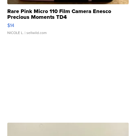
Rare Pink Micro 110 Film Camera Enesco
Precious Moments TD4
$14
NICOLE L.
| sellwild.com