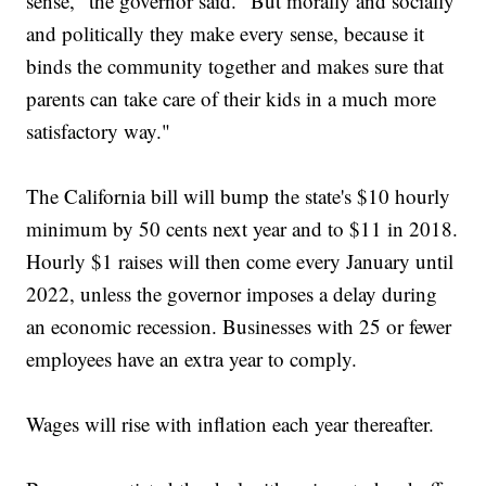
sense," the governor said. "But morally and socially
and politically they make every sense, because it
binds the community together and makes sure that
parents can take care of their kids in a much more
satisfactory way."
The California bill will bump the state's $10 hourly
minimum by 50 cents next year and to $11 in 2018.
Hourly $1 raises will then come every January until
2022, unless the governor imposes a delay during
an economic recession. Businesses with 25 or fewer
employees have an extra year to comply.
Wages will rise with inflation each year thereafter.