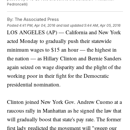
Pedroncelli)
By:
The Associated Press
Posted
4:41 PM, Apr 04, 2016
and last updated
5:44 AM, Apr 05, 2016
LOS ANGELES (AP) — California and New York
acted Monday to gradually push their statewide
minimum wages to $15 an hour — the highest in
the nation — as Hillary Clinton and Bernie Sanders
again seized on wage disparity and the plight of the
working poor in their fight for the Democratic
presidential nomination.
Clinton joined New York Gov. Andrew Cuomo at a
raucous rally in Manhattan as he signed the law that
will gradually boost that state's pay rate. The former
first lady predicted the movement will "sweep our