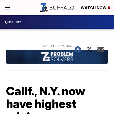
WATCH NOW
Calif., N.Y. now
have highest