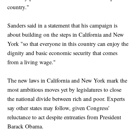
country."
Sanders said in a statement that his campaign is
about building on the steps in California and New
York "so that everyone in this country can enjoy the
dignity and basic economic security that comes
from a living wage."
The new laws in California and New York mark the
most ambitious moves yet by legislatures to close
the national divide between rich and poor. Experts
say other states may follow, given Congress'
reluctance to act despite entreaties from President
Barack Obama.