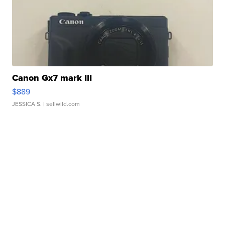
Canon Gx7 mark III
$889
JESSICA S.
| sellwild.com