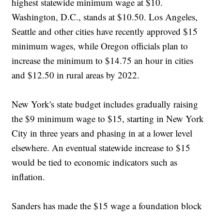
highest statewide minimum wage at $10.
Washington, D.C., stands at $10.50. Los Angeles,
Seattle and other cities have recently approved $15
minimum wages, while Oregon officials plan to
increase the minimum to $14.75 an hour in cities
and $12.50 in rural areas by 2022.
New York's state budget includes gradually raising
the $9 minimum wage to $15, starting in New York
City in three years and phasing in at a lower level
elsewhere. An eventual statewide increase to $15
would be tied to economic indicators such as
inflation.
Sanders has made the $15 wage a foundation block