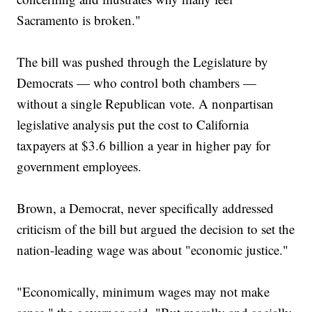
Sacramento is broken."
The bill was pushed through the Legislature by
Democrats — who control both chambers —
without a single Republican vote. A nonpartisan
legislative analysis put the cost to California
taxpayers at $3.6 billion a year in higher pay for
government employees.
Brown, a Democrat, never specifically addressed
criticism of the bill but argued the decision to set the
nation-leading wage was about "economic justice."
"Economically, minimum wages may not make