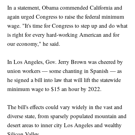
In a statement, Obama commended California and
again urged Congress to raise the federal minimum
wage. "It's time for Congress to step up and do what
is right for every hard-working American and for
our economy," he said.
In Los Angeles, Gov. Jerry Brown was cheered by
union workers — some chanting in Spanish — as
he signed a bill into law that will lift the statewide
minimum wage to $15 an hour by 2022.
The bill's effects could vary widely in the vast and
diverse state, from sparsely populated mountain and
desert areas to inner city Los Angeles and wealthy
Silicon Valley.