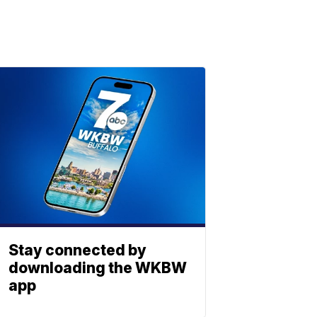
Stay connected by
downloading the WKBW
app