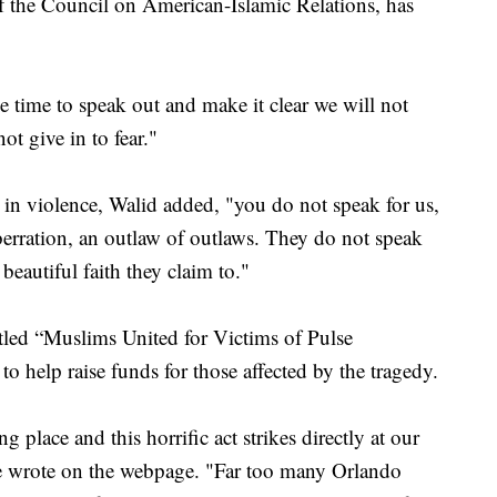
f the Council on American-Islamic Relations, has
 time to speak out and make it clear we will not
ot give in to fear."
n violence, Walid added, "you do not speak for us,
berration, an outlaw of outlaws. They do not speak
 beautiful faith they claim to."
tled “Muslims United for Victims of Pulse
o help raise funds for those affected by the tragedy.
 place and this horrific act strikes directly at our
ive wrote on the webpage. "Far too many Orlando