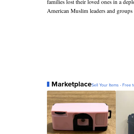
families lost their loved ones in a depl
American Muslim leaders and groups hav
Marketplace
Sell Your Items - Free t