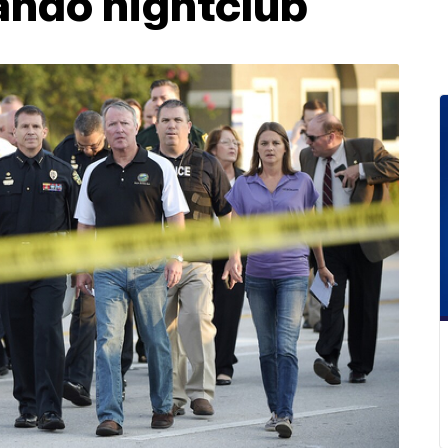
lando nightclub