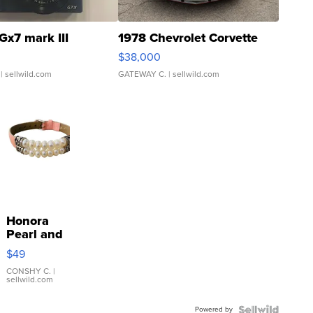
Gx7 mark III
1978 Chevrolet Corvette
$38,000
| sellwild.com
GATEWAY C.
| sellwild.com
Honora
Pearl and
Pink
$49
Leather
Bracelet
CONSHY C.
|
sellwild.com
Adjustable
Buckle
Powered by