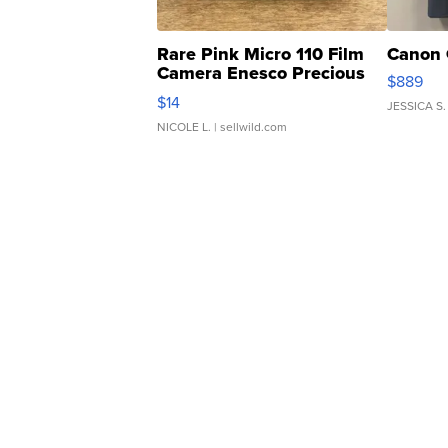
Rare Pink Micro 110 Film
Canon 
Camera Enesco Precious
$889
Moments TD4
$14
JESSICA S.
NICOLE L.
| sellwild.com