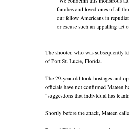
"We condemn this monstrous attac
families and loved ones of all t
our fellow Americans in repudiat
or excuse such an appalling act o
The shooter, who was subsequently ki
of Port St. Lucie, Florida.
The 29-year-old took hostages and ope
officials have not confirmed Mateen had
"suggestions that individual has lean
Shortly before the attack, Mateen call