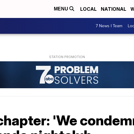
LOCAL
NATIONAL
W
MENU
7 News I Team
Lo
 chapter: 'We conde