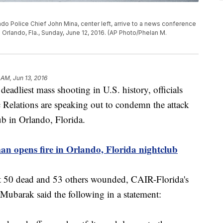
do Police Chief John Mina, center left, arrive to a news conference
n Orlando, Fla., Sunday, June 12, 2016. (AP Photo/Phelan M.
 AM, Jun 13, 2016
deadliest mass shooting in U.S. history, officials
 Relations are speaking out to condemn the attack
ub in Orlando, Florida.
opens fire in Orlando, Florida nightclub
eft 50 dead and 53 others wounded, CAIR-Florida's
ubarak said the following in a statement: