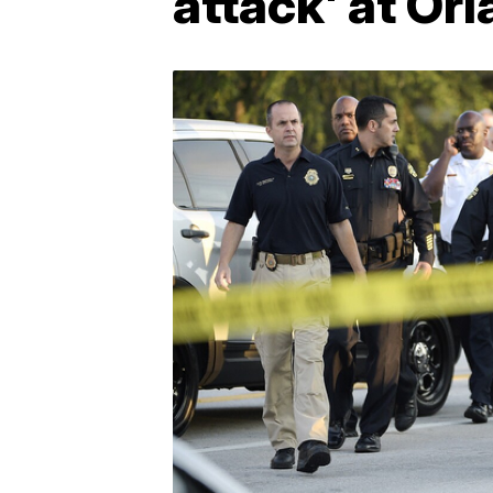
attack' at Or