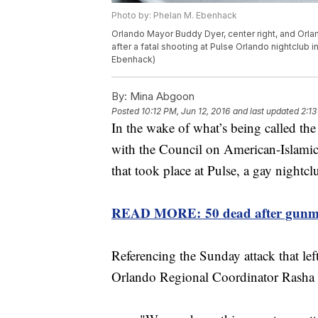
Photo by: Phelan M. Ebenhack
Orlando Mayor Buddy Dyer, center right, and Orlan
after a fatal shooting at Pulse Orlando nightclub i
Ebenhack)
By:
Mina Abgoon
Posted
10:12 PM, Jun 12, 2016
and last updated
2:13
In the wake of what’s being called the 
with the Council on American-Islamic
that took place at Pulse, a gay nightcl
READ MORE: 50 dead after gunman 
Referencing the Sunday attack that l
Orlando Regional Coordinator Rasha M