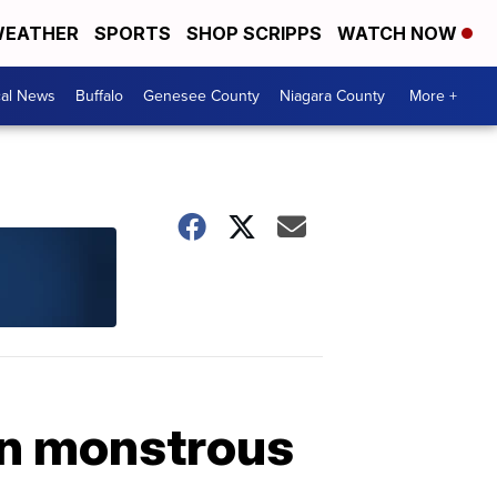
EATHER
SPORTS
SHOP SCRIPPS
WATCH NOW
cal News
Buffalo
Genesee County
Niagara County
More +
mn monstrous