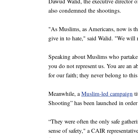
Dawud Walid, the executive director o
also condemned the shootings.
"As Muslims, as Americans, now is the
give in to hate," said Walid. "We will n
Speaking about Muslims who partake i
you do not represent us. You are an a
for our faith; they never belong to this
Meanwhile, a
Muslim-led campaign
ti
Shooting” has been launched in order t
“They were often the only safe gathering
sense of safety," a CAIR representat