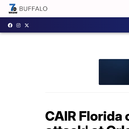
CAIR Florida