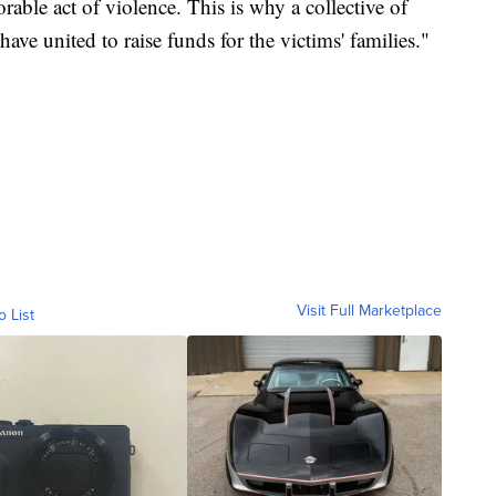
orable act of violence. This is why a collective of
e united to raise funds for the victims' families."
Visit Full Marketplace
o List