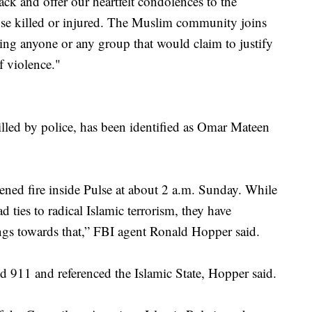
k and offer our heartfelt condolences to the
hose killed or injured. The Muslim community joins
ing anyone or any group that would claim to justify
f violence."
lled by police, has been identified as Omar Mateen
ned fire inside Pulse at about 2 a.m. Sunday. While
 ties to radical Islamic terrorism, they have
ings towards that,” FBI agent Ronald Hopper said.
ed 911 and referenced the Islamic State, Hopper said.