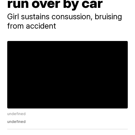
run over by car
Girl sustains consussion, bruising
from accident
undefined
undefined