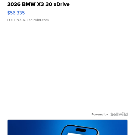
2026 BMW X3 30 xDrive
$56,335
LOTLINX A.
| sellwild.com
Powered by