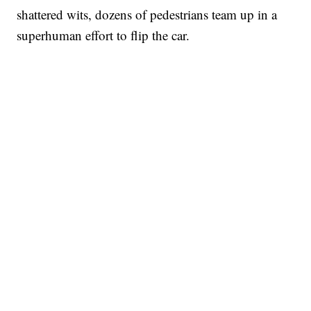
shattered wits, dozens of pedestrians team up in a
superhuman effort to flip the car.