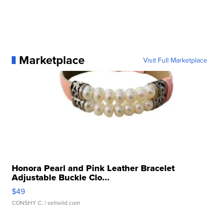
Marketplace
Visit Full Marketplace
Honora Pearl and Pink Leather Bracelet
Adjustable Buckle Clo...
$49
CONSHY C.
| sellwild.com