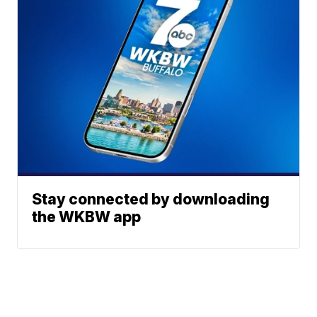
Stay connected by downloading
the WKBW app