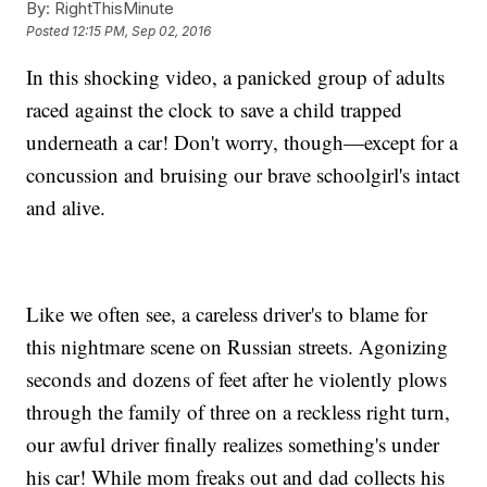
By:
RightThisMinute
Posted
12:15 PM, Sep 02, 2016
In this shocking video, a panicked group of adults
raced against the clock to save a child trapped
underneath a car! Don't worry, though—except for a
concussion and bruising our brave schoolgirl's intact
and alive.
Like we often see, a careless driver's to blame for
this nightmare scene on Russian streets. Agonizing
seconds and dozens of feet after he violently plows
through the family of three on a reckless right turn,
our awful driver finally realizes something's under
his car! While mom freaks out and dad collects his