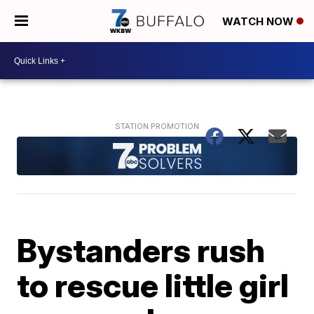
WATCH NOW
Bystanders rush
to rescue little girl