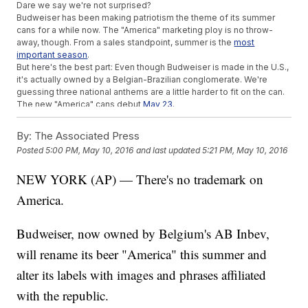
Dare we say we're not surprised?
Budweiser has been making patriotism the theme of its summer
cans for a while now. The "America" marketing ploy is no throw-
away, though. From a sales standpoint, summer is the
most
important season
.
But here's the best part: Even though Budweiser is made in the U.S.,
it's actually owned by a Belgian-Brazilian conglomerate. We're
guessing three national anthems are a little harder to fit on the can.
The new "America" cans debut
May 23.
This video includes clips and images from
Anheuser-Busch InBev
.
By:
The Associated Press
Posted
5:00 PM, May 10, 2016
and last updated
5:21 PM, May 10, 2016
NEW YORK (AP) — There's no trademark on
America.
Budweiser, now owned by Belgium's AB Inbev,
will rename its beer "America" this summer and
alter its labels with images and phrases affiliated
with the republic.