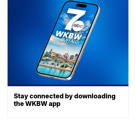
Stay connected by downloading
the WKBW app