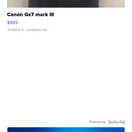
Canon Gx7 mark III
$889
JESSICA S.
| sellwild.com
Powered by