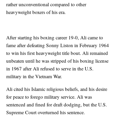
rather unconventional compared to other
heavyweight boxers of his era.
After starting his boxing career 19-0, Ali came to
fame after defeating Sonny Liston in February 1964
to win his first heavyweight title bout. Ali remained
unbeaten until he was stripped of his boxing license
in 1967 after Ali refused to serve in the U.S.
military in the Vietnam War.
Ali cited his Islamic religious beliefs, and his desire
for peace to forego military service. Ali was
sentenced and fined for draft dodging, but the U.S.
Supreme Court overturned his sentence.