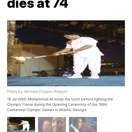
dies at 74
Photo by: Michael Cooper /Allsport
19 Jul 1996: Muhammad Ali holds the torch before lighting the
Olympic Flame during the Opening Ceremony of the 1996
Centennial Olympic Games in Atlanta, Georgia.