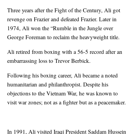
Three years after the Fight of the Century, Ali got
revenge on Frazier and defeated Frazier. Later in
1974, Ali won the “Rumble in the Jungle over
George Foreman to reclaim the heavyweight title.
Ali retired from boxing with a 56-5 record after an
embarrassing loss to Trevor Berbick.
Following his boxing career, Ali became a noted
humanitarian and philanthropist. Despite his
objections to the Vietnam War, he was known to
visit war zones; not as a fighter but as a peacemaker.
In 1991, Ali visited Iraqi President Saddam Hussein