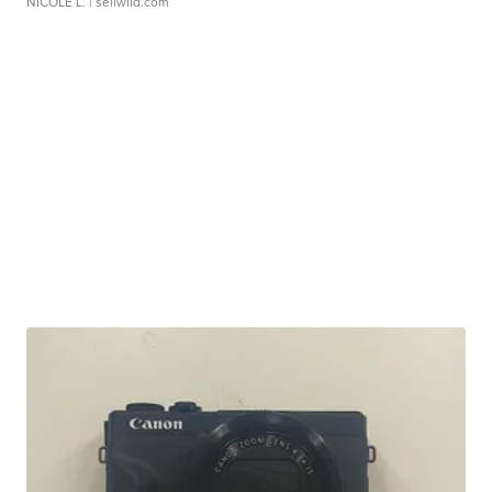
NICOLE L.
| sellwild.com