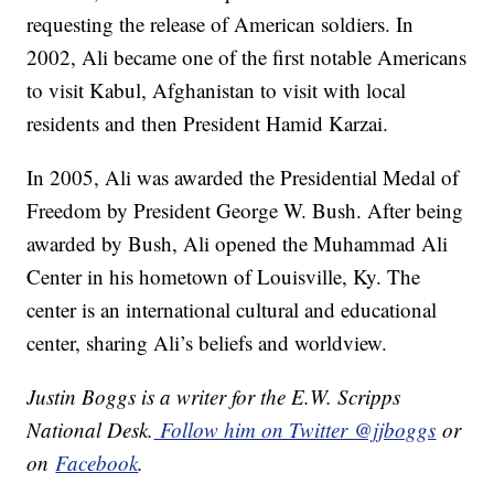
requesting the release of American soldiers. In
2002, Ali became one of the first notable Americans
to visit Kabul, Afghanistan to visit with local
residents and then President Hamid Karzai.
In 2005, Ali was awarded the Presidential Medal of
Freedom by President George W. Bush. After being
awarded by Bush, Ali opened the Muhammad Ali
Center in his hometown of Louisville, Ky. The
center is an international cultural and educational
center, sharing Ali’s beliefs and worldview.
Justin Boggs is a writer for the E.W. Scripps
National Desk.
Follow him on Twitter @jjboggs
or
on
Facebook
.