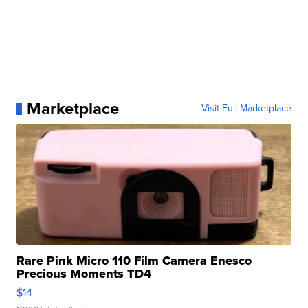
Marketplace
Visit Full Marketplace
Rare Pink Micro 110 Film Camera Enesco
Precious Moments TD4
$14