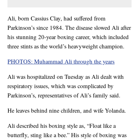
Ali, born Cassius Clay, had suffered from
Parkinson’s since 1984. The disease slowed Ali after
his stunning 20-year boxing career, which included
three stints as the world’s heavyweight champion.
PHOTOS: Muhammad Ali through the years
Ali was hospitalized on Tuesday as Ali dealt with
respiratory issues, which was complicated by
Parkinson’s, representatives of Ali’s family said.
He leaves behind nine children, and wife Yolanda.
Ali described his boxing style as, “Float like a
butterfly, sting like a bee.” His style of boxing was