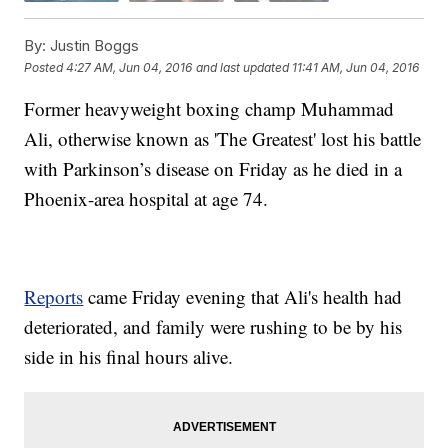
By:
Justin Boggs
Posted
4:27 AM, Jun 04, 2016
and last updated
11:41 AM, Jun 04, 2016
Former heavyweight boxing champ Muhammad
Ali, otherwise known as 'The Greatest' lost his battle
with Parkinson’s disease on Friday as he died in a
Phoenix-area hospital at age 74.
Reports
came Friday evening that Ali's health had
deteriorated, and family were rushing to be by his
side in his final hours alive.