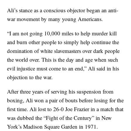
Ali’s stance as a conscious objector began an anti-
war movement by many young Americans.
“I am not going 10,000 miles to help murder kill
and burn other people to simply help continue the
domination of white slavemasters over dark people
the world over. This is the day and age when such
evil injustice must come to an end,” Ali said in his
objection to the war.
After three years of serving his suspension from
boxing, Ali won a pair of bouts before losing for the
first time. Ali lost to 26-0 Joe Frazier in a match that
was dubbed the “Fight of the Century” in New
York’s Madison Square Garden in 1971.