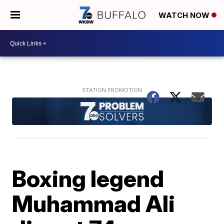
WATCH NOW
Boxing legend
Muhammad Ali