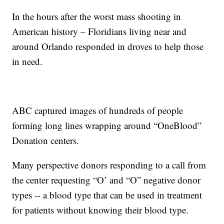
In the hours after the worst mass shooting in
American history – Floridians living near and
around Orlando responded in droves to help those
in need.
ABC captured images of hundreds of people
forming long lines wrapping around “OneBlood”
Donation centers.
Many perspective donors responding to a call from
the center requesting “O’ and “O” negative donor
types -- a blood type that can be used in treatment
for patients without knowing their blood type.