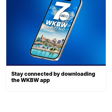
Stay connected by downloading
the WKBW app