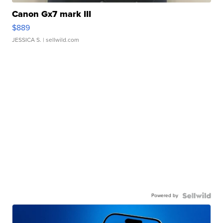
Canon Gx7 mark III
$889
JESSICA S.
| sellwild.com
Powered by