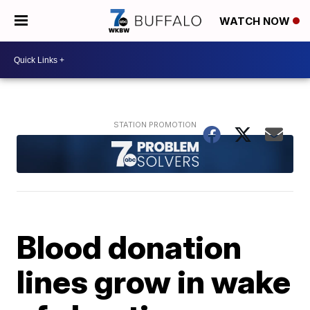
WATCH NOW
Blood donation
lines grow in wake