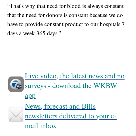
“That’s why that need for blood is always constant
that the need for donors is constant because we do
have to provide constant product to our hospitals 7
days a week 365 days.”
Live video, the latest news and no
surveys - download the WKBW
app
News, forecast and Bills
newsletters delivered to your e-
mail inbox