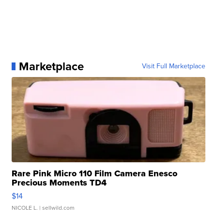
Marketplace
Visit Full Marketplace
Rare Pink Micro 110 Film Camera Enesco
Precious Moments TD4
$14
NICOLE L.
| sellwild.com