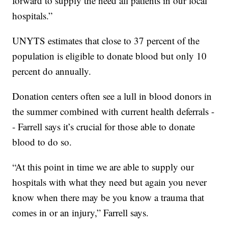
forward to supply the need all patients in our local
hospitals.”
UNYTS estimates that close to 37 percent of the
population is eligible to donate blood but only 10
percent do annually.
Donation centers often see a lull in blood donors in
the summer combined with current health deferrals -
- Farrell says it’s crucial for those able to donate
blood to do so.
“At this point in time we are able to supply our
hospitals with what they need but again you never
know when there may be you know a trauma that
comes in or an injury,” Farrell says.