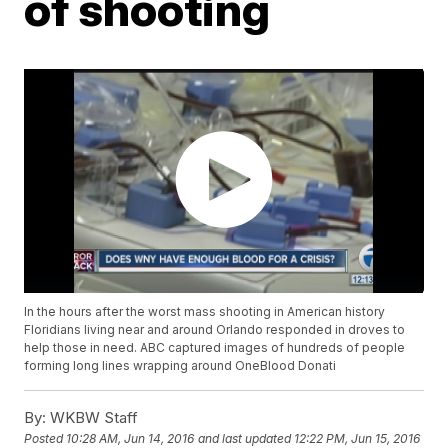
of shooting
In the hours after the worst mass shooting in American history
Floridians living near and around Orlando responded in droves to
help those in need. ABC captured images of hundreds of people
forming long lines wrapping around OneBlood Donati
By:
WKBW Staff
Posted
10:28 AM, Jun 14, 2016
and last updated
12:22 PM, Jun 15, 2016