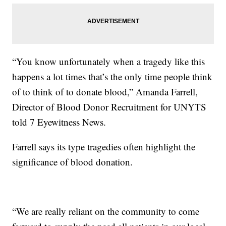
“You know unfortunately when a tragedy like this
happens a lot times that’s the only time people think
of to think of to donate blood,” Amanda Farrell,
Director of Blood Donor Recruitment for UNYTS
told 7 Eyewitness News.
Farrell says its type tragedies often highlight the
significance of blood donation.
“We are really reliant on the community to come