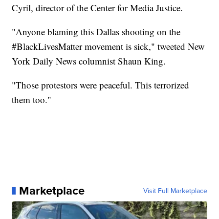
Cyril, director of the Center for Media Justice.
"Anyone blaming this Dallas shooting on the
#BlackLivesMatter movement is sick," tweeted New
York Daily News columnist Shaun King.
"Those protestors were peaceful. This terrorized
them too."
Marketplace
Visit Full Marketplace