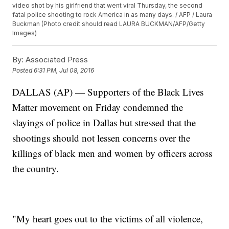
video shot by his girlfriend that went viral Thursday, the second
fatal police shooting to rock America in as many days. / AFP / Laura
Buckman (Photo credit should read LAURA BUCKMAN/AFP/Getty
Images)
By:
Associated Press
Posted
6:31 PM, Jul 08, 2016
DALLAS (AP) — Supporters of the Black Lives
Matter movement on Friday condemned the
slayings of police in Dallas but stressed that the
shootings should not lessen concerns over the
killings of black men and women by officers across
the country.
"My heart goes out to the victims of all violence,