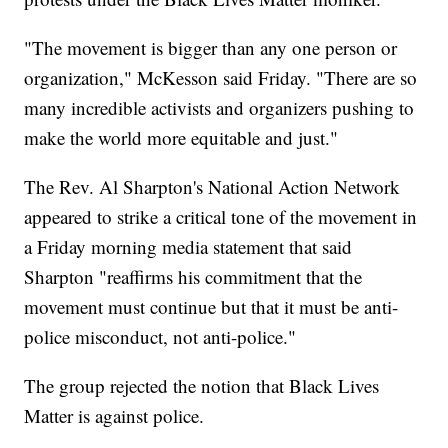
"The movement is bigger than any one person or
organization," McKesson said Friday. "There are so
many incredible activists and organizers pushing to
make the world more equitable and just."
The Rev. Al Sharpton's National Action Network
appeared to strike a critical tone of the movement in
a Friday morning media statement that said
Sharpton "reaffirms his commitment that the
movement must continue but that it must be anti-
police misconduct, not anti-police."
The group rejected the notion that Black Lives
Matter is against police.