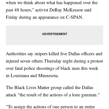
when we think about what has happened over the
past 48 hours," activist DeRay McKesson said
Friday during an appearance on C-SPAN.
Authorities say snipers killed five Dallas officers and
injured seven others Thursday night during a protest
over fatal police shootings of black men this week
in Louisiana and Minnesota.
The Black Lives Matter group called the Dallas
attack "the result of the actions of a lone gunman."
"To assign the actions of one person to an entire