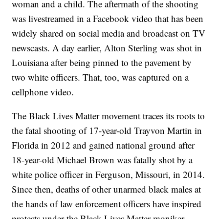
woman and a child. The aftermath of the shooting
was livestreamed in a Facebook video that has been
widely shared on social media and broadcast on TV
newscasts. A day earlier, Alton Sterling was shot in
Louisiana after being pinned to the pavement by
two white officers. That, too, was captured on a
cellphone video.
The Black Lives Matter movement traces its roots to
the fatal shooting of 17-year-old Trayvon Martin in
Florida in 2012 and gained national ground after
18-year-old Michael Brown was fatally shot by a
white police officer in Ferguson, Missouri, in 2014.
Since then, deaths of other unarmed black males at
the hands of law enforcement officers have inspired
protests under the Black Lives Matter moniker.