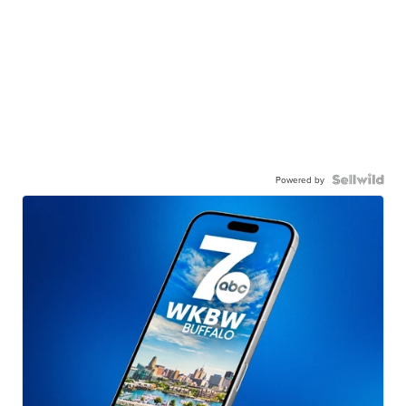
Powered by