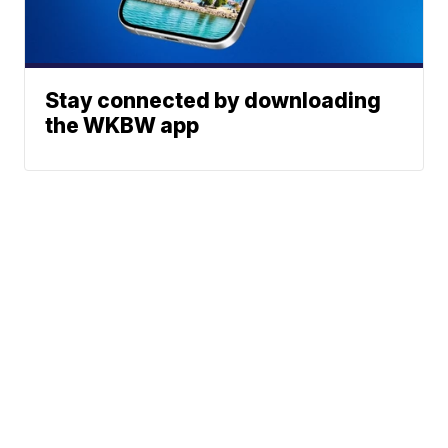
Stay connected by downloading
the WKBW app