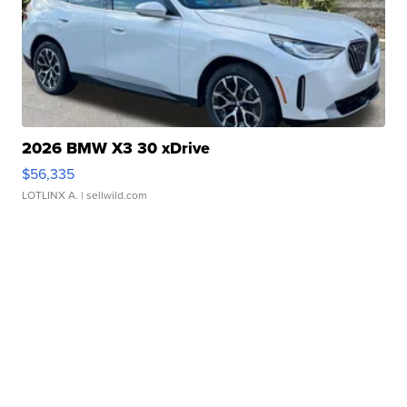
2026 BMW X3 30 xDrive
$56,335
LOTLINX A.
| sellwild.com