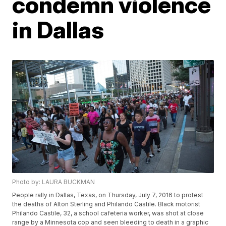
condemn violence
in Dallas
Photo by: LAURA BUCKMAN
People rally in Dallas, Texas, on Thursday, July 7, 2016 to protest
the deaths of Alton Sterling and Philando Castile. Black motorist
Philando Castile, 32, a school cafeteria worker, was shot at close
range by a Minnesota cop and seen bleeding to death in a graphic