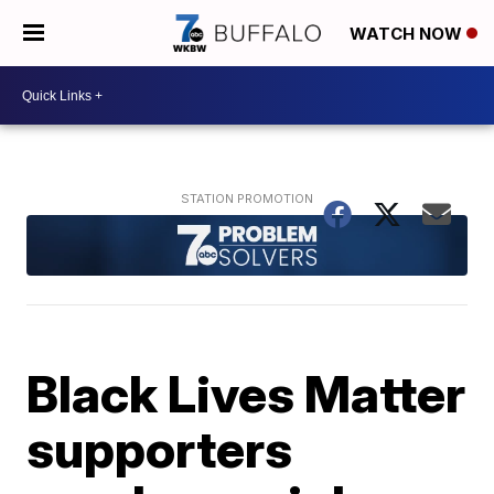
WATCH NOW
Black Lives Matter
supporters