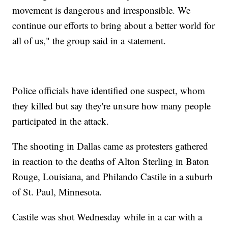
movement is dangerous and irresponsible. We
continue our efforts to bring about a better world for
all of us," the group said in a statement.
Police officials have identified one suspect, whom
they killed but say they're unsure how many people
participated in the attack.
The shooting in Dallas came as protesters gathered
in reaction to the deaths of Alton Sterling in Baton
Rouge, Louisiana, and Philando Castile in a suburb
of St. Paul, Minnesota.
Castile was shot Wednesday while in a car with a