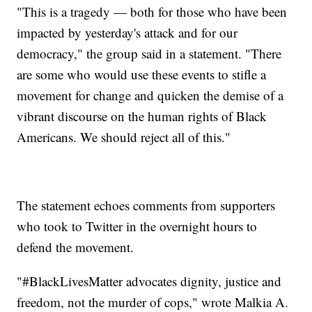
"This is a tragedy — both for those who have been
impacted by yesterday's attack and for our
democracy," the group said in a statement. "There
are some who would use these events to stifle a
movement for change and quicken the demise of a
vibrant discourse on the human rights of Black
Americans. We should reject all of this."
The statement echoes comments from supporters
who took to Twitter in the overnight hours to
defend the movement.
"#BlackLivesMatter advocates dignity, justice and
freedom, not the murder of cops," wrote Malkia A.