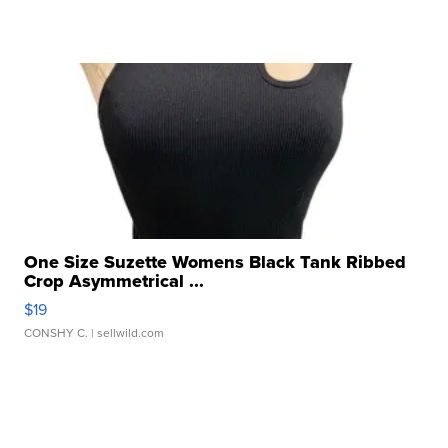
One Size Suzette Womens Black Tank Ribbed
Crop Asymmetrical ...
$19
CONSHY C.
| sellwild.com