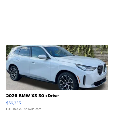
2026 BMW X3 30 xDrive
$56,335
LOTLINX A.
| sellwild.com