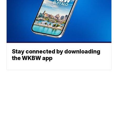
Stay connected by downloading
the WKBW app