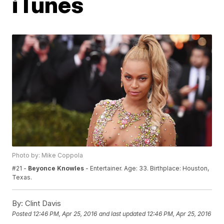
iTunes
Photo by: Mike Coppola
#21 -
Beyonce Knowles
- Entertainer. Age: 33. Birthplace: Houston,
Texas.
By:
Clint Davis
Posted
12:46 PM, Apr 25, 2016
and last updated
12:46 PM, Apr 25, 2016