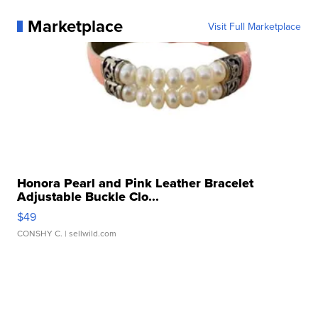
Marketplace
Visit Full Marketplace
Honora Pearl and Pink Leather Bracelet
Adjustable Buckle Clo...
$49
CONSHY C.
| sellwild.com