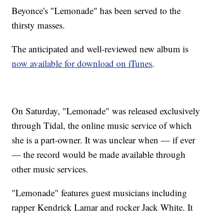
Beyonce's "Lemonade" has been served to the
thirsty masses.
The anticipated and well-reviewed new album is
now available for download on iTunes
.
On Saturday, "Lemonade" was released exclusively
through Tidal, the online music service of which
she is a part-owner. It was unclear when — if ever
— the record would be made available through
other music services.
"Lemonade" features guest musicians including
rapper Kendrick Lamar and rocker Jack White. It