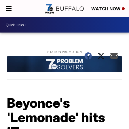
WATCH NOW
Beyonce's
'Lemonade' hits