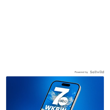
Powered by