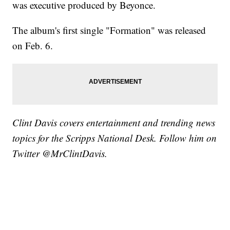
was executive produced by Beyonce.
The album's first single "Formation" was released
on Feb. 6.
Clint Davis covers entertainment and trending news
topics for the Scripps National Desk. Follow him on
Twitter @MrClintDavis.