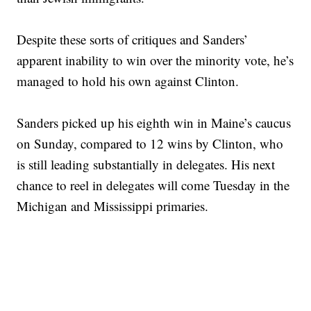
Despite these sorts of critiques and Sanders’
apparent inability to win over the minority vote, he’s
managed to hold his own against Clinton.
Sanders picked up his eighth win in Maine’s caucus
on Sunday, compared to 12 wins by Clinton, who
is still leading substantially in delegates. His next
chance to reel in delegates will come Tuesday in the
Michigan and Mississippi primaries.