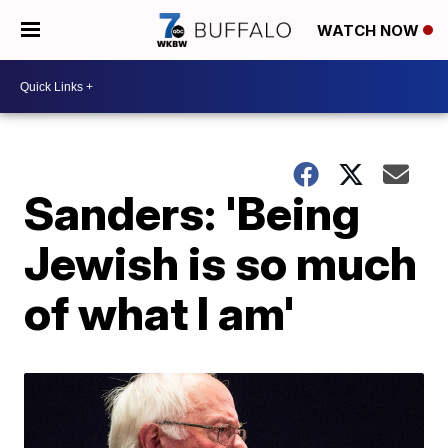
WATCH NOW
Sanders: 'Being
Jewish is so much
of what I am'