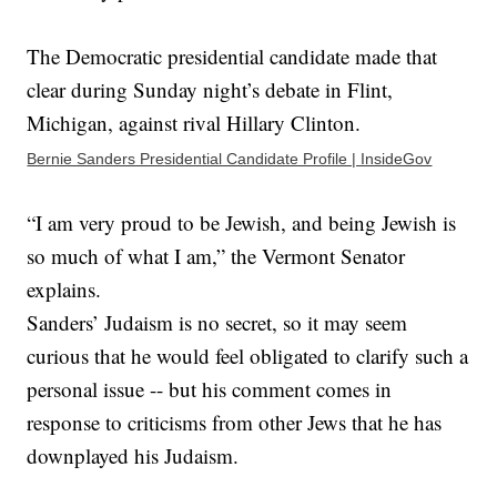
The Democratic presidential candidate made that
clear during Sunday night’s debate in Flint,
Michigan, against rival Hillary Clinton.
Bernie Sanders Presidential Candidate Profile | InsideGov
“I am very proud to be Jewish, and being Jewish is
so much of what I am,” the Vermont Senator
explains.
Sanders’ Judaism is no secret, so it may seem
curious that he would feel obligated to clarify such a
personal issue -- but his comment comes in
response to criticisms from other Jews that he has
downplayed his Judaism.