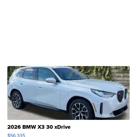
2026 BMW X3 30 xDrive
$56,335