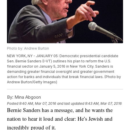
Photo by: Andrew Burton
NEW YORK, NY - JANUARY 05: Democratic presidential candidate
Sen. Bernie Sanders (I-VT) outlines his plan to reform the U.S.
financial sector on January 5, 2016 in New York City. Sanders is
demanding greater financial oversight and greater government
action for banks and individuals that break financial laws. (Photo by
Andrew Burton/Getty Images)
By:
Mina Abgoon
Posted
9:40 AM, Mar 07, 2016
and last updated
9:43 AM, Mar 07, 2016
Bernie Sanders has a message, and he wants the
nation to hear it loud and clear: He’s Jewish and
incredibly proud of it.