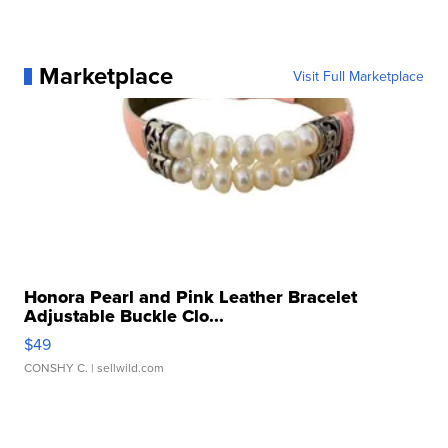
Marketplace
Visit Full Marketplace
Honora Pearl and Pink Leather Bracelet
Adjustable Buckle Clo...
$49
CONSHY C.
| sellwild.com