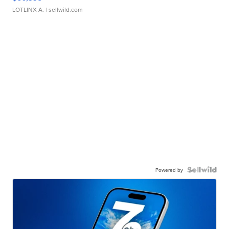
LOTLINX A.
| sellwild.com
Powered by