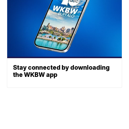
Stay connected by downloading
the WKBW app