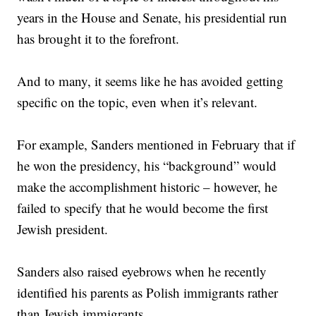
years in the House and Senate, his presidential run
has brought it to the forefront.
And to many, it seems like he has avoided getting
specific on the topic, even when it’s relevant.
For example, Sanders mentioned in February that if
he won the presidency, his “background” would
make the accomplishment historic – however, he
failed to specify that he would become the first
Jewish president.
Sanders also raised eyebrows when he recently
identified his parents as Polish immigrants rather
than Jewish immigrants.