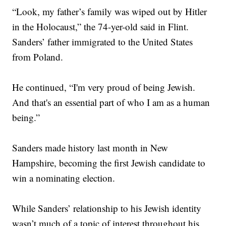
“Look, my father’s family was wiped out by Hitler
in the Holocaust,” the 74-yer-old said in Flint.
Sanders’ father immigrated to the United States
from Poland.
He continued, “I'm very proud of being Jewish.
And that's an essential part of who I am as a human
being.”
Sanders made history last month in New
Hampshire, becoming the first Jewish candidate to
win a nominating election.
While Sanders’ relationship to his Jewish identity
wasn’t much of a topic of interest throughout his